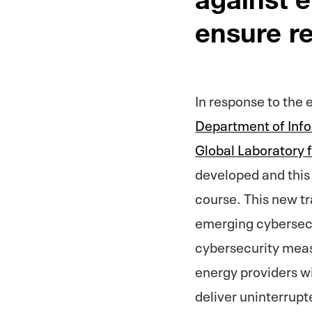
ensure re
In response to the 
Department of Inf
Global Laboratory
developed and this 
course. This new tra
emerging cybersecur
cybersecurity meas
energy providers wi
deliver uninterrupt