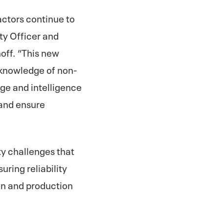
 actors continue to
ty Officer and
hoff. “This new
y knowledge of non-
ge and intelligence
 and ensure
ty challenges that
uring reliability
on and production