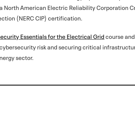
a North American Electric Reliability Corporation Cr
ection (NERC CIP) certification.​
curity Essentials for the Electrical Grid
course and 
ybersecurity risk and securing critical infrastructu
nergy sector.