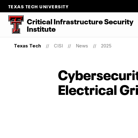
TEXAS TECH UNIVERSITY
Critical Infrastructure Security
Institute
Texas Tech
CISI
News
2025
Cybersecurity
Electrical Gr