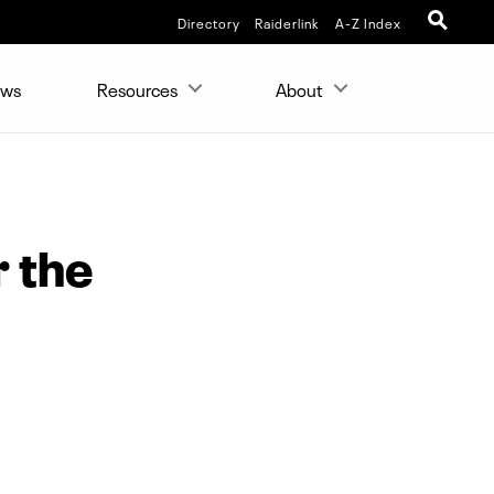
Directory
Raiderlink
A-Z Index
ws
Resources
About
r the