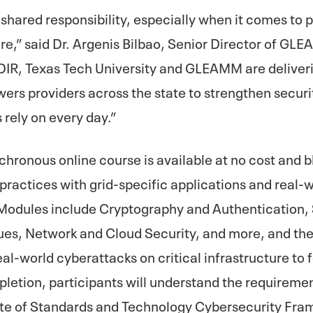
 shared responsibility, especially when it comes to 
re,” said Dr. Argenis Bilbao, Senior Director of GL
 DIR, Texas Tech University and GLEAMM are deliver
wers providers across the state to strengthen secur
 rely on every day.”
hronous online course is available at no cost and 
practices with grid-specific applications and real-w
 Modules include Cryptography and Authentication, 
ues, Network and Cloud Security, and more, and the 
eal-world cyberattacks on critical infrastructure to 
pletion, participants will understand the requireme
tute of Standards and Technology Cybersecurity Fr