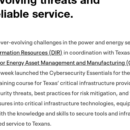
liable service.
ever-evolving challenges in the power and energy s
ormation Resources (DIR)
in coordination with Texas
 for Energy Asset Management and Manufacturing
week launched the Cybersecurity Essentials for the 
ining course for Texas’ critical infrastructure provi
ity threats, best practices for risk mitigation, and 
ures into critical infrastructure technologies, equ
th the knowledge and skills to secure tools and inf
ed service to Texans.