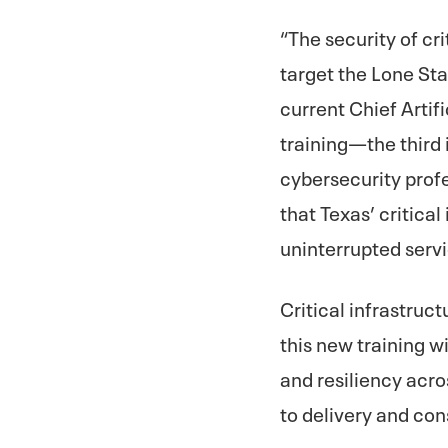
“The security of cr
target the Lone Sta
current Chief Artif
training—the third 
cybersecurity prof
that Texas’ critica
uninterrupted servi
Critical infrastruc
this new training wi
and resiliency acr
to delivery and co