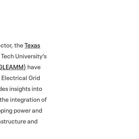
ector, the
Texas
 Tech University’s
 (GLEAMM)
have
Electrical Grid
des insights into
the integration of
ipping power and
rastructure and