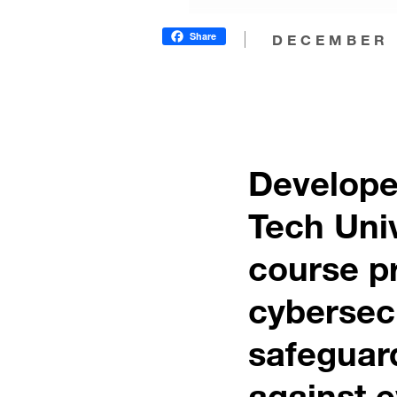
Share
DECEMBER 
Develope
Tech Uni
course pr
cybersecu
safeguard
against e