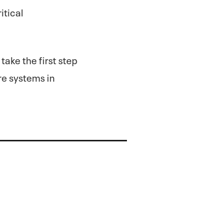
itical
take the first step
re systems in