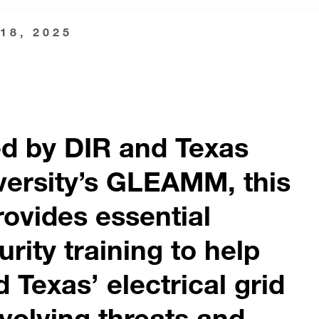
18, 2025
d by DIR and Texas
versity’s GLEAMM, this
ovides essential
rity training to help
 Texas’ electrical grid
volving threats and