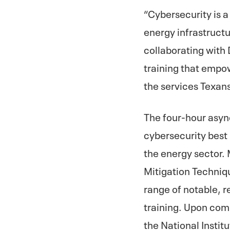
“Cybersecurity is a
energy infrastructu
collaborating with
training that empo
the services Texans
The four-hour async
cybersecurity best 
the energy sector.
Mitigation Techniq
range of notable, r
training. Upon com
the National Insti