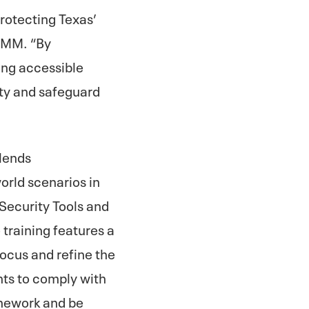
protecting Texas’
EAMM. “By
ing accessible
ity and safeguard
blends
orld scenarios in
Security Tools and
training features a
focus and refine the
nts to comply with
amework and be