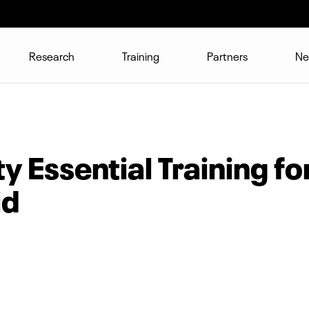
Research
Training
Partners
Ne
 Essential Training fo
id