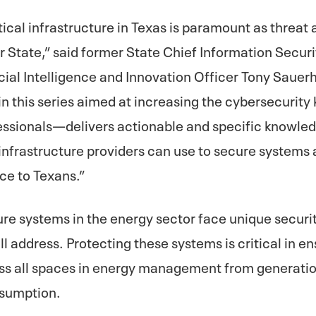
itical infrastructure in Texas is paramount as threat
r State,” said former State Chief Information Securi
icial Intelligence and Innovation Officer Tony Sauer
in this series aimed at increasing the cybersecurit
essionals—delivers actionable and specific knowled
l infrastructure providers can use to secure systems
ce to Texans.”
ture systems in the energy sector face unique securi
ll address. Protecting these systems is critical in ens
oss all spaces in energy management from generati
nsumption.