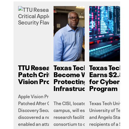
TTU Researchers Help
Texas Tech Aims to
Texas Tech 
Patch Critical Apple
Become World Leader i
Earns $2.5 M
Vision Pro Security Flaw
Protecting Critical
for Cyberse
Infrastructure
Program
Apple Vision Pro Vulnerability
Patched After GAZEploit Attack
The CISI, located on the Texas Tech
Texas Tech Universi
Discovery Security researchers
campus, will establish a highly secur
University of Texas
discovered a now-patched flaw that
research facility and multidisciplinar
and Angelo State Un
enabled an attacker to see what
consortium to delve into security
recipients of a $2.5