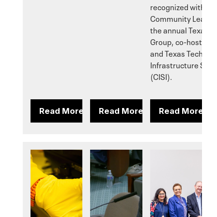
recognized with the
Community Leaders
the annual Texas E
Group, co-hosted in
and Texas Tech Univ
Infrastructure Secur
(CISI).
Read More
Read More
Read More