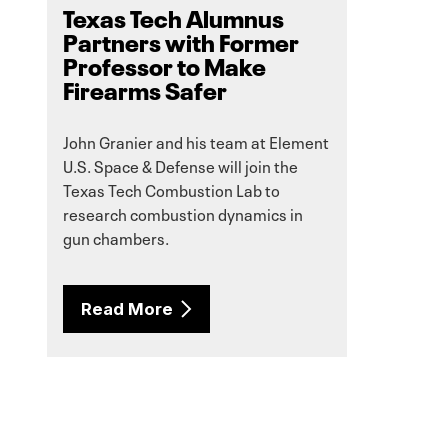
Texas Tech Alumnus
Partners with Former
Professor to Make
Firearms Safer
John Granier and his team at Element
U.S. Space & Defense will join the
Texas Tech Combustion Lab to
research combustion dynamics in
gun chambers.
Read More