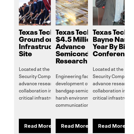
Texas Tech Breaks
Texas Tech Receives
Texas Tech’
Ground on Critical
$4.5 Million Grant to
Bayne Named
Infrastructure Security
Advance
Year By Big 
Site
Semiconductor
Conference
Research
Located at the Reese National
Located at the Ree
Security Complex, it will help
Engineering faculty will pursue
Security Complex, it
advance research, innovation and
development of wide/ultrawide
advance research, 
collaboration in national security and
bandgap semiconductors for use in
collaboration in na
critical infrastructure protection.
harsh environments, to improve
critical infrastruct
communications and more.
Read More
Read More
Read More