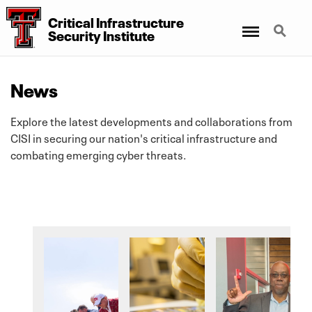
Critical Infrastructure
Menu
Search
Security Institute
News
Explore the latest developments and collaborations from
CISI in securing our nation's critical infrastructure and
combating emerging cyber threats.