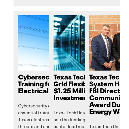
Cybersecurity Essential
Texas Tech to Enhance
Texas Tech U
Training for the
Grid Flexibility Through
System Hon
Electrical Grid
$1.25 Million Google
FBI Director
Investment
Community 
Award Durin
Cybersecurity course providing
Energy Work
essential training to help safeguard
Texas Tech University’s GLEAMM will
Texas electrical grid against evolving
use the funding to research AI data
threats and ensure reliable service.
center load management.
Texas Tech Univers