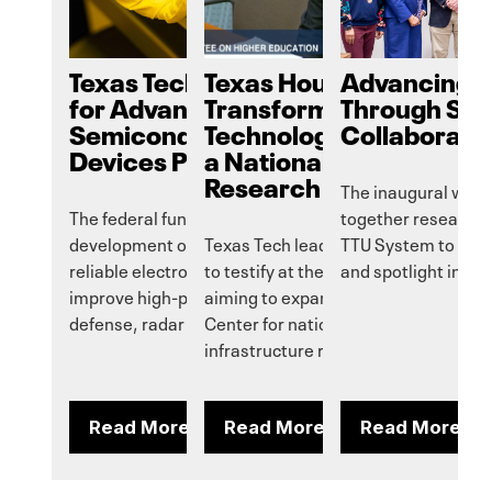
Texas Tech to Earn $14M
Texas House Bill Aims t
Advancing I
for Advanced
Transform Reese
Through Sy
Semiconductor Power
Technology Center into
Collaborati
Devices Program
a National Security
Research Hub
The inaugural wor
The federal funds will enable
together researche
development of high-performance,
Texas Tech leaders traveled to Austi
TTU System to fost
reliable electronic devices that can
to testify at the hearing of HB 5092,
and spotlight initia
improve high-power systems for
aiming to expand Reese Technology
defense, radar and communications.
Center for national security and
infrastructure research.
Read More
Read More
Read More