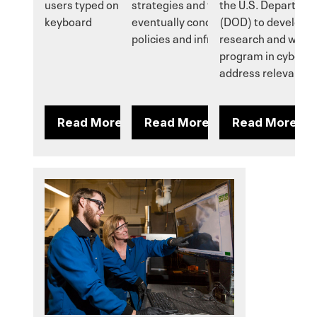
users typed on the device's virtual
strategies and testing that will
the U.S. Departmen
keyboard
eventually conclude with stronger
(DOD) to develop 
policies and infrastructure.
research and work
program in cybersec
address relevant d
Read More
Read More
Read More