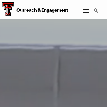
Menu
Search
Outreach & Engagement