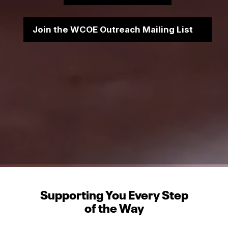
Join the WCOE Outreach Mailing List
Supporting You Every Step
of the Way