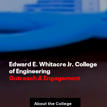
Edward E. Whitacre Jr. College
of Engineering
Outreach & Engagement
About the College