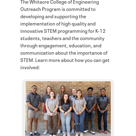
The Whitacre College of Engineering
Outreach Program is committed to
developing and supporting the
implementation of high quality and
innovative STEM programming for K-12
students, teachers and the community
through engagement, education, and
communication about the importance of
STEM. Learn more about how you can get
involved: