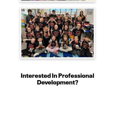
Interested In Professional
Development?
The STEM Outreach program at the Edward
E. Whitacre Jr. College of Engineering at
Texas Tech University offers professional
development opportunities for teachers.