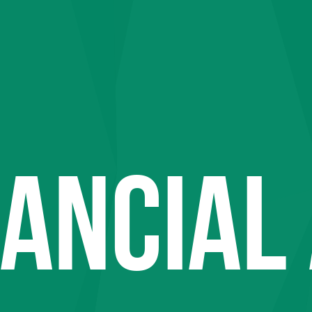
NANCIAL 