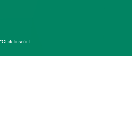
lick to scroll
ID
o apply for financial aid for college or