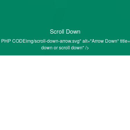
Scroll Down
PHP CODEimg/scroll-down-arrow.svg" alt="Arrow Down" title="C
down or scroll down" />
EDERAL STUDENT A
l Student Aid
(FAFSA) online application form
t