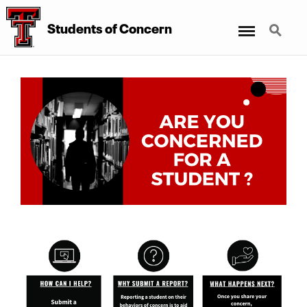
Menu
Search
Students
of
Concern