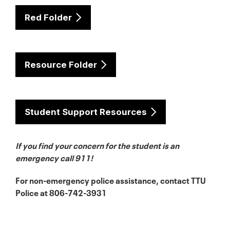
Red Folder
Resource Folder
Student Support Resources
If you find your con
cern for the student is an
emergency call 911!
For non-emergency police assistance, contact TTU
Police at 806-742-3931