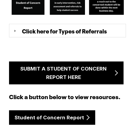
Click here for Types of Referrals
SUBMIT A STUDENT OF CONCERN
REPORT HERE
Click a button below to view resources.
Student of Concern Report