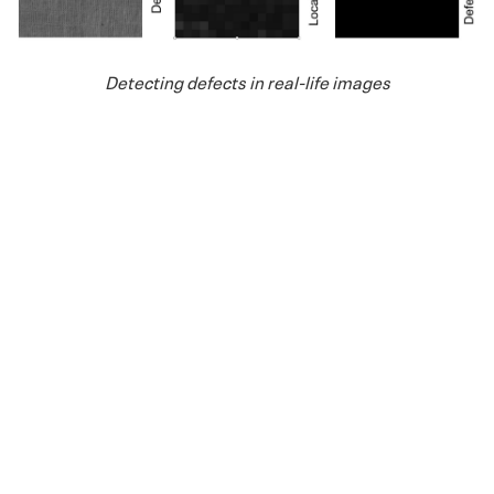
Detecting defects in real-life images