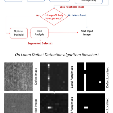
On Loom Defect Detection algorithm flowchart