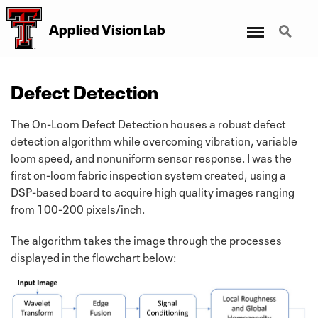
Menu
Search
Applied Vision Lab
Defect Detection
The On-Loom Defect Detection houses a robust defect
detection algorithm while overcoming vibration, variable
loom speed, and nonuniform sensor response. I was the
first on-loom fabric inspection system created, using a
DSP-based board to acquire high quality images ranging
from 100-200 pixels/inch.
The algorithm takes the image through the processes
displayed in the flowchart below: