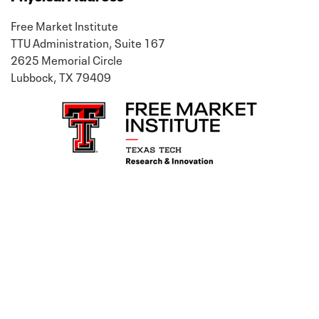
Free Market Institute
TTU Administration, Suite 167
2625 Memorial Circle
Lubbock, TX 79409