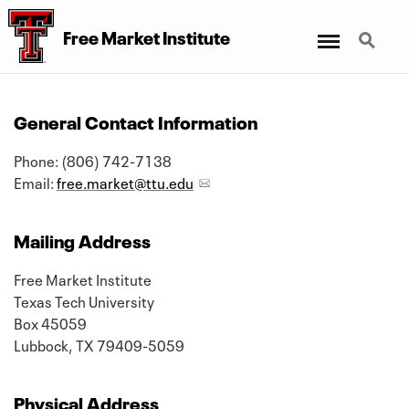
Menu
Search
Free Market Institute
General Contact Information
Phone: (806) 742-7138
Email:
free.market@ttu.edu
Mailing Address
Free Market Institute
Texas Tech University
Box 45059
Lubbock, TX 79409-5059
Physical Address