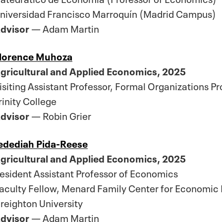
niversidad Francisco Marroquín (Madrid Campus)
dvisor
— Adam Martin
lorence Muhoza
gricultural and Applied Economics, 2025
isiting Assistant Professor, Formal Organizations P
rinity College
dvisor
— Robin Grier
edediah Pida-Reese
gricultural and Applied Economics, 2025
esident Assistant Professor of Economics
aculty Fellow, Menard Family Center for Economic 
reighton University
dvisor
— Adam Martin