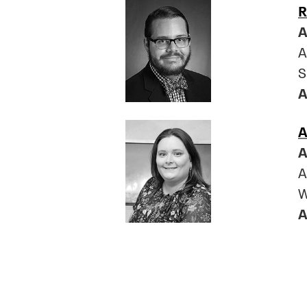
R
A
A
S
A
A
A
A
W
A