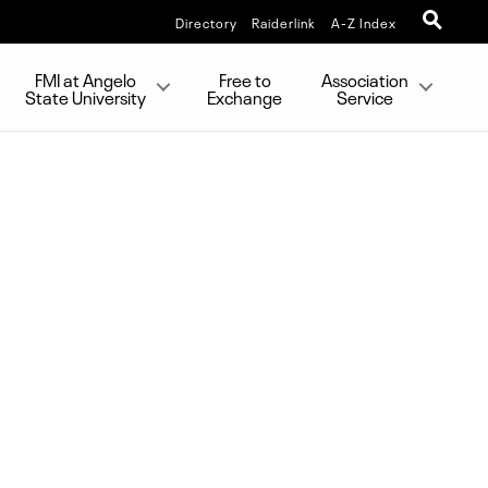
Directory
Raiderlink
A-Z Index
FMI at Angelo
Free to
Association
State University
Exchange
Service