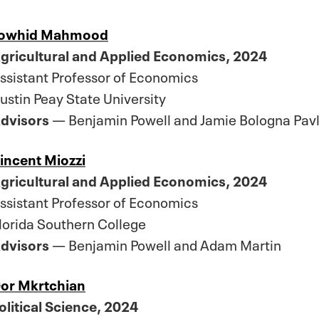
owhid Mahmood
gricultural and Applied Economics, 2024
ssistant Professor of Economics
ustin Peay State University
dvisors
— Benjamin Powell and Jamie Bologna Pavl
incent Miozzi
gricultural and Applied Economics, 2024
ssistant Professor of Economics
lorida Southern College
dvisors
— Benjamin Powell and Adam Martin
or Mkrtchian
olitical Science, 2024