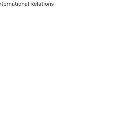
International Relations