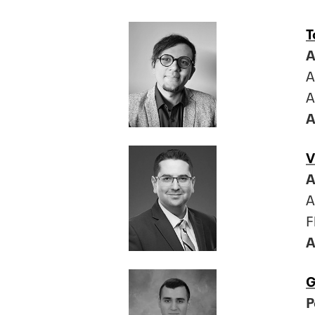
T
A
A
A
A
V
A
A
F
A
G
P