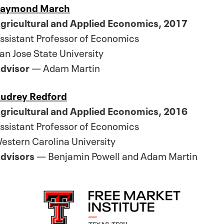
aymond March
gricultural and Applied Economics, 2017
ssistant Professor of Economics
an Jose State University
dvisor
— Adam Martin
udrey Redford
gricultural and Applied Economics, 2016
ssistant Professor of Economics
estern Carolina University
dvisors
— Benjamin Powell and Adam Martin