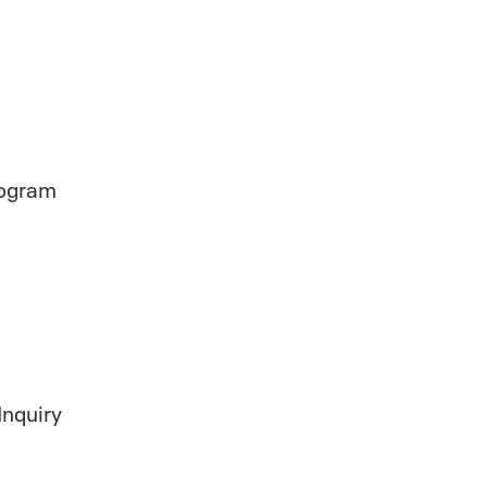
rogram
Inquiry