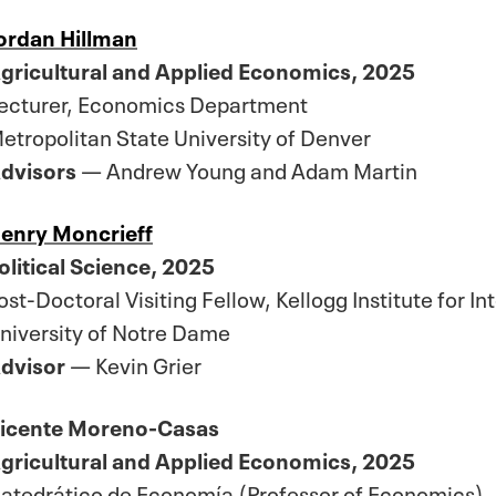
ordan Hillman
gricultural and Applied Economics, 2025
ecturer, Economics Department
etropolitan State University of Denver
dvisors
— Andrew Young and Adam Martin
enry Moncrieff
olitical Science, 2025
ost-Doctoral Visiting Fellow, Kellogg Institute for In
niversity of Notre Dame
dvisor
— Kevin Grier
icente Moreno-Casas
gricultural and Applied Economics, 2025
atedrático de Economía (Professor of Economics)