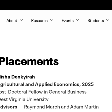
About
Research
Events
Students
 Placements
lisha Denkyirah
gricultural and Applied Economics, 2025
ost-Doctoral Fellow in General Business
est Virginia University
dvisors
— Raymond March and Adam Martin