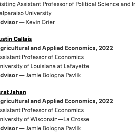
isiting Assistant Professor of Political Science and 
alparaiso University
dvisor
— Kevin Grier
ustin Callais
gricultural and Applied Economics, 2022
ssistant Professor of Economics
niversity of Louisiana at Lafayette
dvisor
— Jamie Bologna Pavlik
srat Jahan
gricultural and Applied Economics, 2022
ssistant Professor of Economics
niversity of Wisconsin—La Crosse
dvisor
— Jamie Bologna Pavlik