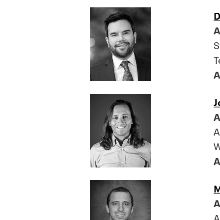
D
A
S
T
A
J
A
A
W
A
M
A
A