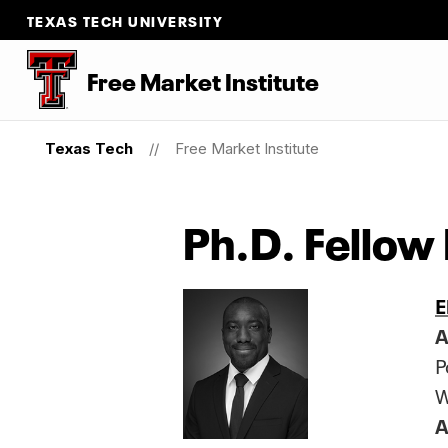
TEXAS TECH UNIVERSITY
Free Market Institute
Texas Tech
Free Market Institute
Ph.D. Fellow
E
A
P
W
A