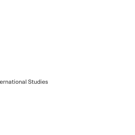
ternational Studies