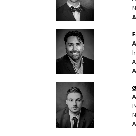
N
A
E
A
I
A
A
G
A
P
N
A