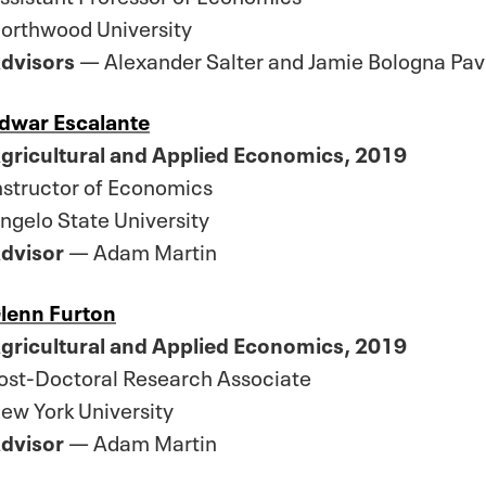
orthwood University
dvisors
— Alexander Salter and Jamie Bologna Pavl
dwar Escalante
gricultural and Applied Economics, 2019
nstructor of Economics
ngelo State University
dvisor
— Adam Martin
lenn Furton
gricultural and Applied Economics, 2019
ost-Doctoral Research Associate
ew York University
dvisor
— Adam Martin