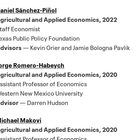
aniel Sánchez-Piñol
gricultural and Applied Economics, 2022
taff Economist
exas Public Policy Foundation
dvisors
— Kevin Grier and Jamie Bologna Pavlik
orge Romero-Habeych
gricultural and Applied Economics, 2020
ssistant Professor of Economics
estern New Mexico University
dvisor
— Darren Hudson
ichael Makovi
gricultural and Applied Economics, 2020
ssistant Professor of Economics