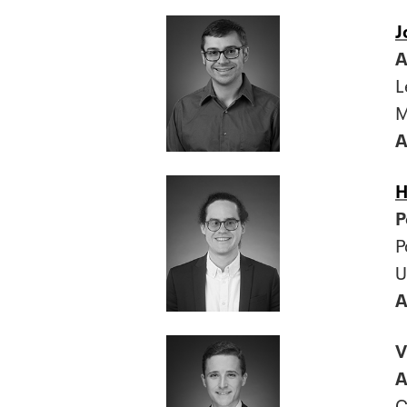
J
A
L
M
A
H
P
P
U
A
V
A
C