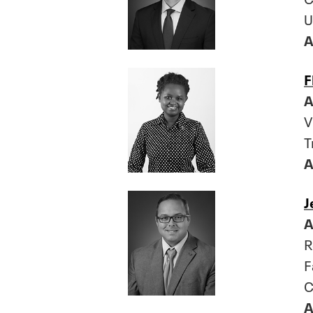
U
A
F
A
V
T
A
J
A
R
F
C
A