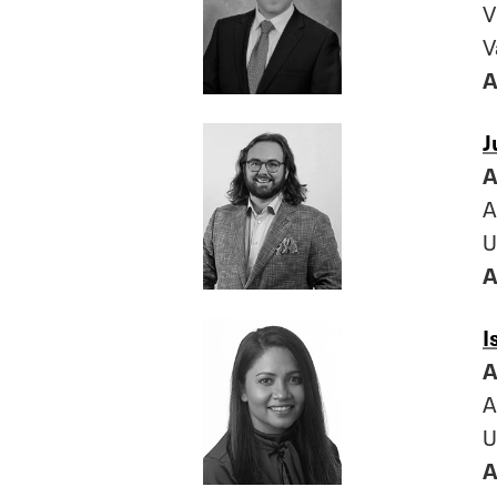
V
V
A
J
A
A
U
A
I
A
A
U
A