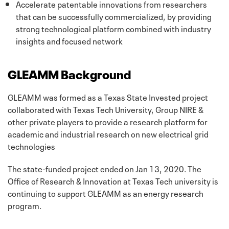
Accelerate patentable innovations from researchers
that can be successfully commercialized, by providing
strong technological platform combined with industry
insights and focused network
GLEAMM Background
GLEAMM was formed as a Texas State Invested project
collaborated with Texas Tech University, Group NIRE &
other private players to provide a research platform for
academic and industrial research on new electrical grid
technologies
The state-funded project ended on Jan 13, 2020. The
Office of Research & Innovation at Texas Tech university is
continuing to support GLEAMM as an energy research
program.