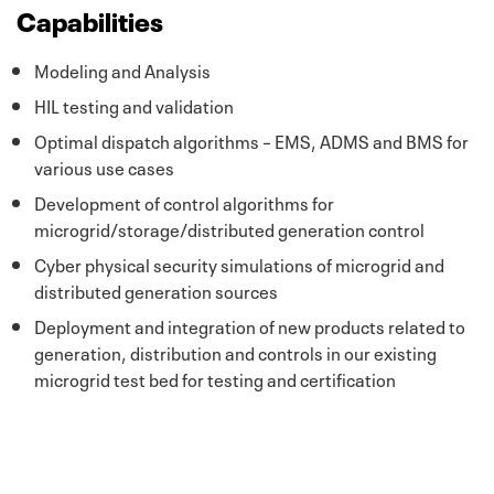
Capabilities
Modeling and Analysis
HIL testing and validation
Optimal dispatch algorithms – EMS, ADMS and BMS for
various use cases
Development of control algorithms for
microgrid/storage/distributed generation control
Cyber physical security simulations of microgrid and
distributed generation sources
Deployment and integration of new products related to
generation, distribution and controls in our existing
microgrid test bed for testing and certification