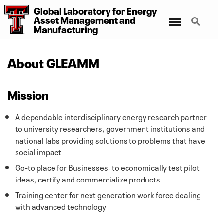
Global Laboratory for Energy
Menu
Search
Asset Management
and
Manufacturing
About GLEAMM
Mission
A dependable interdisciplinary energy research partner
to university researchers, government institutions and
national labs providing solutions to problems that have
social impact
Go-to place for Businesses, to economically test pilot
ideas, certify and commercialize products
Training center for next generation work force dealing
with advanced technology