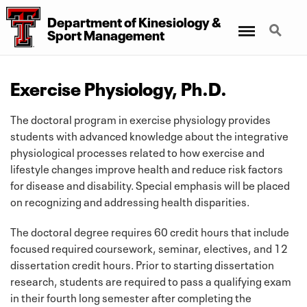
Department
of
Kinesiology
&
Menu
Search
Sport Management
Exercise Physiology, Ph.D.
The doctoral program in exercise physiology provides
students with advanced knowledge about the integrative
physiological processes related to how exercise and
lifestyle changes improve health and reduce risk factors
for disease and disability. Special emphasis will be placed
on recognizing and addressing health disparities.
The doctoral degree requires 60 credit hours that include
focused required coursework, seminar, electives, and 12
dissertation credit hours. Prior to starting dissertation
research, students are required to pass a qualifying exam
in their fourth long semester after completing the