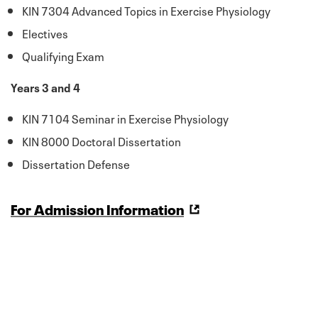
KIN 7304 Advanced Topics in Exercise Physiology
Electives
Qualifying Exam
Years 3 and 4
KIN 7104 Seminar in Exercise Physiology
KIN 8000 Doctoral Dissertation
Dissertation Defense
For Admission Information