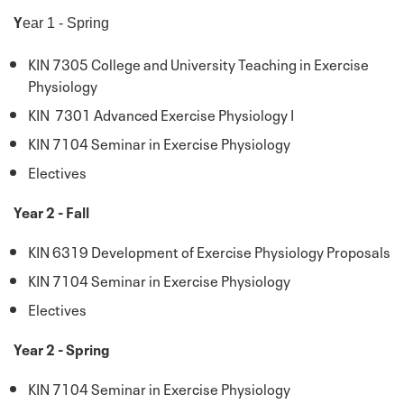
Y
ear 1 - Spring
KIN 7305 College and University Teaching in Exercise
Physiology
KIN 7301 Advanced Exercise Physiology I
KIN 7104 Seminar in Exercise Physiology
Electives
Year 2 - Fall
KIN 6319 Development of Exercise Physiology Proposals
KIN 7104 Seminar in Exercise Physiology
Electives
Year 2 - Spring
KIN 7104 Seminar in Exercise Physiology