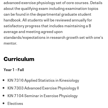
advanced exercise physiology set of core courses. Details
about the qualifying exam including examination topics
can be found in the departmental graduate student
handbook. All students will be reviewed annually for
satisfactory progress that includes maintaining a B
average and meeting agreed upon
standards/expectations in research growth set with one's
mentor.
Curriculum
Year 1 - Fall
KIN 7316 Applied Statistics in Kinesiology
KIN 7303 Advanced Exercise Physiology II
KIN 7104 Seminar in Exercise Physiology
Electives