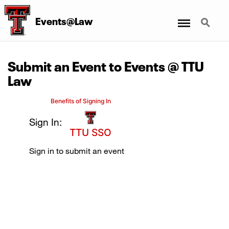
Menu
Search
Events@Law
Submit an Event to Events @ TTU
Law