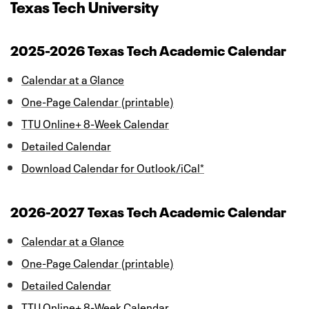
Texas Tech University
2025-2026 Texas Tech Academic Calendar
Calendar at a Glance
One-Page Calendar (printable)
TTU Online+ 8-Week Calendar
Detailed Calendar
Download Calendar for Outlook/iCal*
2026-2027 Texas Tech Academic Calendar
Calendar at a Glance
One-Page Calendar (printable)
Detailed Calendar
TTU Online+ 8-Week Calendar