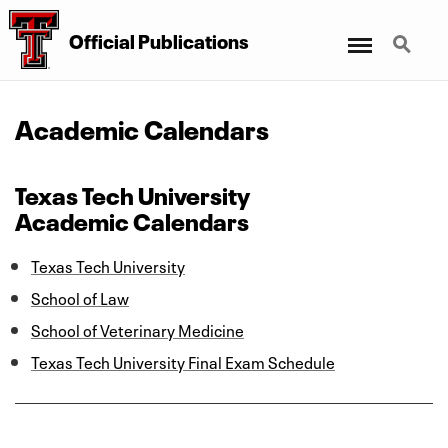
Menu
Search
Official Publications
Academic Calendars
Texas Tech University
Academic Calendars
Texas Tech University
School of Law
School of Veterinary Medicine
Texas Tech University Final Exam Schedule