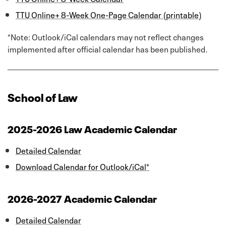
TTU Online+ 8-Week One-Page Calendar (printable)
*Note: Outlook/iCal calendars may not reflect changes
implemented after official calendar has been published.
School of Law
2025-2026 Law Academic Calendar
Detailed Calendar
Download Calendar for Outlook/iCal*
2026-2027 Academic Calendar
Detailed Calendar