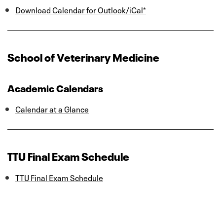
Download Calendar for Outlook/iCal*
School of Veterinary Medicine
Academic Calendars
Calendar at a Glance
TTU Final Exam Schedule
TTU Final Exam Schedule