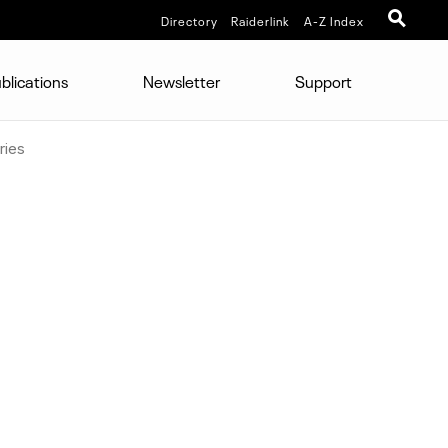
Directory
Raiderlink
A-Z Index
blications
Newsletter
Support
ries