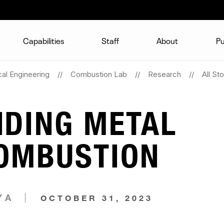
Capabilities
Staff
About
Pu
al Engineering
Combustion Lab
Research
All Sto
DING METAL
COMBUSTION
YA
OCTOBER 31, 2023