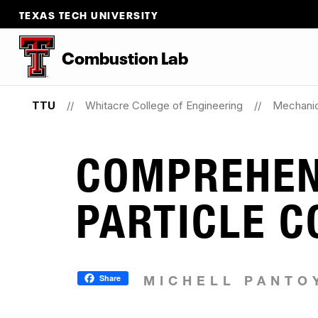
TEXAS TECH UNIVERSITY
Combustion Lab
TTU
Whitacre College of Engineering
Mechanic
COMPREHEN
PARTICLE 
Share
MICHELL PANTO