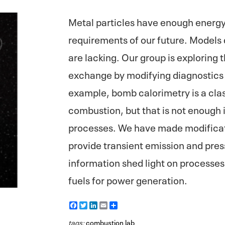
Metal particles have enough energy 
requirements of our future. Models 
are lacking. Our group is exploring
exchange by modifying diagnostics t
example, bomb calorimetry is a clas
combustion, but that is not enough 
processes. We have made modificat
provide transient emission and pres
information shed light on processes
fuels for power generation.
F
T
L
E
S
a
w
i
m
h
c
i
n
a
a
tags:
combustion lab