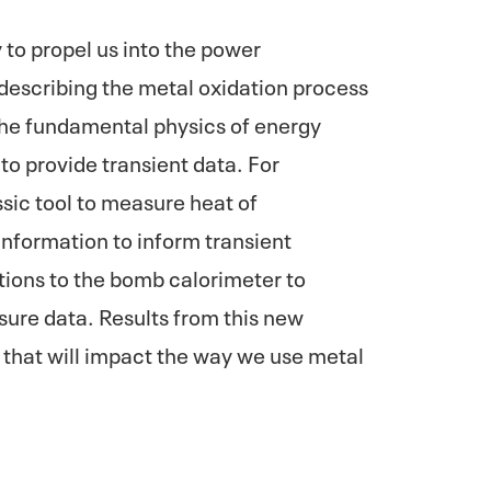
to propel us into the power
describing the metal oxidation process
 the fundamental physics of energy
o provide transient data. For
sic tool to measure heat of
information to inform transient
ions to the bomb calorimeter to
sure data. Results from this new
 that will impact the way we use metal