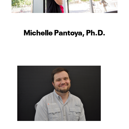
Michelle Pantoya, Ph.D.