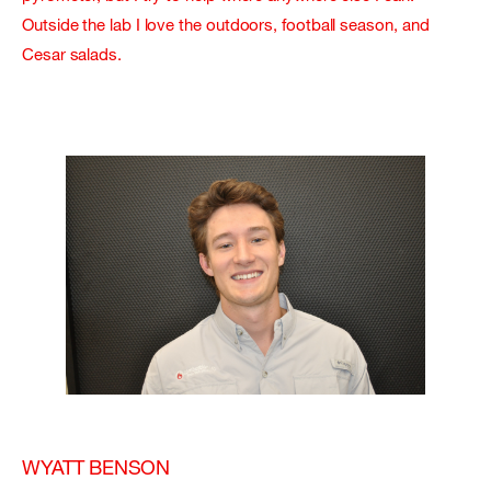
Outside the lab I love the outdoors, football season, and
Cesar salads.
WYATT BENSON