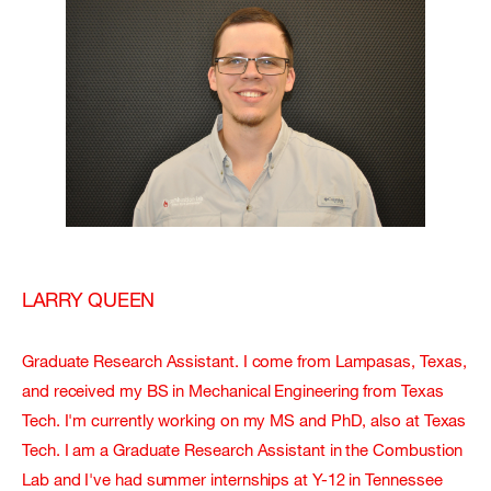
LARRY QUEEN
Graduate Research Assistant. I come from Lampasas, Texas,
and received my BS in Mechanical Engineering from Texas
Tech. I'm currently working on my MS and PhD, also at Texas
Tech. I am a Graduate Research Assistant in the Combustion
Lab and I've had summer internships at Y-12 in Tennessee