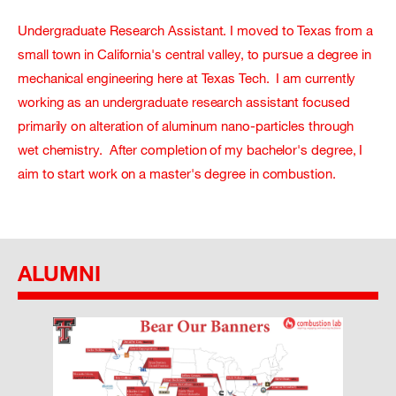
Undergraduate Research Assistant. I moved to Texas from a
small town in California's central valley, to pursue a degree in
mechanical engineering here at Texas Tech. I am currently
working as an undergraduate research assistant focused
primarily on alteration of aluminum nano-particles through
wet chemistry. After completion of my bachelor's degree, I
aim to start work on a master's degree in combustion.
ALUMNI