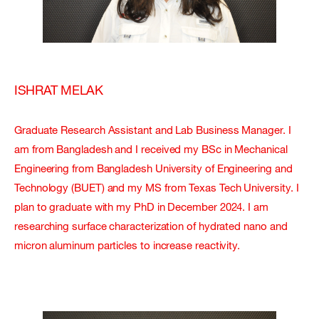
ISHRAT MELAK
Graduate Research Assistant and Lab Business Manager. I
am from Bangladesh and I received my BSc in Mechanical
Engineering from Bangladesh University of Engineering and
Technology (BUET) and my MS from Texas Tech University. I
plan to graduate with my PhD in December 2024. I am
researching surface characterization of hydrated nano and
micron aluminum particles to increase reactivity.