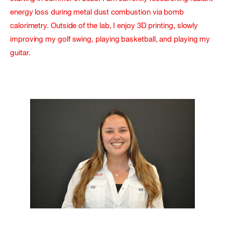
energy loss during metal dust combustion via bomb
calorimetry. Outside of the lab, I enjoy 3D printing, slowly
improving my golf swing, playing basketball, and playing my
guitar.