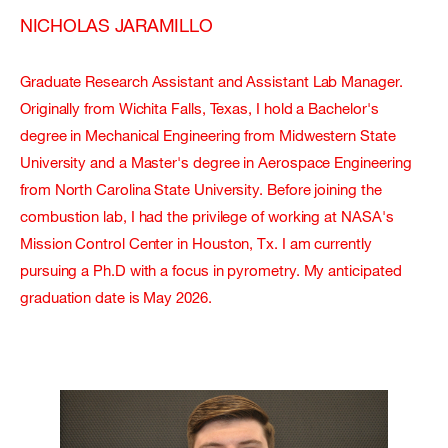
NICHOLAS JARAMILLO
Graduate Research Assistant and Assistant Lab Manager.
Originally from Wichita Falls, Texas, I hold a Bachelor's
degree in Mechanical Engineering from Midwestern State
University and a Master's degree in Aerospace Engineering
from North Carolina State University. Before joining the
combustion lab, I had the privilege of working at NASA's
Mission Control Center in Houston, Tx. I am currently
pursuing a Ph.D with a focus in pyrometry. My anticipated
graduation date is May 2026.