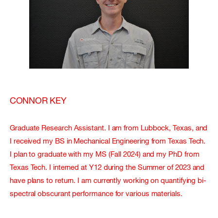
CONNOR KEY
Graduate Research Assistant. I am from Lubbock, Texas, and
I received my BS in Mechanical Engineering from Texas Tech.
I plan to graduate with my MS (Fall 2024) and my PhD from
Texas Tech. I interned at Y12 during the Summer of 2023 and
have plans to return. I am currently working on quantifying bi-
spectral obscurant performance for various materials.