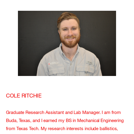
COLE RITCHIE
Graduate Research Assistant and Lab Manager. I am from
Buda, Texas, and I earned my BS in Mechanical Engineering
from Texas Tech. My research interests include ballistics,