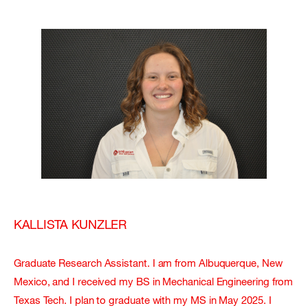
KALLISTA KUNZLER
Graduate Research Assistant. I am from Albuquerque, New
Mexico, and I received my BS in Mechanical Engineering from
Texas Tech. I plan to graduate with my MS in May 2025. I