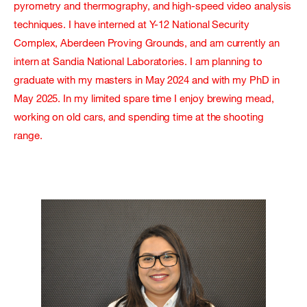
pyrometry and thermography, and high-speed video analysis
techniques. I have interned at Y-12 National Security
Complex, Aberdeen Proving Grounds, and am currently an
intern at Sandia National Laboratories. I am planning to
graduate with my masters in May 2024 and with my PhD in
May 2025. In my limited spare time I enjoy brewing mead,
working on old cars, and spending time at the shooting
range.