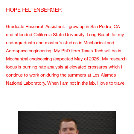
HOPE FELTENBERGER
Graduate Research Assistant. I grew up in San Pedro, CA
and attended California State University, Long Beach for my
undergraduate and master's studies in Mechanical and
Aerospace engineering. My PhD from Texas Tech will be in
Mechanical engineering (expected May of 2026). My research
focus is burning rate analysis at elevated pressures which I
continue to work on during the summers at Los Alamos
National Laboratory. When I am not in the lab, I love to travel.