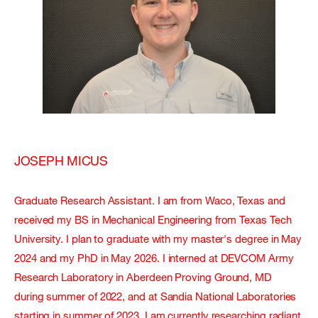
JOSEPH MICUS
Graduate Research Assistant. I am from Waco, Texas and
received my BS in Mechanical Engineering from Texas Tech
University. I plan to graduate with my master's degree in May
2024 and my PhD in May 2026. I interned at DEVCOM Army
Research Laboratory in Aberdeen Proving Ground, MD
during summer of 2022, and at Sandia National Laboratories
starting in summer of 2023. I am currently researching radiant