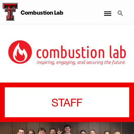
Menu
Search
Combustion Lab
STAFF