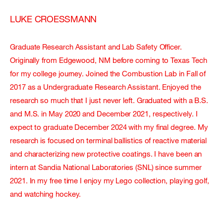
LUKE CROESSMANN
Graduate Research Assistant and Lab Safety Officer.
Originally from Edgewood, NM before coming to Texas Tech
for my college journey. Joined the Combustion Lab in Fall of
2017 as a Undergraduate Research Assistant. Enjoyed the
research so much that I just never left. Graduated with a B.S.
and M.S. in May 2020 and December 2021, respectively. I
expect to graduate December 2024 with my final degree. My
research is focused on terminal ballistics of reactive material
and characterizing new protective coatings. I have been an
intern at Sandia National Laboratories (SNL) since summer
2021. In my free time I enjoy my Lego collection, playing golf,
and watching hockey.