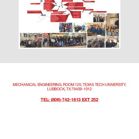
MECHANICAL ENGINEERING, ROOM 120, TEXAS TECH UNIVERSITY,
LUBBOCK, TX 79409-1012
TEL: (806)-742-1613 EXT 252