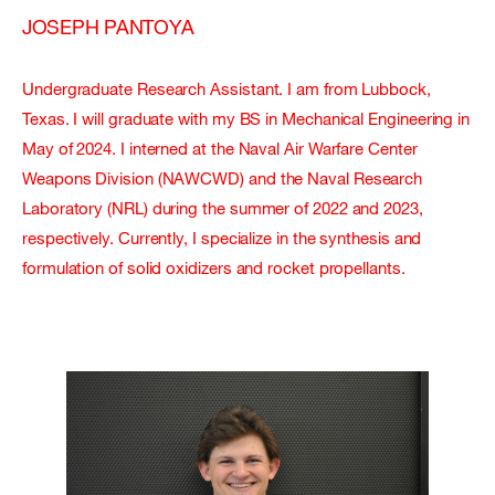
JOSEPH PANTOYA
Undergraduate Research Assistant. I am from Lubbock,
Texas. I will graduate with my BS in Mechanical Engineering in
May of 2024. I interned at the Naval Air Warfare Center
Weapons Division (NAWCWD) and the Naval Research
Laboratory (NRL) during the summer of 2022 and 2023,
respectively. Currently, I specialize in the synthesis and
formulation of solid oxidizers and rocket propellants.