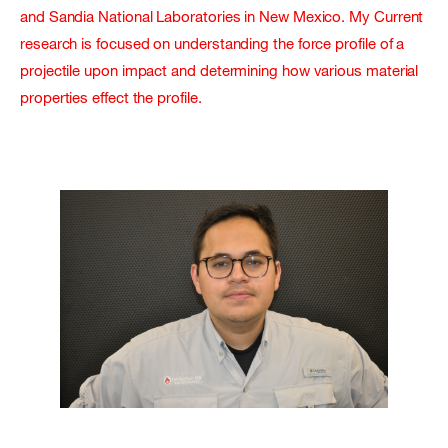
and Sandia National Laboratories in New Mexico. My Current
research is focused on understanding the force profile of a
projectile upon impact and determining how various material
properties effect the profile.