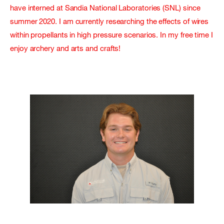
have interned at Sandia National Laboratories (SNL) since
summer 2020. I am currently researching the effects of wires
within propellants in high pressure scenarios. In my free time I
enjoy archery and arts and crafts!