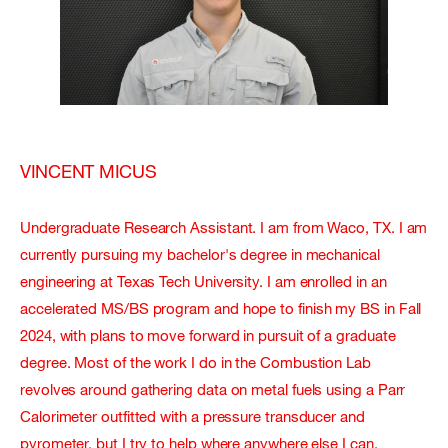
VINCENT MICUS
Undergraduate Research Assistant. I am from Waco, TX. I am
currently pursuing my bachelor's degree in mechanical
engineering at Texas Tech University. I am enrolled in an
accelerated MS/BS program and hope to finish my BS in Fall
2024, with plans to move forward in pursuit of a graduate
degree. Most of the work I do in the Combustion Lab
revolves around gathering data on metal fuels using a Parr
Calorimeter outfitted with a pressure transducer and
pyrometer, but I try to help where anywhere else I can.