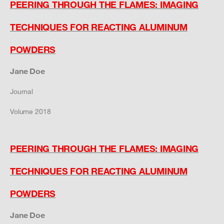
PEERING THROUGH THE FLAMES: IMAGING
TECHNIQUES FOR REACTING ALUMINUM
POWDERS
Jane Doe
Journal
Volume 2018
PEERING THROUGH THE FLAMES: IMAGING
TECHNIQUES FOR REACTING ALUMINUM
POWDERS
Jane Doe