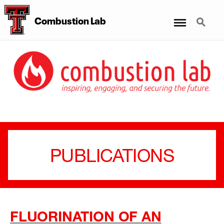
Menu
Search
Combustion Lab
PUBLICATIONS
FLUORINATION OF AN