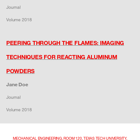
Journal
Volume 2018
PEERING THROUGH THE FLAMES: IMAGING
TECHNIQUES FOR REACTING ALUMINUM
POWDERS
Jane Doe
Journal
Volume 2018
MECHANICAL ENGINEERING, ROOM 120, TEXAS TECH UNIVERSITY,