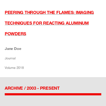
PEERING THROUGH THE FLAMES: IMAGING
TECHNIQUES FOR REACTING ALUMINUM
POWDERS
Jane Doe
Journal
Volume 2018
ARCHIVE / 2003 - PRESENT