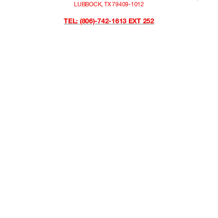
LUBBOCK, TX 79409-1012
TEL: (806)-742-1613 EXT 252