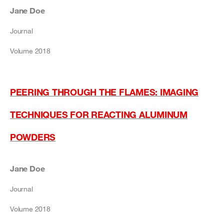
Jane Doe
Journal
Volume 2018
PEERING THROUGH THE FLAMES: IMAGING
TECHNIQUES FOR REACTING ALUMINUM
POWDERS
Jane Doe
Journal
Volume 2018