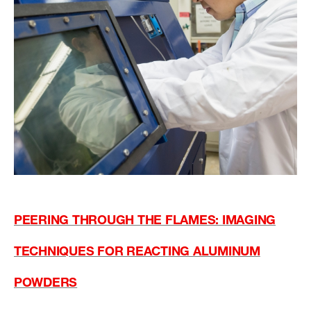
PEERING THROUGH THE FLAMES: IMAGING
TECHNIQUES FOR REACTING ALUMINUM
POWDERS