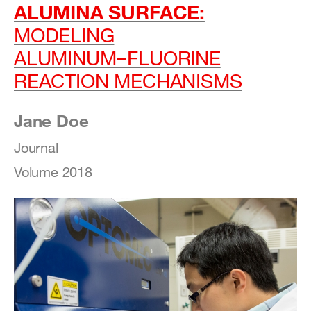
ALUMINA SURFACE:
MODELING
ALUMINUM−FLUORINE
REACTION MECHANISMS
Jane Doe
Journal
Volume 2018