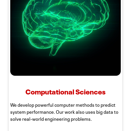
Computational Sciences
We develop powerful computer methods to predict
system performance. Our work also uses big data to
solve real-world engineering problems.