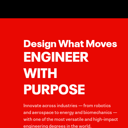
Design What Moves
ENGINEER
WITH
PURPOSE
Innovate across industries — from robotics
and aerospace to energy and biomechanics —
with one of the most versatile and high-impact
engineering degrees in the world.