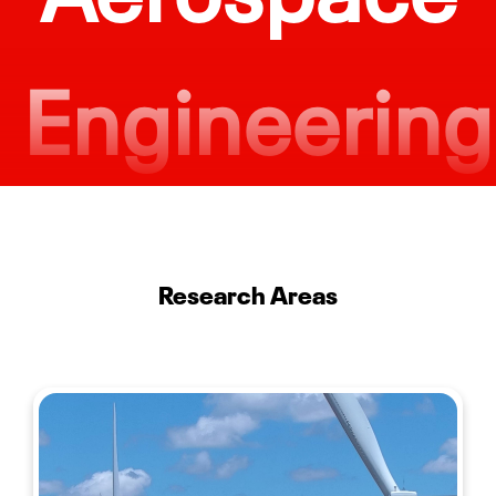
Engineering
Engineering Minor Offered
$96K/yr.
Research Areas
Average Starting Salary