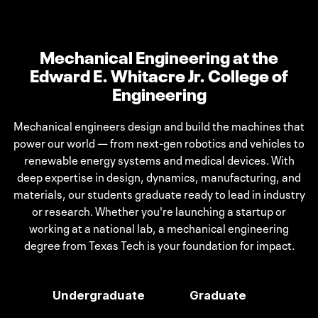
Mechanical Engineering at the
Edward E. Whitacre Jr. College of
Engineering
Mechanical engineers design and build the machines that
power our world — from next-gen robotics and vehicles to
renewable energy systems and medical devices. With
deep expertise in design, dynamics, manufacturing, and
materials, our students graduate ready to lead in industry
or research. Whether you're launching a startup or
working at a national lab, a mechanical engineering
degree from Texas Tech is your foundation for impact.
Undergraduate
Graduate