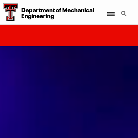
Department
of
Mechanical
Menu
Search
Engineering