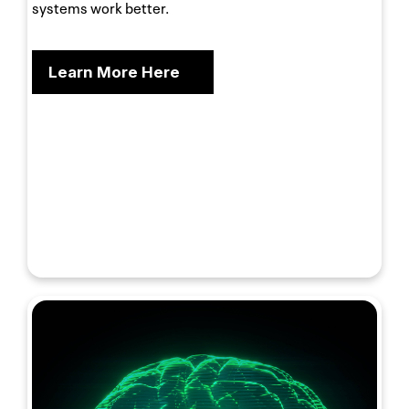
systems work better.
Learn More Here