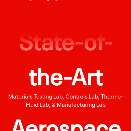
State-of-
the-Art
Materials Testing Lab, Controls Lab, Thermo-
Fluid Lab, & Manufacturing Lab
Aerospace