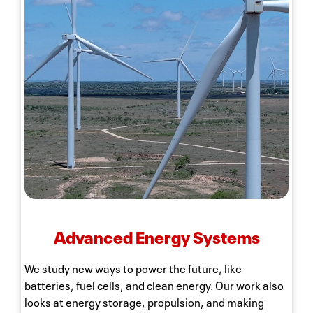
Advanced Energy Systems
We study new ways to power the future, like
batteries, fuel cells, and clean energy. Our work also
looks at energy storage, propulsion, and making