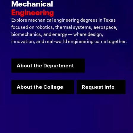
Mechanical
Engineering
Explore mechanical engineering degrees in Texas
focused on robotics, thermal systems, aerospace,
biomechanics, and energy — where design,
innovation, and real-world engineering come together.
About the Department
About the College
Request Info