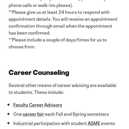
phone calls or walk–ins please).
**Please give us at least 24 hours to respond with
appointment details. You will receive an appointment
confirmation through email when the appointment
has been confirmed.
**Please include a couple of days/times for us to
choose from.
Career Counseling
Several other means of career advising are available
to students. These include:
Faculty Career Advisors
One
career fair
each Fall and Spring semesters
Industrial participation with student
ASME
events