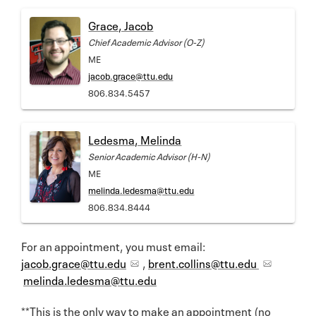
Grace, Jacob
Chief Academic Advisor (O-Z)
ME
jacob.grace@ttu.edu
806.834.5457
Ledesma, Melinda
Senior Academic Advisor (H-N)
ME
melinda.ledesma@ttu.edu
806.834.8444
For an appointment, you must email:
jacob.grace@ttu.edu
,
brent.collins@ttu.edu
melinda.ledesma@ttu.edu
**This is the only way to make an appointment (no