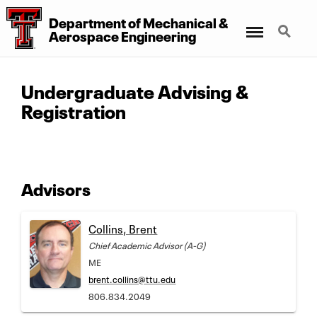
Department of Mechanical &
Menu
Search
Aerospace Engineering
Undergraduate Advising &
Registration
Advisors
Collins, Brent
Chief Academic Advisor (A-G)
ME
brent.collins@ttu.edu
806.834.2049