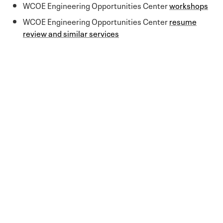
WCOE Engineering Opportunities Center
workshops
WCOE Engineering Opportunities Center
resume
review and similar services