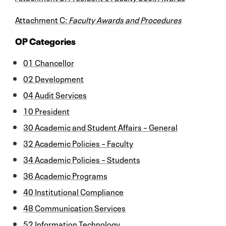
Attachment C:
Faculty Awards and Procedures
OP Categories
01 Chancellor
02 Development
04 Audit Services
10 President
30 Academic and Student Affairs – General
32 Academic Policies – Faculty
34 Academic Policies – Students
36 Academic Programs
40 Institutional Compliance
48 Communication Services
52 Information Technology