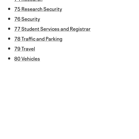
75 Research Security
76 Security
77 Student Services and Registrar
78 Traffic and Parking
79 Travel
80 Vehicles