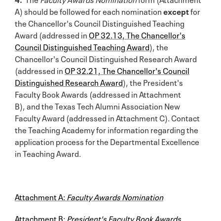
A) should be followed for each nomination
except
for
the Chancellor's Council Distinguished Teaching
Award (addressed in
OP 32.13, The Chancellor's
Council Distinguished Teaching Award
), the
Chancellor's Council Distinguished Research Award
(addressed in
OP 32.21, The Chancellor's Council
Distinguished Research Award
), the President's
Faculty Book Awards (addressed in Attachment
B), and the Texas Tech Alumni Association New
Faculty Award (addressed in Attachment C). Contact
the Teaching Academy for information regarding the
application process for the Departmental Excellence
in Teaching Award.
Attachment A:
Faculty Awards Nomination
Attachment B:
President's Faculty Book Awards