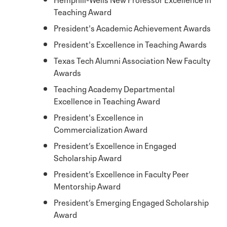
Teaching Award
President's Academic Achievement Awards
President's Excellence in Teaching Awards
Texas Tech Alumni Association New Faculty
Awards
Teaching Academy Departmental
Excellence in Teaching Award
President's Excellence in
Commercialization Award
President’s Excellence in Engaged
Scholarship Award
President’s Excellence in Faculty Peer
Mentorship Award
President’s Emerging Engaged Scholarship
Award