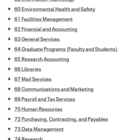
60 Environmental Health and Safety
61 Facilities Management
62 Financial and Accounting
63 General Services
64 Graduate Programs (Faculty and Students)
65 Research Accounting
66 Libraries
67 Mail Services
68 Communications and Marketing
69 Payroll and Tax Services
70 Human Resources
72 Purchasing, Contracting, and Payables
73 Data Management
74 Research