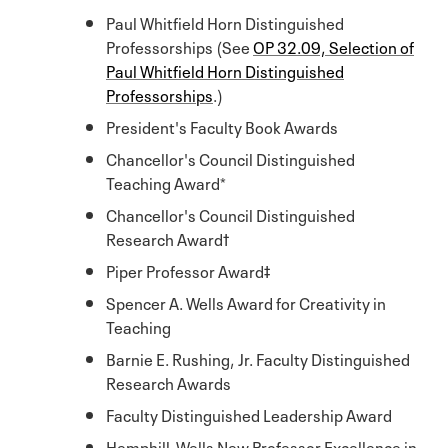
Paul Whitfield Horn Distinguished
Professorships (See
OP 32.09, Selection of
Paul Whitfield Horn Distinguished
Professorships
.)
President's Faculty Book Awards
Chancellor's Council Distinguished
Teaching Award*
Chancellor's Council Distinguished
Research Award†
Piper Professor Award‡
Spencer A. Wells Award for Creativity in
Teaching
Barnie E. Rushing, Jr. Faculty Distinguished
Research Awards
Faculty Distinguished Leadership Award
Hemphill-Wells New Professor Excellence in