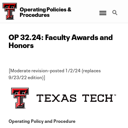
Operating Policies &
Menu
Search
Procedures
OP 32.24: Faculty Awards and
Honors
[Moderate revision–posted 1/2/24 (replaces
9/23/22 edition)]
Operating Policy and Procedure