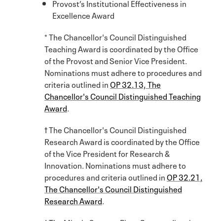
Provost’s Institutional Effectiveness in
Excellence Award
* The Chancellor's Council Distinguished
Teaching Award is coordinated by the Office
of the Provost and Senior Vice President.
Nominations must adhere to procedures and
criteria outlined in
OP 32.13, The
Chancellor's Council Distinguished Teaching
Award
.
† The Chancellor's Council Distinguished
Research Award is coordinated by the Office
of the Vice President for Research &
Innovation. Nominations must adhere to
procedures and criteria outlined in
OP 32.21,
The Chancellor's Council Distinguished
Research Award
.