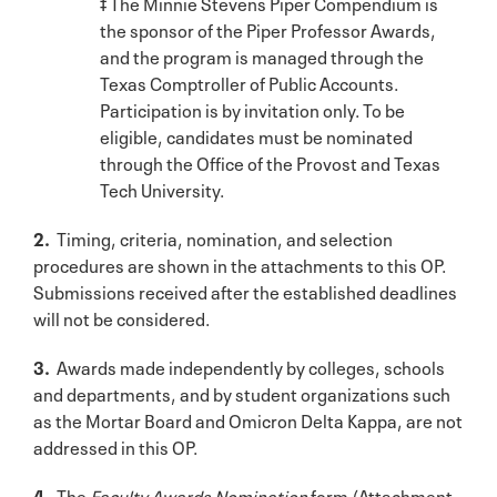
‡ The Minnie Stevens Piper Compendium is
the sponsor of the Piper Professor Awards,
and the program is managed through the
Texas Comptroller of Public Accounts.
Participation is by invitation only. To be
eligible, candidates must be nominated
through the Office of the Provost and Texas
Tech University.
2.
Timing, criteria, nomination, and selection
procedures are shown in the attachments to this OP.
Submissions received after the established deadlines
will not be considered.
3.
Awards made independently by colleges, schools
and departments, and by student organizations such
as the Mortar Board and Omicron Delta Kappa, are not
addressed in this OP.
4.
The
Faculty Awards Nomination
form (Attachment