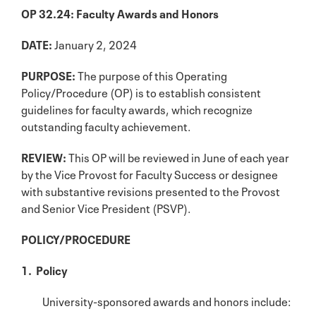
OP 32.24: Faculty Awards and Honors
DATE:
January 2, 2024
PURPOSE:
The purpose of this Operating
Policy/Procedure (OP) is to establish consistent
guidelines for faculty awards, which recognize
outstanding faculty achievement.
REVIEW:
This OP will be reviewed in June of each year
by the Vice Provost for Faculty Success or designee
with substantive revisions presented to the Provost
and Senior Vice President (PSVP).
POLICY/PROCEDURE
1. Policy
University-sponsored awards and honors include: