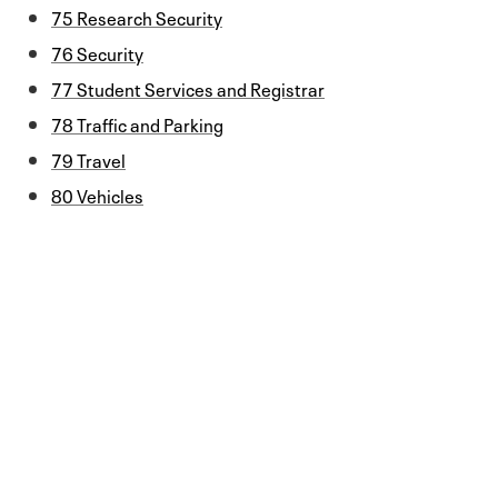
75 Research Security
76 Security
77 Student Services and Registrar
78 Traffic and Parking
79 Travel
80 Vehicles