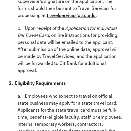
supervisor's signature on the application. The
forms should then be sent to Travel Services for
processing at
travelservices@ttu.edu
.
b. Upon receipt of the
Application for Individual
Bill Travel Card
, online instructions for providing
personal data will be emailed to the applicant.
After submission of the online data, approval will
be made by Travel Services, and the application
will be forwarded to CitiBank for additional
approval.
2. Eligibility Requirements
a. Employees who expect to travel on official
state business may apply for a state travel card.
Applicants for the state travel card must be full-
time, benefits-eligible faculty, staff, or employees.
Interns, temporary workers, contractors,
vendors, or non-paid students cannot apply for