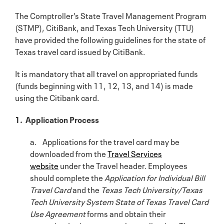
The Comptroller’s State Travel Management Program
(STMP), CitiBank, and Texas Tech University (TTU)
have provided the following guidelines for the state of
Texas travel card issued by CitiBank.
It is mandatory that all travel on appropriated funds
(funds beginning with 11, 12, 13, and 14) is made
using the Citibank card.
1. Application Process
a. Applications for the travel card may be
downloaded from the
Travel Services
website
under the Travel header. Employees
should complete the
Application for
Individual Bill
Travel Card
and the
Texas Tech University/Texas
Tech University System State of Texas Travel Card
Use Agreement
forms and obtain their