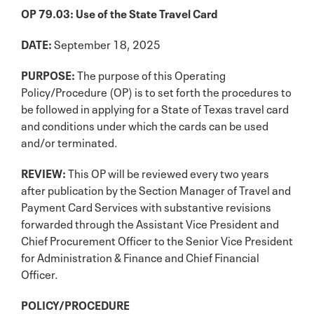
OP 79.03: Use of the State Travel Card
DATE:
September 18, 2025
PURPOSE:
The purpose of this Operating
Policy/Procedure (OP) is to set forth the procedures to
be followed in applying for a State of Texas travel card
and conditions under which the cards can be used
and/or terminated.
REVIEW:
This OP will be reviewed every two years
after publication by the Section Manager of Travel and
Payment Card Services with substantive revisions
forwarded through the Assistant Vice President and
Chief Procurement Officer to the Senior Vice President
for Administration & Finance and Chief Financial
Officer.
POLICY/PROCEDURE