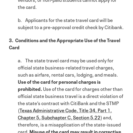
the card.
b. Applicants for the state travel card will be
subject to a pre-approval credit check by Citibank.
3. Conditions and the Appropriate Use of the Travel
Card
a. The state travel card may be used only for
official state business-related travel charges,
such as airfare, rental cars, lodging, and meals.
Use of the card for personal charges is
prohibited.
Use of the card for charges other than
official state business travel is a direct violation of
the state’s contract with CitiBank and the STMP
(
Texas Administrative Code, Title 34, Part 1,
Chapter 5, Subchapter C, Section 5.22
) and,
therefore, is a misapplication of the state-issued
card.
Misuse of the card may result in corrective