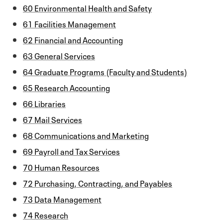
60 Environmental Health and Safety
61 Facilities Management
62 Financial and Accounting
63 General Services
64 Graduate Programs (Faculty and Students)
65 Research Accounting
66 Libraries
67 Mail Services
68 Communications and Marketing
69 Payroll and Tax Services
70 Human Resources
72 Purchasing, Contracting, and Payables
73 Data Management
74 Research