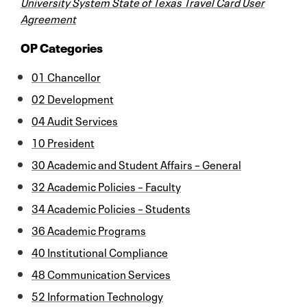
University System State of Texas Travel Card User
Agreement
OP Categories
01 Chancellor
02 Development
04 Audit Services
10 President
30 Academic and Student Affairs – General
32 Academic Policies – Faculty
34 Academic Policies – Students
36 Academic Programs
40 Institutional Compliance
48 Communication Services
52 Information Technology