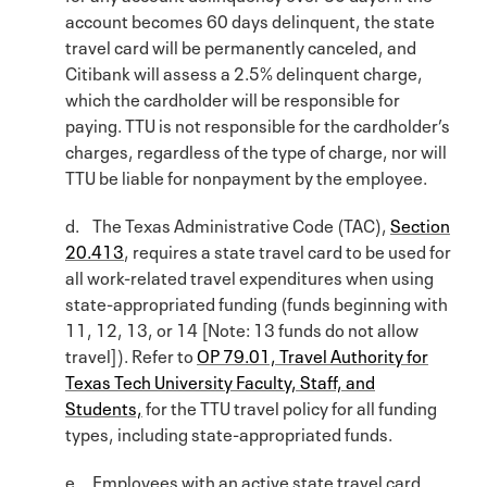
account becomes 60 days delinquent, the state
travel card will be permanently canceled, and
Citibank will assess a 2.5% delinquent charge,
which the cardholder will be responsible for
paying. TTU is not responsible for the cardholder’s
charges, regardless of the type of charge, nor will
TTU be liable for nonpayment by the employee.
d. The Texas Administrative Code (TAC),
Section
20.413
, requires a state travel card to be used for
all work-related travel expenditures when using
state-appropriated funding (funds beginning with
11, 12, 13, or 14 [Note: 13 funds do not allow
travel]). Refer to
OP 79.01, Travel Authority for
Texas Tech University Faculty, Staff, and
Students,
for the TTU travel policy for all funding
types, including state-appropriated funds.
e. Employees with an active state travel card