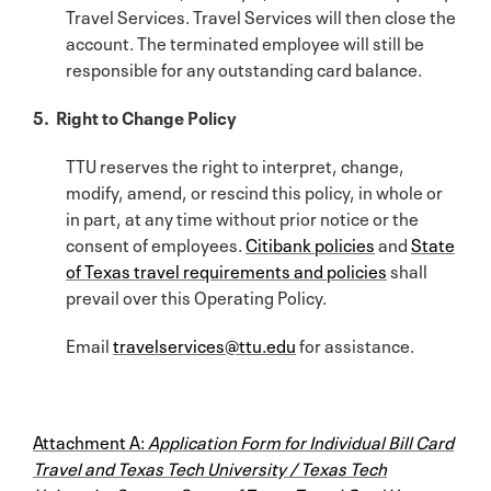
Travel Services. Travel Services will then close the
account. The terminated employee will still be
responsible for any outstanding card balance.
5. Right to Change Policy
TTU reserves the right to interpret, change,
modify, amend, or rescind this policy, in whole or
in part, at any time without prior notice or the
consent of employees.
Citibank policies
and
State
of Texas travel requirements and policies
shall
prevail over this Operating Policy.
Email
travelservices@ttu.edu
for assistance.
Attachment A:
Application Form for Individual Bill Card
Travel and Texas Tech University / Texas Tech