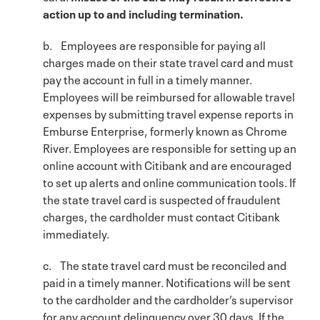
action up to and including termination.
b. Employees are responsible for paying all
charges made on their state travel card and must
pay the account in full in a timely manner.
Employees will be reimbursed for allowable travel
expenses by submitting travel expense reports in
Emburse Enterprise, formerly known as Chrome
River. Employees are responsible for setting up an
online account with Citibank and are encouraged
to set up alerts and online communication tools. If
the state travel card is suspected of fraudulent
charges, the cardholder must contact Citibank
immediately.
c. The state travel card must be reconciled and
paid in a timely manner. Notifications will be sent
to the cardholder and the cardholder’s supervisor
for any account delinquency over 30 days. If the