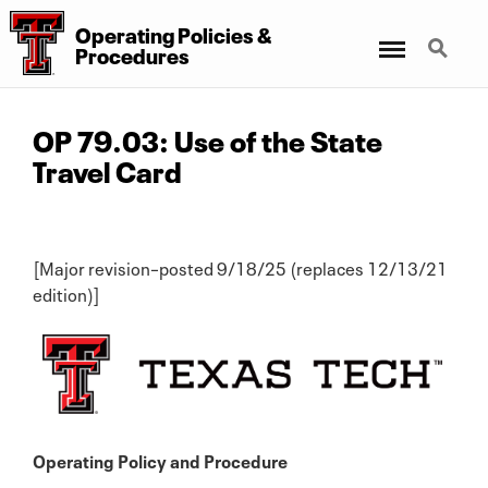
Operating Policies &
Menu
Search
Procedures
OP 79.03: Use of the State
Travel Card
[Major revision–posted 9/18/25 (replaces 12/13/21
edition)]
Operating Policy and Procedure