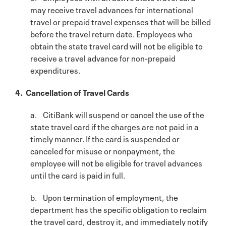
may receive travel advances for international
travel or prepaid travel expenses that will be billed
before the travel return date. Employees who
obtain the state travel card will not be eligible to
receive a travel advance for non-prepaid
expenditures.
4. Cancellation of Travel Cards
a. CitiBank will suspend or cancel the use of the
state travel card if the charges are not paid in a
timely manner. If the card is suspended or
canceled for misuse or nonpayment, the
employee will not be eligible for travel advances
until the card is paid in full.
b. Upon termination of employment, the
department has the specific obligation to reclaim
the travel card, destroy it, and immediately notify