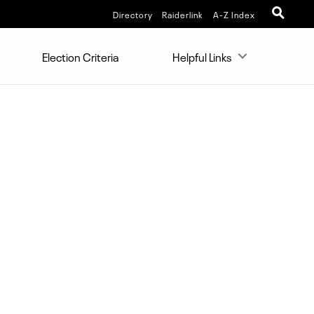
Directory
Raiderlink
A-Z Index
Election Criteria
Helpful Links