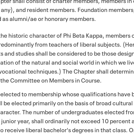
f any), and resident members. Foundation members,
ied as alumni/ae or honorary members.
 the historic character of Phi Beta Kappa, member
redominantly from teachers of liberal subjects. (Her
ts and studies shall be considered to be those desig
tion of the natural and social world in which we liv
r vocational techniques.) The Chapter shall determin
 the Committee on Members in Course.
 elected to membership whose qualifications have b
be elected primarily on the basis of broad cultural 
racter. The number of undergraduates elected from
 junior year, shall ordinarily not exceed 10 percent
o receive liberal bachelor's degrees in that class.