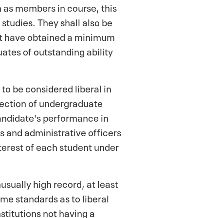
on as members in course, this
 studies. They shall also be
ust have obtained a minimum
ates of outstanding ability
to be considered liberal in
election of undergraduate
andidate's performance in
 and administrative officers
terest of each student under
usually high record, at least
me standards as to liberal
stitutions not having a