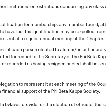
er limitations or restrictions concerning any class
qualification for membership, any member found, aft
to have lost this qualification may be expelled from
present at a regular annual meeting of the Chapter.
tions of each person elected to alumni/ae or honora
ed for record to the Secretary of the Phi Beta Kappa
or recorded as having resigned or died shall be sen
delegation to represent it at each meeting of the Co
he financial support of the Phi Beta Kappa Society.
ble bylaws, provide for the election of officers, the