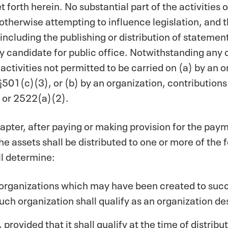
 forth herein. No substantial part of the activities 
otherwise attempting to influence legislation, and t
 (including the publishing or distribution of stateme
ny candidate for public office. Notwithstanding any 
 activities not permitted to be carried on (a) by an
501(c)(3), or (b) by an organization, contributions
 or 2522(a)(2).
apter, after paying or making provision for the payme
 the assets shall be distributed to one or more of the
ll determine:
 organizations which may have been created to succ
uch organization shall qualify as an organization d
provided that it shall qualify at the time of distribu