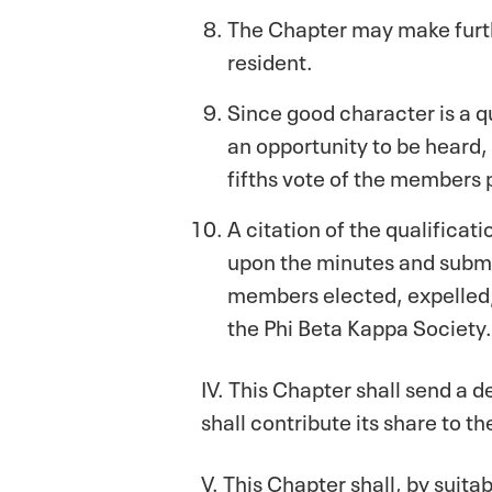
The Chapter may make furth
resident.
Since good character is a 
an opportunity to be heard, 
fifths vote of the members 
A citation of the qualifica
upon the minutes and submitt
members elected, expelled, 
the Phi Beta Kappa Society.
IV. This Chapter shall send a 
shall contribute its share to t
V. This Chapter shall, by suita