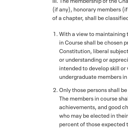
(if any), honorary members (i
of a chapter, shall be classif
With a view to maintaining
in Course shall be chosen p
Constitution, liberal subjec
or understanding or apprecia
intended to develop skill o
undergraduate members in
Only those persons shall be
The members in course shall 
achievements, and good cha
who may be elected in their
percent of those expected t