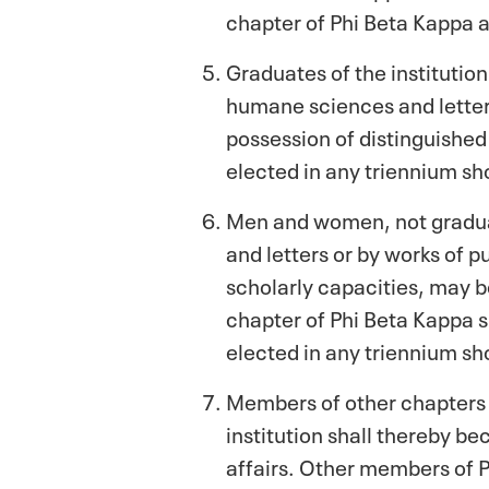
chapter of Phi Beta Kappa a
Graduates of the institution
humane sciences and letters
possession of distinguishe
elected in any triennium sho
Men and women, not graduate
and letters or by works of p
scholarly capacities, may b
chapter of Phi Beta Kappa s
elected in any triennium sho
Members of other chapters 
institution shall thereby be
affairs. Other members of P