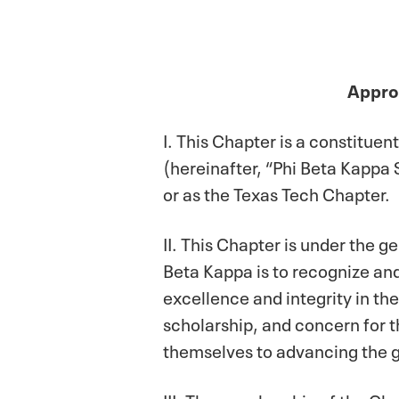
Approv
I. This Chapter is a constitue
(hereinafter, “Phi Beta Kappa 
or as the Texas Tech Chapter.
II. This Chapter is under the 
Beta Kappa is to recognize and
excellence and integrity in th
scholarship, and concern for 
themselves to advancing the g
III. The membership of the Ch