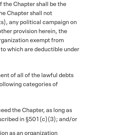
of the Chapter shall be the
he Chapter shall not
nts), any political campaign on
other provision herein, the
 organization exempt from
 to which are deductible under
nt of all of the lawful debts
 following categories of
eed the Chapter, as long as
escribed in §501(c)(3); and/or
tion as an organization