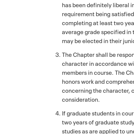
has been definitely liberal 
requirement being satisfied 
completing at least two yea
average grade specified in 
may be elected in their juni
The Chapter shall be respon
character in accordance with
members in course. The Cha
honors work and comprehens
concerning the character, c
consideration.
If graduate students in cou
two years of graduate study
studies as are applied to un