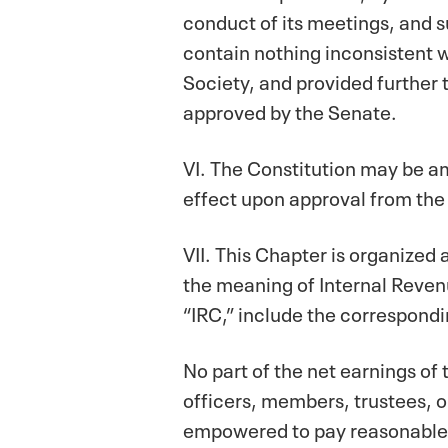
conduct of its meetings, and 
contain nothing inconsistent w
Society, and provided further
approved by the Senate.
VI. The Constitution may be a
effect upon approval from the
VII. This Chapter is organized
the meaning of Internal Reven
“IRC,” include the correspondi
No part of the net earnings of t
officers, members, trustees, o
empowered to pay reasonable 