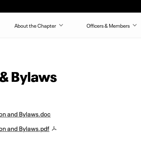
About the Chapter
Officers & Members
 & Bylaws
ion and Bylaws.doc
on and Bylaws.pdf