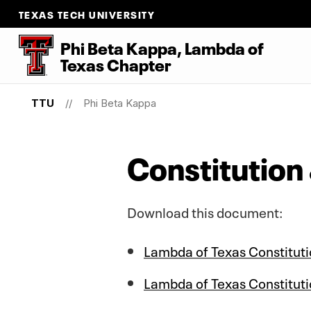
TEXAS TECH UNIVERSITY
Phi Beta Kappa, Lambda
of
Texas Chapter
TTU
Phi Beta Kappa
Constitution
Download this document:
Lambda of Texas Constitut
Lambda of Texas Constituti