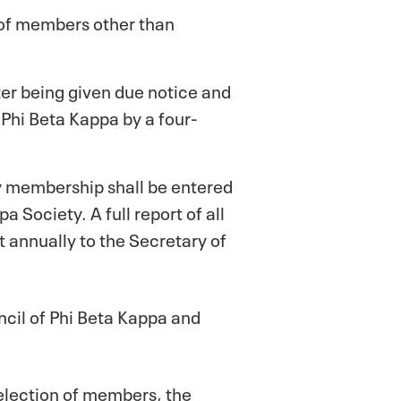
 of members other than
er being given due notice and
 Phi Beta Kappa by a four-
ry membership shall be entered
 Society. A full report of all
t annually to the Secretary of
uncil of Phi Beta Kappa and
 selection of members, the