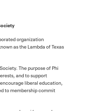
Society
rporated organization
e known as the Lambda of Texas
 Society. The purpose of Phi
erests, and to support
s encourage liberal education,
cted to membership commit
n course, alumni/ae members