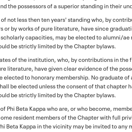
nd the possessors of a superior standing in their u
 of not less then ten years' standing who, by contribu
 or by works of pure literature, have since graduat
d scholarly capacities, may be elected to alumni/
uld be strictly limited by the Chapter bylaws.
s of the institution, who, by contributions in the 
ure literature, have given clear evidence of the pos
e elected to honorary membership. No graduate of a
hall be elected unless the consent of that chapter
uld be strictly limited by the Chapter bylaws.
of Phi Beta Kappa who are, or who become, members 
come resident members of the Chapter with full privi
hi Beta Kappa in the vicinity may be invited to any 