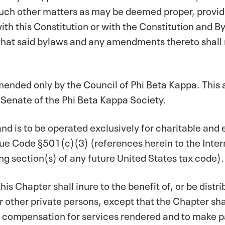
such other matters as may be deemed proper, provide
ith this Constitution or with the Constitution and B
 that said bylaws and any amendments thereto shall 
mended only by the Council of Phi Beta Kappa. This
 Senate of the Phi Beta Kappa Society.
 and is to be operated exclusively for charitable and
ue Code §501(c)(3) (references herein to the Inte
ng section(s) of any future United States tax code).
his Chapter shall inure to the benefit of, or be distrib
r other private persons, except that the Chapter sh
compensation for services rendered and to make pa