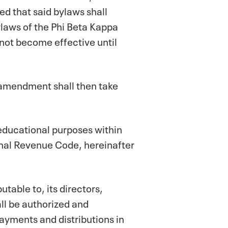
d that said bylaws shall
ylaws of the Phi Beta Kappa
not become effective until
 amendment shall then take
 educational purposes within
rnal Revenue Code, hereinafter
utable to, its directors,
all be authorized and
yments and distributions in