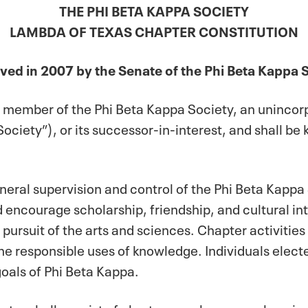
THE PHI BETA KAPPA SOCIETY
LAMBDA OF TEXAS CHAPTER CONSTITUTION
ed in 2007 by the Senate of the Phi Beta Kappa 
nt member of the Phi Beta Kappa Society, an uninco
Society”), or its successor-in-interest, and shall b
general supervision and control of the Phi Beta Kappa
 encourage scholarship, friendship, and cultural int
e pursuit of the arts and sciences. Chapter activitie
the responsible uses of knowledge. Individuals ele
oals of Phi Beta Kappa.
apter shall consist of charter members, members i