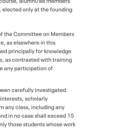
 elected only at the founding
s of the Committee on Members
e, as elsewhere in this
ned principally for knowledge
e, as contrasted with training
e any participation of
een carefully investigated.
interests, scholarly
 any class, including any
 and in no case shall exceed 15
 Only those students whose work