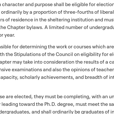
in character and purpose shall be eligible for electi
ordinarily by a proportion of three-fourths of liberal
rs of residence in the sheltering institution and m
the Chapter bylaws. A limited number of undergradu
or year.
sible for determining the work or courses which are 
 the Stipulations of the Council on eligibility for 
pter may take into consideration the results of a c
ive examinations and also the opinions of teachers
apacity, scholarly achievements, and breadth of in
rse are elected, they must be completing, with an un
 leading toward the Ph.D. degree, must meet the sa
dergraduates, and shall ordinarily be graduates of in