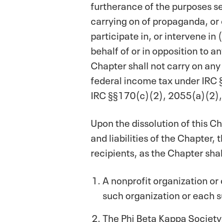
furtherance of the purposes set
carrying on of propaganda, or 
participate in, or intervene in
behalf of or in opposition to a
Chapter shall not carry on any
federal income tax under IRC §
IRC §§170(c)(2), 2055(a)(2),
Upon the dissolution of this Ch
and liabilities of the Chapter,
recipients, as the Chapter sha
A nonprofit organization or
such organization or each s
The Phi Beta Kappa Society, 