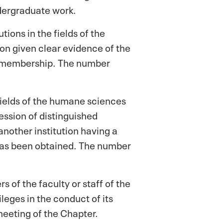
ndergraduate work.
tions in the fields of the
ion given clear evidence of the
ae membership. The number
fields of the humane sciences
session of distinguished
nother institution having a
 has been obtained. The number
of the faculty or staff of the
leges in the conduct of its
meeting of the Chapter.