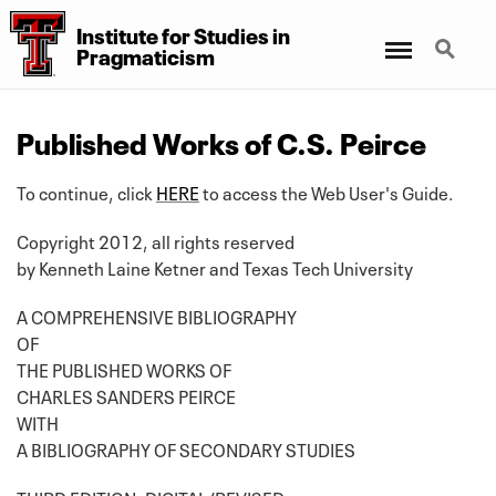
Institute for Studies in
Menu
Search
Pragmaticism
Published Works of C.S. Peirce
To continue, click
HERE
to access the Web User's Guide.
Copyright 2012, all rights reserved
by Kenneth Laine Ketner and Texas Tech University
A COMPREHENSIVE BIBLIOGRAPHY
OF
THE PUBLISHED WORKS OF
CHARLES SANDERS PEIRCE
WITH
A BIBLIOGRAPHY OF SECONDARY STUDIES