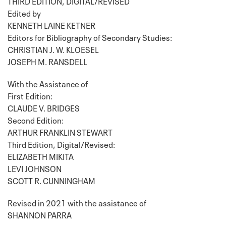
THIRD EDITION, DIGITAL/REVISED
Edited by
KENNETH LAINE KETNER
Editors for Bibliography of Secondary Studies:
CHRISTIAN J. W. KLOESEL
JOSEPH M. RANSDELL
With the Assistance of
First Edition:
CLAUDE V. BRIDGES
Second Edition:
ARTHUR FRANKLIN STEWART
Third Edition, Digital/Revised:
ELIZABETH MIKITA
LEVI JOHNSON
SCOTT R. CUNNINGHAM
Revised in 2021 with the assistance of
SHANNON PARRA