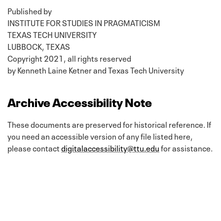
Published by
INSTITUTE FOR STUDIES IN PRAGMATICISM
TEXAS TECH UNIVERSITY
LUBBOCK, TEXAS
Copyright 2021, all rights reserved
by Kenneth Laine Ketner and Texas Tech University
Archive Accessibility Note
These documents are preserved for historical reference. If
you need an accessible version of any file listed here,
please contact
digitalaccessibility@ttu.edu
for assistance.