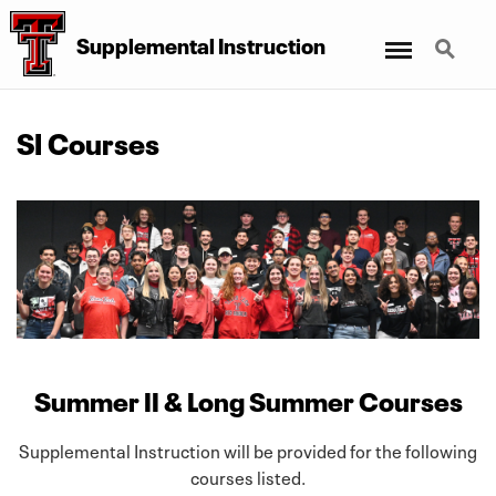
Menu
Search
Supplemental Instruction
SI Courses
Summer II & Long Summer Courses
Supplemental Instruction will be provided for the following
courses listed.