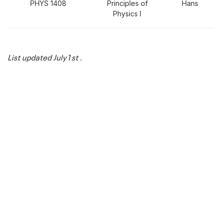
PHYS 1408
Principles of
Hans
Physics I
List updated July1st .