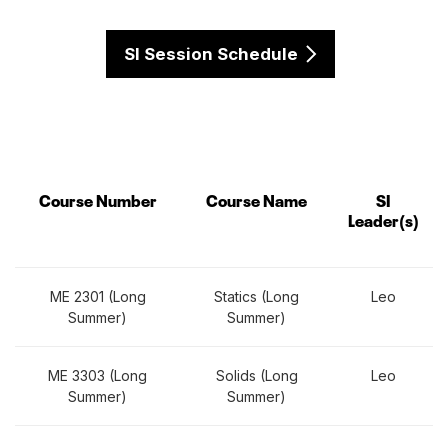
SI Session Schedule
Course Number
Course Name
SI
Leader(s)
ME 2301 (Long
Statics (Long
Leo
Summer)
Summer)
ME 3303 (Long
Solids (Long
Leo
Summer)
Summer)