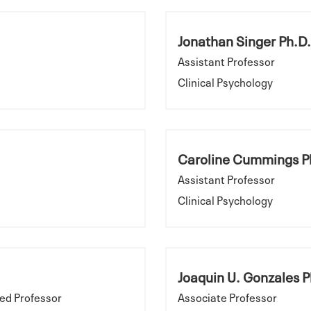
Jonathan Singer Ph.D.
Assistant Professor
Clinical Psychology
Caroline Cummings P
Assistant Professor
Clinical Psychology
Joaquin U. Gonzales P
ed Professor
Associate Professor