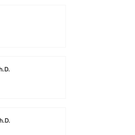
h.D.
h.D.