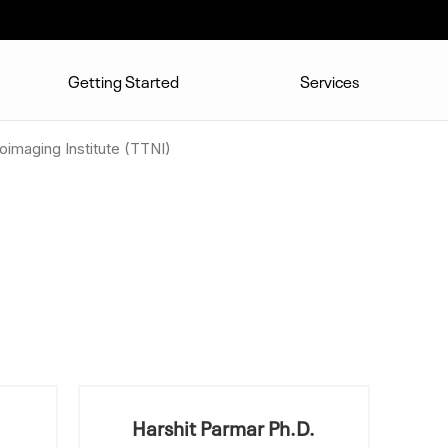
Getting Started
Services
imaging Institute (TTNI)
Harshit Parmar Ph.D.