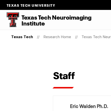
TEXAS TECH UNIVERSITY
Texas Tech Neuroimaging
Institute
Texas Tech
Research Home
Texas Tech Neuro
Staff
Eric Walden Ph.D.