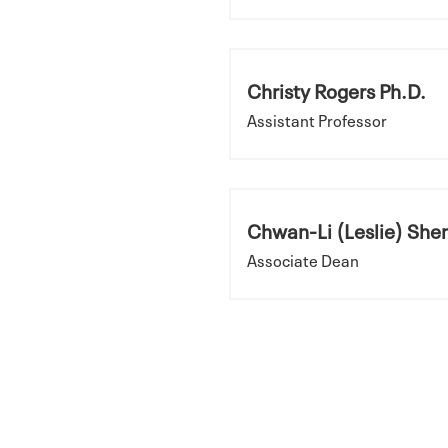
Christy Rogers Ph.D.
Assistant Professor
Chwan-Li (Leslie) Shen
Associate Dean