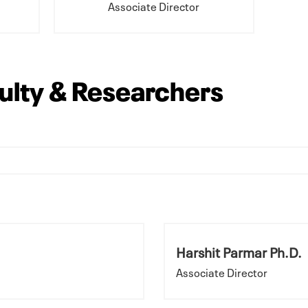
Associate Director
culty & Researchers
Harshit Parmar Ph.D.
Associate Director