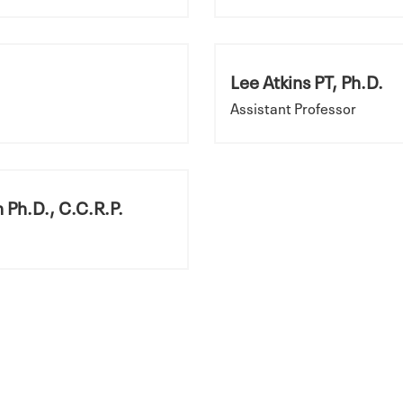
Lee Atkins PT, Ph.D.
Assistant Professor
 Ph.D., C.C.R.P.