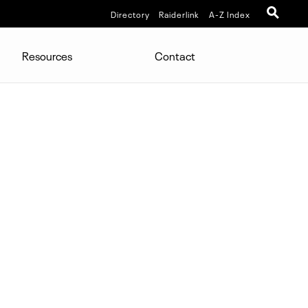
Directory
Raiderlink
A-Z Index
Resources
Contact