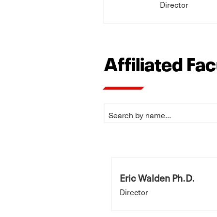
Director
Affiliated Fa
Eric Walden Ph.D.
Director