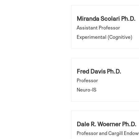
Miranda Scolari Ph.D.
Assistant Professor
Experimental (Cognitive)
Fred Davis Ph.D.
Professor
Neuro-IS
Dale R. Woerner Ph.D.
Professor and Cargill Endow