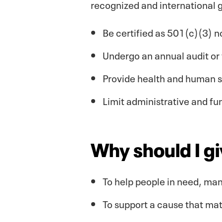
recognized and international g
Be certified as 501(c)(3) n
Undergo an annual audit or 
Provide health and human ser
Limit administrative and fu
Why should I g
To help people in need, man
To support a cause that mat