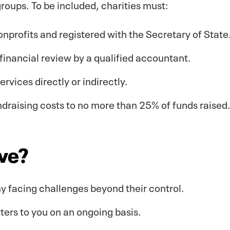
roups. To be included, charities must:
onprofits and registered with the Secretary of State
financial review by a qualified accountant.
vices directly or indirectly.
ndraising costs to no more than 25% of funds raised
ive?
y facing challenges beyond their control.
ters to you on an ongoing basis.