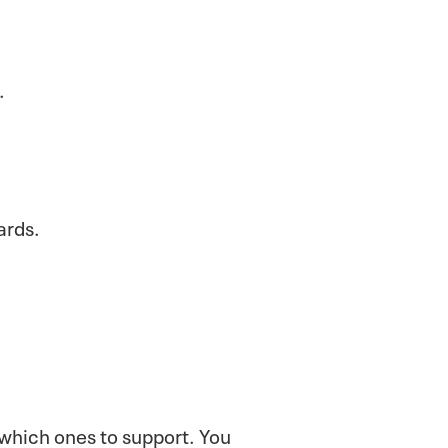
.
ards.
 which ones to support. You