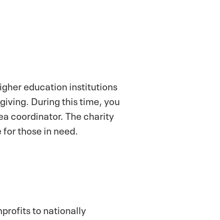
gher education institutions
iving. During this time, you
ea coordinator. The charity
 for those in need.
profits to nationally