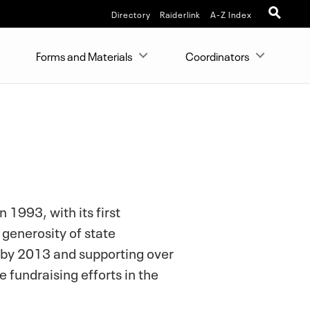
Directory
Raiderlink
A-Z Index
Forms and Materials
Coordinators
1993, with its first
 generosity of state
by 2013 and supporting over
 fundraising efforts in the