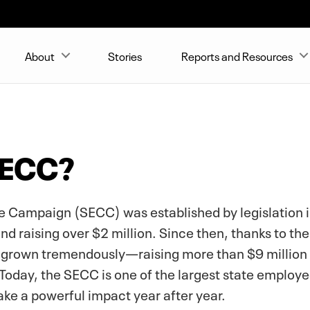
About
Stories
Reports and Resources
SECC?
 Campaign (SECC) was established by legislation in 
 raising over $2 million. Since then, thanks to the
grown tremendously—raising more than $9 million 
Today, the SECC is one of the largest state employee
ake a powerful impact year after year.