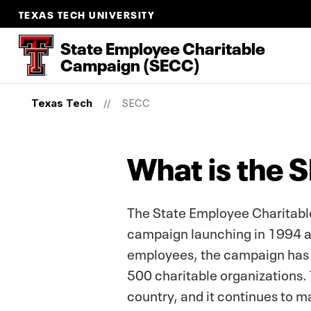
TEXAS TECH UNIVERSITY
State Employee Charitable
Campaign (SECC)
Texas Tech
SECC
What is the 
The State Employee Charitable
campaign launching in 1994 and
employees, the campaign has 
500 charitable organizations. 
country, and it continues to m