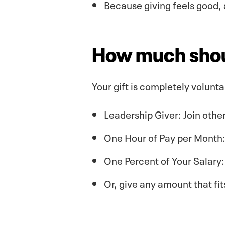
Because giving feels good, 
How much shoul
Your gift is completely volunt
Leadership Giver: Join othe
One Hour of Pay per Month: 
One Percent of Your Salary
Or, give any amount that fi