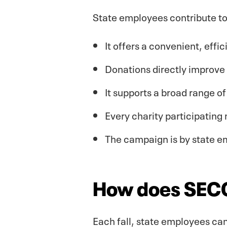
State employees contribute t
It offers a convenient, effi
Donations directly improve l
It supports a broad range o
Every charity participating 
The campaign is by state e
How does SEC
Each fall, state employees can