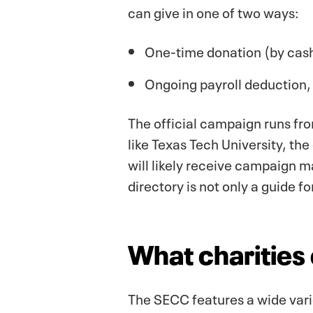
can give in one of two ways:
One-time donation (by cash
Ongoing payroll deduction, 
The official campaign runs fr
like Texas Tech University, th
will likely receive campaign m
directory is not only a guide f
What charities 
The SECC features a wide varie