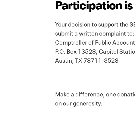
Participation i
Your decision to support the SE
submit a written complaint to:
Comptroller of Public Account
P.O. Box 13528, Capitol Stati
Austin, TX 78711-3528
Make a difference, one donatio
on our generosity.