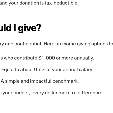
and your donation is tax-deductible.
d I give?
ary and confidential. Here are some giving options t
rs who contribute $1,000 or more annually.
Equal to about 0.6% of your annual salary.
: A simple and impactful benchmark.
ts your budget, every dollar makes a difference.