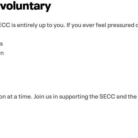
s voluntary
CC is entirely up to you. If you ever feel pressured
s
on
n at a time. Join us in supporting the SECC and the