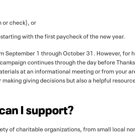
 or check), or
starting with the first paycheck of the new year.
om September 1 through October 31. However, for hi
e campaign continues through the day before Thanksg
aterials at an informational meeting or from your ar
or making giving decisions but also a helpful resource
can I support?
ty of charitable organizations, from small local non