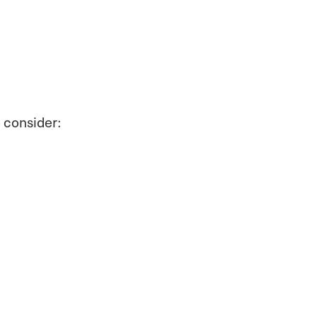
o consider: