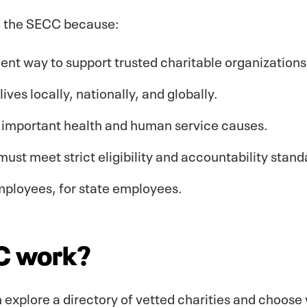
o the SECC because:
cient way to support trusted charitable organizations
ives locally, nationally, and globally.
f important health and human service causes.
must meet strict eligibility and accountability stand
mployees, for state employees.
C work?
 explore a directory of vetted charities and choose