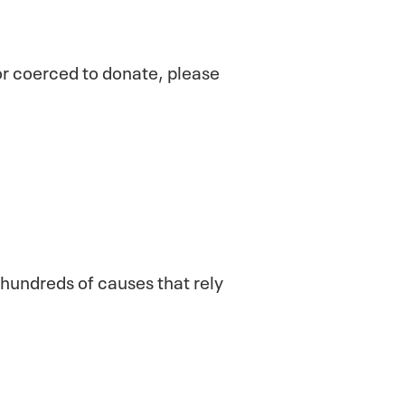
 or coerced to donate, please
 hundreds of causes that rely