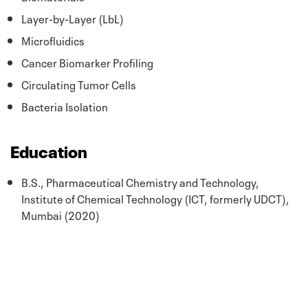
Layer-by-Layer (LbL)
Microfluidics
Cancer Biomarker Profiling
Circulating Tumor Cells
Bacteria Isolation
Education
B.S., Pharmaceutical Chemistry and Technology,
Institute of Chemical Technology (ICT, formerly UDCT),
Mumbai (2020)