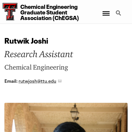
Chemical Engineering
Menu
Search
Graduate Student
Association (ChEGSA)
Rutwik Joshi
Research Assistant
Chemical Engineering
Email:
rutwjosh@ttu.edu