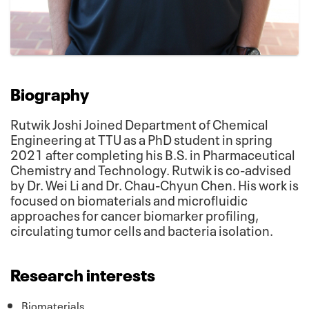
Biography
Rutwik Joshi Joined Department of Chemical
Engineering at TTU as a PhD student in spring
2021 after completing his B.S. in Pharmaceutical
Chemistry and Technology. Rutwik is co-advised
by Dr. Wei Li and Dr. Chau-Chyun Chen. His work is
focused on biomaterials and microfluidic
approaches for cancer biomarker profiling,
circulating tumor cells and bacteria isolation.
Research interests
Biomaterials