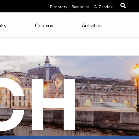
Directory
Raiderlink
A-Z Index
lty
Courses
Activities