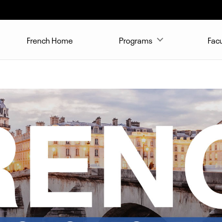
French Home
Programs
Facu