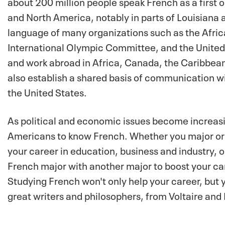
about 200 million people speak French as a first o
and North America, notably in parts of Louisiana a
language of many organizations such as the Africa
International Olympic Committee, and the United 
and work abroad in Africa, Canada, the Caribbean,
also establish a shared basis of communication w
the United States.
As political and economic issues become increasin
Americans to know French. Whether you major or a 
your career in education, business and industry, o
French major with another major to boost your ca
Studying French won't only help your career, but y
great writers and philosophers, from Voltaire an