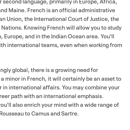
r second language, primarily in Europe, Africa,
nd Maine. French is an official administrative
n Union, the International Court of Justice, the
Nations. Knowing French will allow you to study
 Europe, and in the Indian Ocean area. You'll
ith international teams, even when working from
gly global, there is a growing need for
minor in French, it will certainly be an asset to
r in international affairs. You may combine your
reer path with an international emphasis.
ou'll also enrich your mind with a wide range of
d Rousseau to Camus and Sartre.