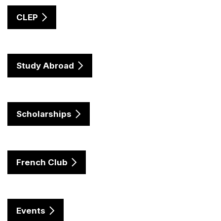
CLEP
Study Abroad
Scholarships
French Club
Events