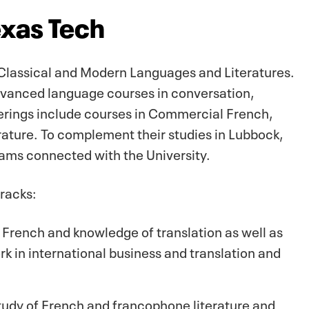
exas Tech
 Classical and Modern Languages and Literatures.
advanced language courses in conversation,
erings include courses in Commercial French,
ature. To complement their studies in Lubbock,
ams connected with the University.
racks:
rench and knowledge of translation as well as
ork in international business and translation and
udy of French and francophone literature and