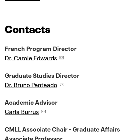
Contacts
French Program Director
Dr. Carole Edwards
Graduate Studies Director
Dr. Bruno Penteado
Academic Advisor
Carla Burrus
CMLL Associate Chair - Graduate Affairs
Associate Professor