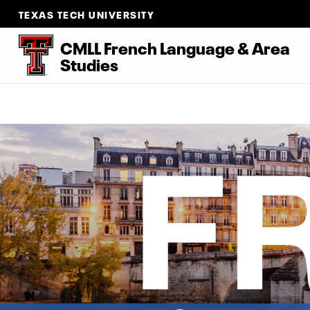
TEXAS TECH UNIVERSITY
CMLL French Language
&
Area
Studies