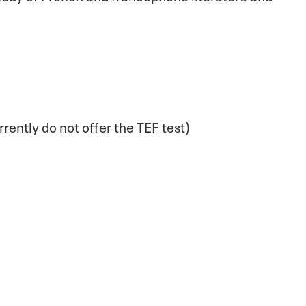
rrently do not offer the TEF test)