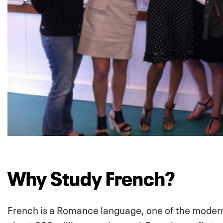
Why Study French?
French is a Romance language, one of the modern