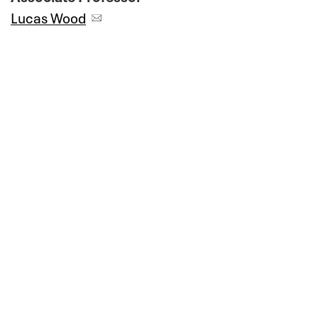
Lucas Wood