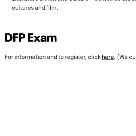
cultures and film.
DFP Exam
For information and to register, click
here
. (We cu