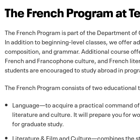
The French Program at T
The French Program is part of the Department of
In addition to beginning-level classes, we offer 
composition, and grammar. Additional course off
French and Francophone culture, and French liter
students are encouraged to study abroad in progr
The French Program consists of two educational t
Language—to acquire a practical command of F
literature and culture. It will prepare you for w
for graduate study.
Literature & Film and Culture—combines the st