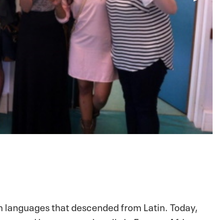
 languages that descended from Latin. Today,