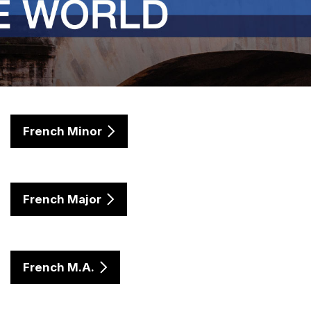
French Minor
French Major
French M.A.