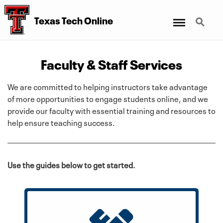
Menu
Search
Texas Tech Online
Faculty & Staff Services
We are committed to helping instructors take advantage
of more opportunities to engage students online, and we
provide our faculty with essential training and resources to
help ensure teaching success.
Use the guides below to get started.