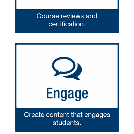
Course reviews and
certification.
Create content that engages
students.