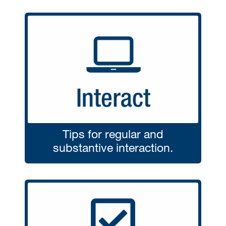
Tips for regular and
substantive interaction.