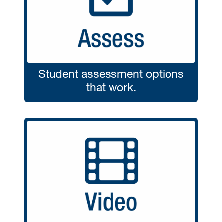
Student assessment options
that work.