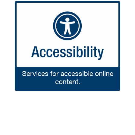
Services for accessible online
content.