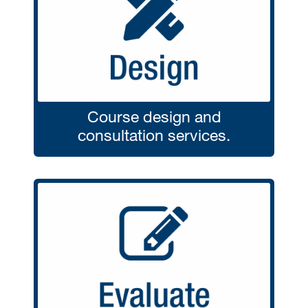
Course design and
consultation services.