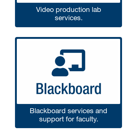
Video production lab
services.
Blackboard services and
support for faculty.