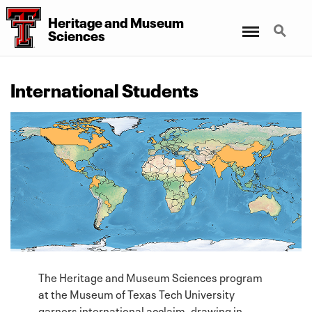
Heritage
and
Museum
Menu
Search
Sciences
International Students
The Heritage and Museum Sciences program
at the Museum of Texas Tech University
garners international acclaim, drawing in