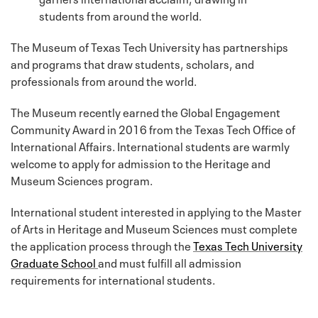
students from around the world.
The Museum of Texas Tech University has partnerships
and programs that draw students, scholars, and
professionals from around the world.
The Museum recently earned the Global Engagement
Community Award in 2016 from the Texas Tech Office of
International Affairs. International students are warmly
welcome to apply for admission to the Heritage and
Museum Sciences program.
International student interested in applying to the Master
of Arts in Heritage and Museum Sciences must complete
the application process through the
Texas Tech University
Graduate School
and must fulfill all admission
requirements for international students.