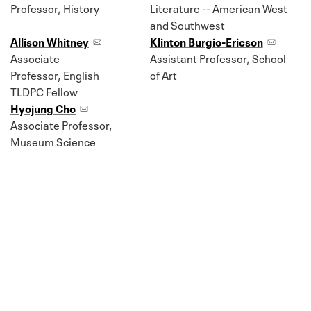
Professor, History
Literature -- American West
and Southwest
Allison Whitney
Klinton Burgio-Ericson
Associate
Assistant Professor, School
Professor, English
of Art
TLDPC Fellow
Hyojung Cho
Associate Professor,
Museum Science