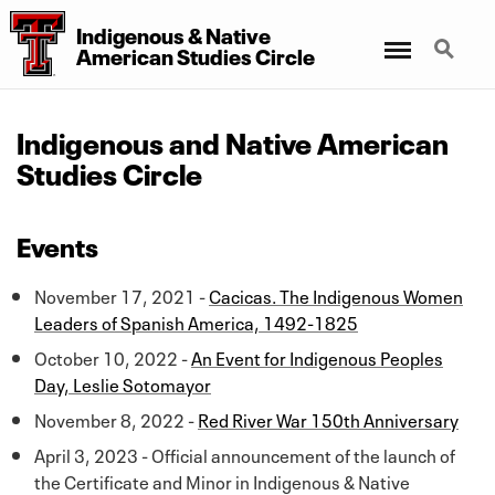
Indigenous
&
Native
Menu
Search
American Studies Circle
Indigenous and Native American
Studies Circle
Events
November 17, 2021 -
Cacicas. The Indigenous Women
Leaders of Spanish America, 1492-1825
October 10, 2022 -
An Event for Indigenous Peoples
Day, Leslie Sotomayor
November 8, 2022 -
Red River War 150th Anniversary
April 3, 2023 - Official announcement of the launch of
the Certificate and Minor in Indigenous & Native