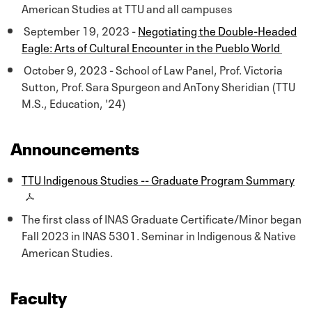
American Studies at TTU and all campuses
September 19, 2023 -
Negotiating the Double-Headed
Eagle: Arts of Cultural Encounter in the Pueblo World
October 9, 2023 - School of Law Panel, Prof. Victoria
Sutton, Prof. Sara Spurgeon and AnTony Sheridian (TTU
M.S., Education, '24)
Announcements
TTU Indigenous Studies -- Graduate Program Summary
The first class of INAS Graduate Certificate/Minor began
Fall 2023 in INAS 5301. Seminar in Indigenous & Native
American Studies.
Faculty