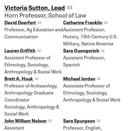
Victoria Sutton, Lead
Horn Professor, School of Law
David Doerfert
Catharine Franklin
Professor, Ag Education and
Assistant Professor,
Communication
History, 19th Century U.S.
Military, Native America
Lauren Griffith
Sara Guengerich
Assistant Professor of
Assistant Professor,
Ethnology, Sociology,
Spanish
Anthropology & Social Work
Brett A. Houk
Michael Jordan
Professor of Archaeology,
Associate Professor of
Anthropology Graduate
Ethnology, Sociology,
Coordinator
Anthropology & Social Work
Sociology, Anthropology &
Social Work
John William Nelson
Sara Spurgeon
Assistant
Professor, English,