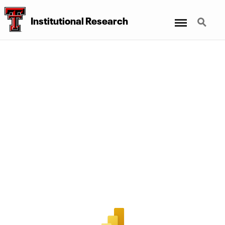
Menu
Search
Institutional Research