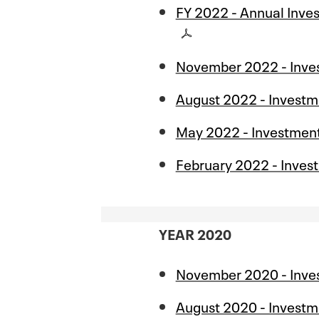
FY 2022 - Annual Inve
November 2022 - Inve
August 2022 - Investm
May 2022 - Investmen
February 2022 - Inves
YEAR 2020
November 2020 - Inve
August 2020 - Investm