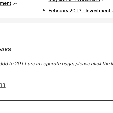
tment
February 2013 - Investment
YEARS
99 to 2011 are in separate page, please click the l
011