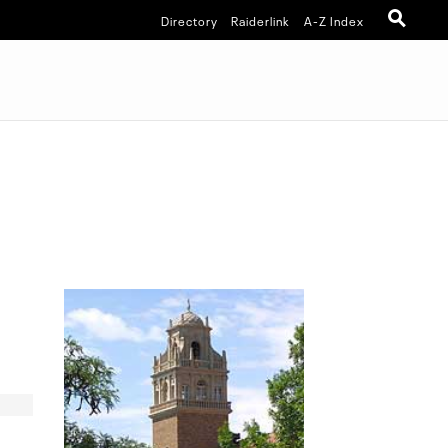
Directory
Raiderlink
A-Z Index