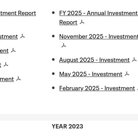
stment Report
FY 2025 - Annual Investment
Report
stment
November 2025 - Investmen
ent
August 2025 - Investment
t
May 2025 - Investment
tment
February 2025 - Investment
YEAR 2023