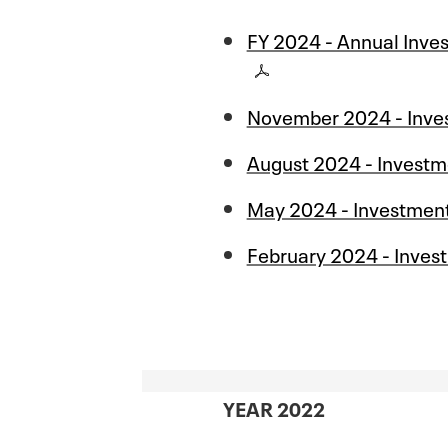
FY 2024 - Annual Inve
November 2024 - Inve
August 2024 - Investm
May 2024 - Investmen
February 2024 - Inves
YEAR 2022