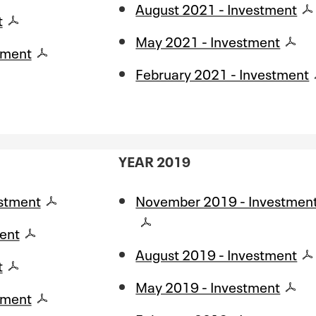
August 2021 - Investment
t
May 2021 - Investment
tment
February 2021 - Investment
YEAR 2019
stment
November 2019 - Investmen
ent
August 2019 - Investment
t
May 2019 - Investment
tment