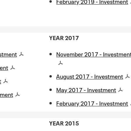
February 2019 - Investment
YEAR 2017
stment
November 2017 - Investmen
ent
August 2017 - Investment
t
May 2017 - Investment
tment
February 2017 - Investment
YEAR 2015