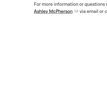
For more information or questions 
Ashley McPherson
via email or c