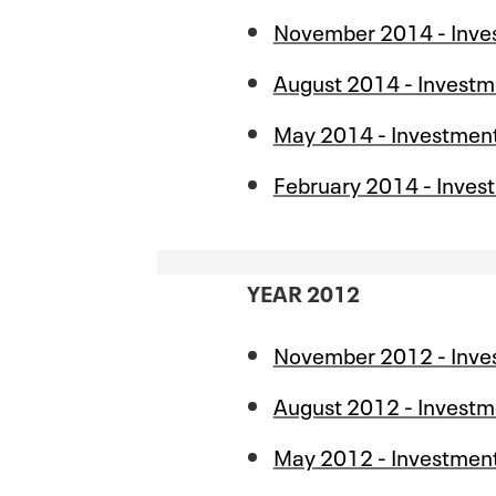
November 2014 - Inve
August 2014 - Investm
May 2014 - Investmen
February 2014 - Inves
YEAR 2012
November 2012 - Inve
August 2012 - Investm
May 2012 - Investmen