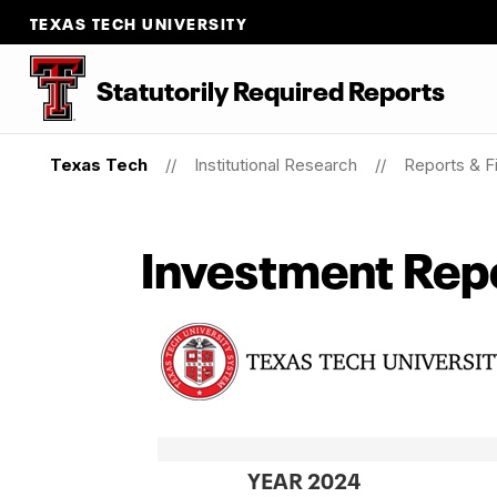
TEXAS TECH UNIVERSITY
Statutorily Required Reports
Texas Tech
Institutional Research
Reports & Fi
Investment Rep
YEAR 2024