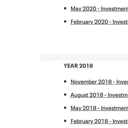
May 2020 - Investmen
February 2020 - Inves
YEAR 2018
November 2018 - Inve
August 2018 - Investm
May 2018 - Investmen
February 2018 - Inves