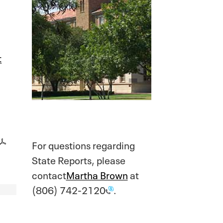
t
For questions regarding
State Reports, please
contact
Martha Brown
at
(806) 742-2120
.