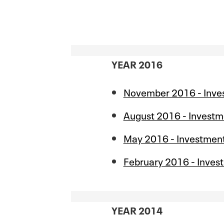
YEAR 2016
November 2016 - Inve
August 2016 - Investm
May 2016 - Investmen
February 2016 - Inves
YEAR 2014