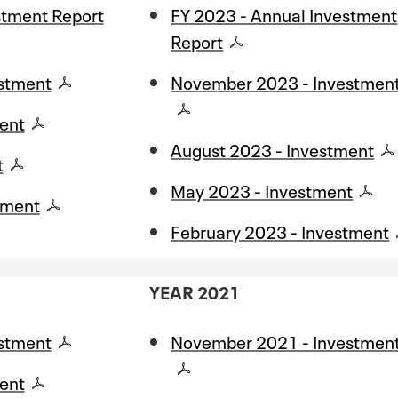
stment Report
FY 2023 - Annual Investment
Report
stment
November 2023 - Investmen
ent
August 2023 - Investment
t
May 2023 - Investment
tment
February 2023 - Investment
YEAR 2021
stment
November 2021 - Investmen
ent