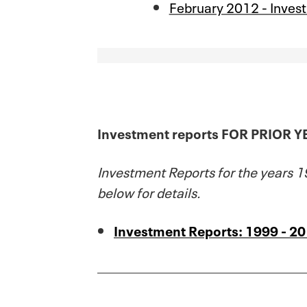
February 2012 - Inves
Investment reports FOR PRIOR 
Investment Reports for the years 19
below for details.
Investment Reports: 1999 - 2