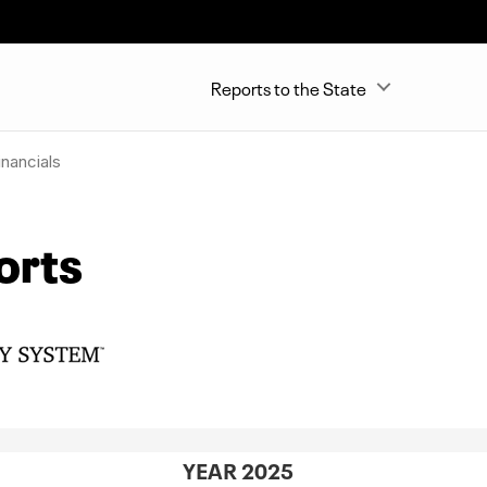
Reports to the State
nancials
orts
YEAR 2025