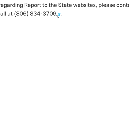
regarding Report to the State websites, please con
all at
(806) 834-3709
.