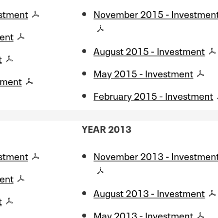
stment
November 2015 - Investmen
ent
August 2015 - Investment
t
May 2015 - Investment
tment
February 2015 - Investment
YEAR 2013
stment
November 2013 - Investmen
ent
August 2013 - Investment
t
May 2013 - Investment