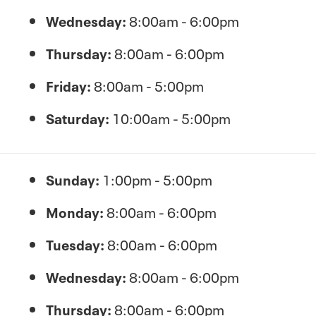
Wednesday:
8:00am - 6:00pm
Thursday:
8:00am - 6:00pm
Friday:
8:00am - 5:00pm
Saturday:
10:00am - 5:00pm
Sunday:
1:00pm - 5:00pm
Monday:
8:00am - 6:00pm
Tuesday:
8:00am - 6:00pm
Wednesday:
8:00am - 6:00pm
Thursday:
8:00am - 6:00pm