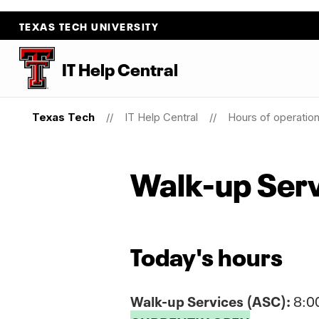
TEXAS TECH UNIVERSITY
IT Help Central
Texas Tech
IT Help Central
Hours of operatio
Walk-up Ser
Today's hours
Walk-up Services (ASC):
8:0