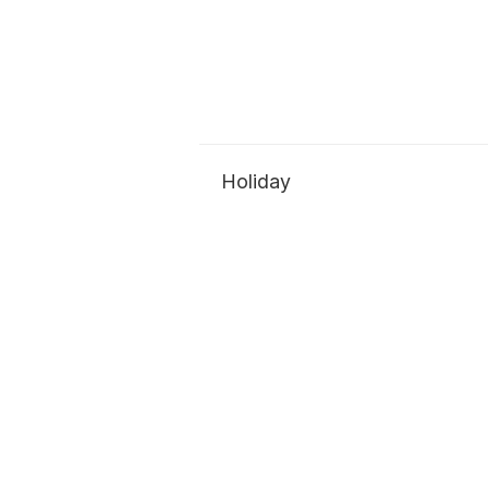
Holiday