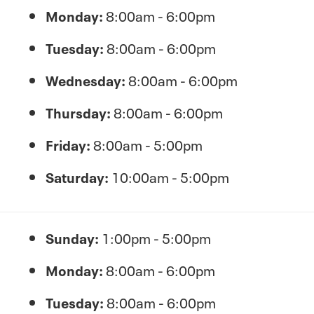
Monday:
8:00am - 6:00pm
Tuesday:
8:00am - 6:00pm
Wednesday:
8:00am - 6:00pm
Thursday:
8:00am - 6:00pm
Friday:
8:00am - 5:00pm
Saturday:
10:00am - 5:00pm
Sunday:
1:00pm - 5:00pm
Monday:
8:00am - 6:00pm
Tuesday:
8:00am - 6:00pm