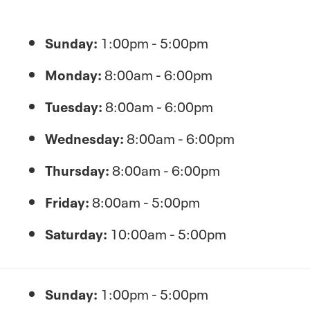
Sunday:
1:00pm - 5:00pm
Monday:
8:00am - 6:00pm
Tuesday:
8:00am - 6:00pm
Wednesday:
8:00am - 6:00pm
Thursday:
8:00am - 6:00pm
Friday:
8:00am - 5:00pm
Saturday:
10:00am - 5:00pm
Sunday:
1:00pm - 5:00pm