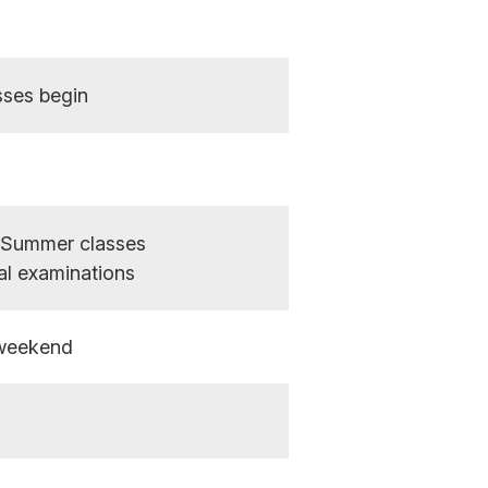
sses begin
- Summer classes
nal examinations
weekend