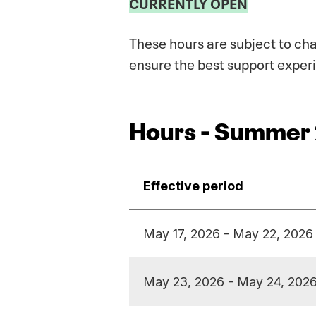
CURRENTLY OPEN
These hours are subject to ch
ensure the best support experi
Hours - Summer
Effective period
May 17, 2026 - May 22, 2026
May 23, 2026 - May 24, 202