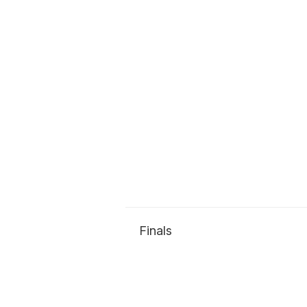
Finals