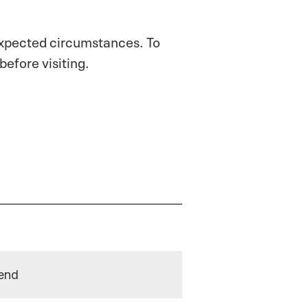
expected circumstances. To
before visiting.
end