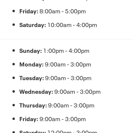
Friday:
8:00am - 5:00pm
Saturday:
10:00am - 4:00pm
Sunday:
1:00pm - 4:00pm
Monday:
9:00am - 3:00pm
Tuesday:
9:00am - 3:00pm
Wednesday:
9:00am - 3:00pm
Thursday:
9:00am - 3:00pm
Friday:
9:00am - 3:00pm
Saturday:
12:00pm - 3:00pm