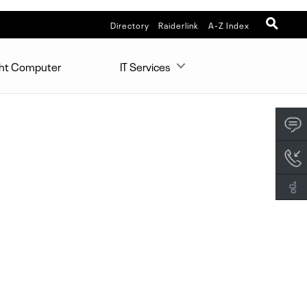
Directory
Raiderlink
A-Z Index
ght Computer
IT Services