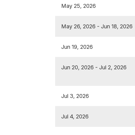
May 25, 2026
May 26, 2026 - Jun 18, 2026
Jun 19, 2026
Jun 20, 2026 - Jul 2, 2026
Jul 3, 2026
Jul 4, 2026