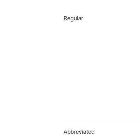
Regular
Abbreviated