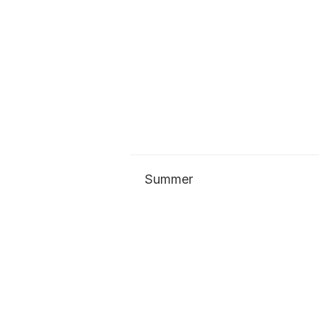
Summer