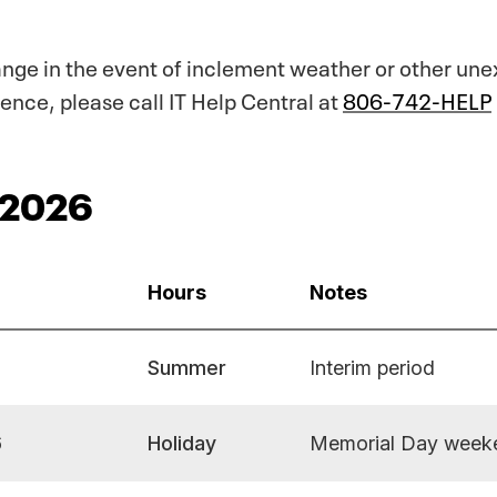
ange in the event of inclement weather or other un
ence, please call IT Help Central at
806-742-HELP
 2026
Hours
Notes
Summer
Interim period
6
Holiday
Memorial Day week