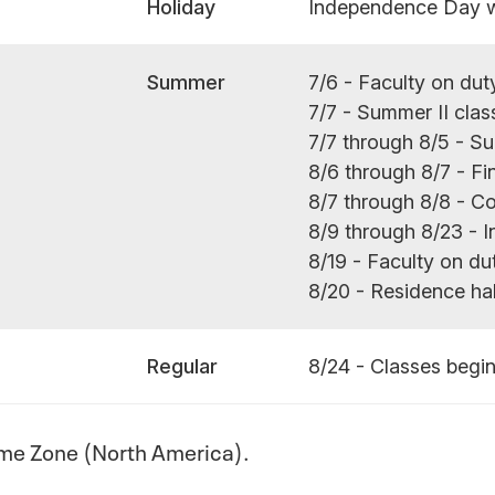
Holiday
Independence Day 
Summer
7/6 - Faculty on dut
7/7 - Summer II clas
7/7 through 8/5 - S
8/6 through 8/7 - Fi
8/7 through 8/8 -
8/9 through 8/23 - I
8/19 - Faculty on du
8/20 - Residence ha
Regular
8/24 - Classes begi
ime Zone (North America).