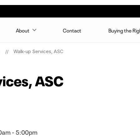
About
Contact
Buying the Ri
n
Walk-up Services, ASC
vices, ASC
0am - 5:00pm