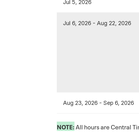
Jul 5, 2026
Jul 6, 2026 - Aug 22, 2026
Aug 23, 2026 - Sep 6, 2026
NOTE:
All hours are Central T