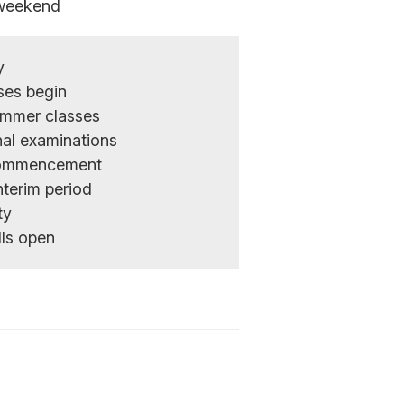
weekend
y
ses begin
ummer classes
nal examinations
 Commencement
nterim period
ty
lls open
n