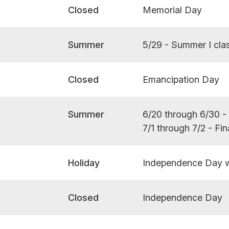
Closed
Memorial Day
Summer
5/29 - Summer I cla
Closed
Emancipation Day
Summer
6/20 through 6/30 
7/1 through 7/2 - Fi
Holiday
Independence Day 
Closed
Independence Day