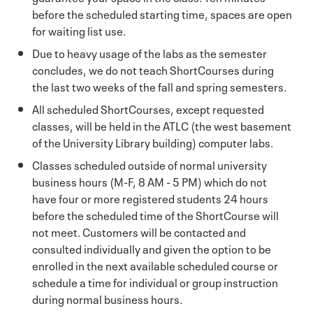
before the scheduled starting time, spaces are open
for waiting list use.
Due to heavy usage of the labs as the semester
concludes, we do not teach ShortCourses during
the last two weeks of the fall and spring semesters.
All scheduled ShortCourses, except requested
classes, will be held in the ATLC (the west basement
of the University Library building) computer labs.
Classes scheduled outside of normal university
business hours (M-F, 8 AM - 5 PM) which do not
have four or more registered students 24 hours
before the scheduled time of the ShortCourse will
not meet. Customers will be contacted and
consulted individually and given the option to be
enrolled in the next available scheduled course or
schedule a time for individual or group instruction
during normal business hours.