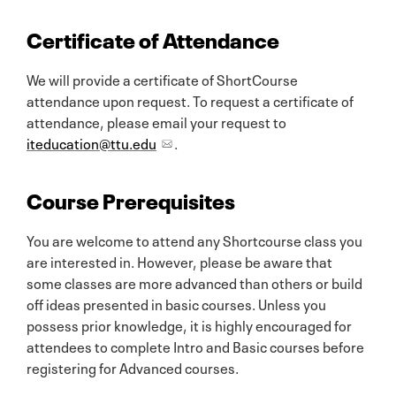
Certificate of Attendance
We will provide a certificate of ShortCourse
attendance upon request. To request a certificate of
attendance, please email your request to
iteducation@ttu.edu
.
Course Prerequisites
You are welcome to attend any Shortcourse class you
are interested in. However, please be aware that
some classes are more advanced than others or build
off ideas presented in basic courses. Unless you
possess prior knowledge, it is highly encouraged for
attendees to complete Intro and Basic courses before
registering for Advanced courses.