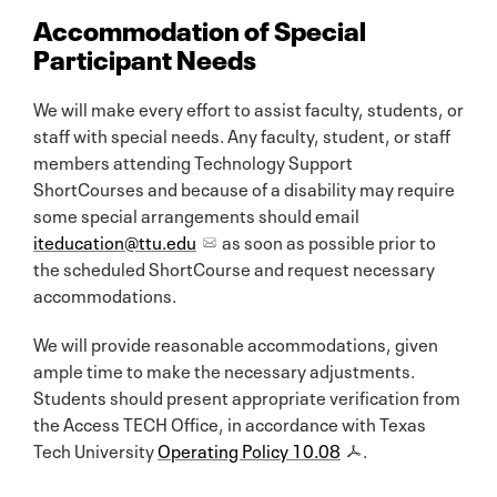
Accommodation of Special
Participant Needs
We will make every effort to assist faculty, students, or
staff with special needs. Any faculty, student, or staff
members attending Technology Support
ShortCourses and because of a disability may require
some special arrangements should email
iteducation@ttu.edu
as soon as possible prior to
the scheduled ShortCourse and request necessary
accommodations.
We will provide reasonable accommodations, given
ample time to make the necessary adjustments.
Students should present appropriate verification from
the Access TECH Office, in accordance with Texas
Tech University
Operating Policy 10.08
.