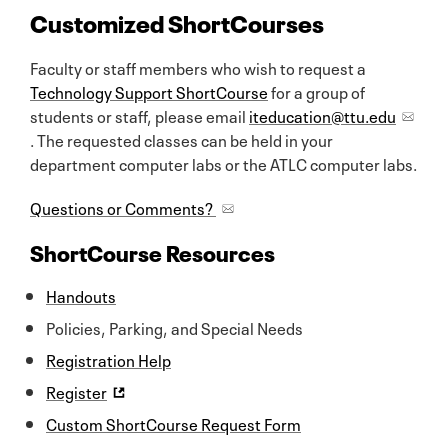
Customized ShortCourses
Faculty or staff members who wish to request a
Technology Support ShortCourse
for a group of
students or staff, please email
iteducation@ttu.edu
. The requested classes can be held in your
department computer labs or the ATLC computer labs.
Questions or Comments?
ShortCourse Resources
Handouts
Policies, Parking, and Special Needs
Registration Help
Register
Custom ShortCourse Request Form