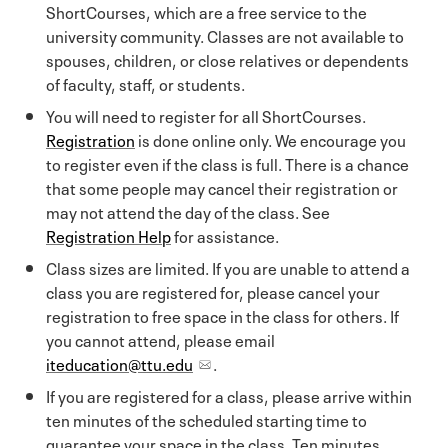
ShortCourses, which are a free service to the
university community. Classes are not available to
spouses, children, or close relatives or dependents
of faculty, staff, or students.
You will need to register for all ShortCourses.
Registration
is done online only. We encourage you
to register even if the class is full. There is a chance
that some people may cancel their registration or
may not attend the day of the class. See
Registration Help
for assistance.
Class sizes are limited. If you are unable to attend a
class you are registered for, please cancel your
registration to free space in the class for others. If
you cannot attend, please email
iteducation@ttu.edu
.
If you are registered for a class, please arrive within
ten minutes of the scheduled starting time to
guarantee your space in the class. Ten minutes