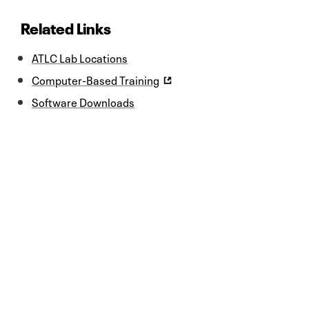
Related Links
ATLC Lab Locations
Computer-Based Training
Software Downloads