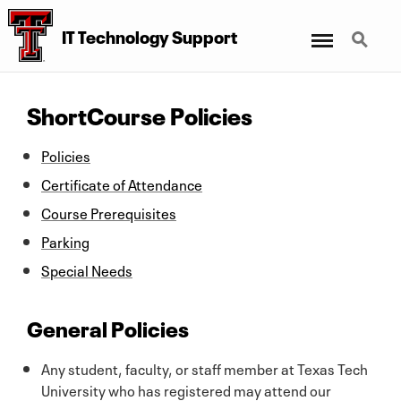
Menu
Search
IT Technology Support
ShortCourse Policies
Policies
Certificate of Attendance
Course Prerequisites
Parking
Special Needs
General Policies
Any student, faculty, or staff member at Texas Tech
University who has registered may attend our