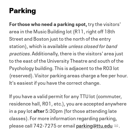
Parking
For those who need a parking spot,
try the visitors'
area in the Music Building lot (R11, right off 18th
Street and Boston just to the north of the entry
station), which is available
unless closed for band
practices.
Additionally, there is the visitors' area just
to the east of the University Theatre and south of the
Psychology building. This is adjacent to the R03 lot
(reserved). Visitor parking areas charge a fee per hour.
It's easiest if you have the correct change.
If you have a valid permit for any TTU lot (commuter,
residence hall, R01, etc.), you are accepted anywhere
in a pay lot
after
5:30pm (for those attending late
classes). For more information regarding parking,
please call 742-7275 or email
parking@ttu.edu
.