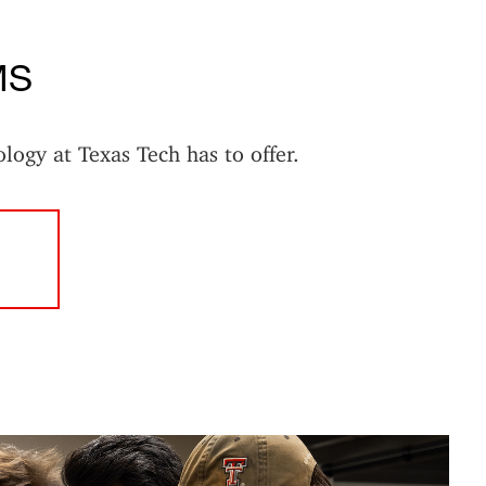
MS
ology at Texas Tech has to offer.