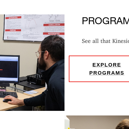
PROGRA
See all that Kinesi
EXPLORE
PROGRAMS