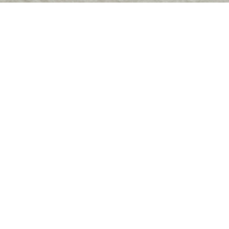
paths available to you 
Dep
Box 