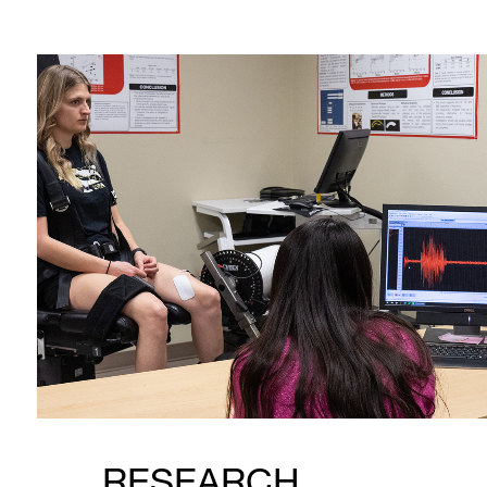
RESEARCH