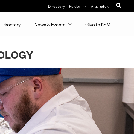
Directory
Raiderlink
A-Z Index
Directory
News & Events
Give to KSM
IOLOGY