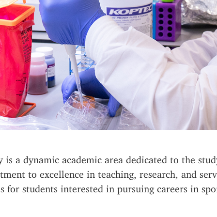
ty is a dynamic academic area dedicated to the st
tment to excellence in teaching, research, and ser
 for students interested in pursuing careers in spor