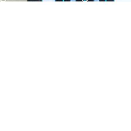
with a degree in kinesiol
artment of Kinesiology & Sport Manage
ADDRESS
43011, Texas Tech University, 2500 Broadway, Lubbock, TX 
PHONE
806.742.3371