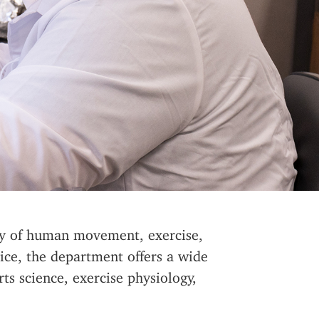
udy of human movement, exercise,
vice, the department offers a wide
ts science, exercise physiology,