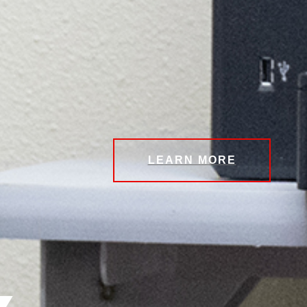
LEARN MORE