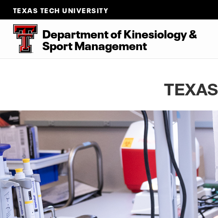
TEXAS TECH UNIVERSITY
Department of Kinesiology &
Sport Management
TEXAS