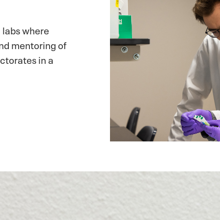
 labs where
and mentoring of
ctorates in a