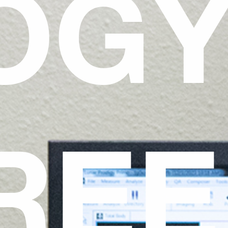
OG
REE