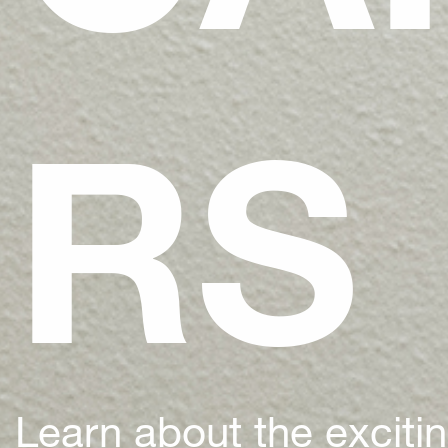
RS
Learn about the exciti