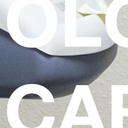
OL
CA