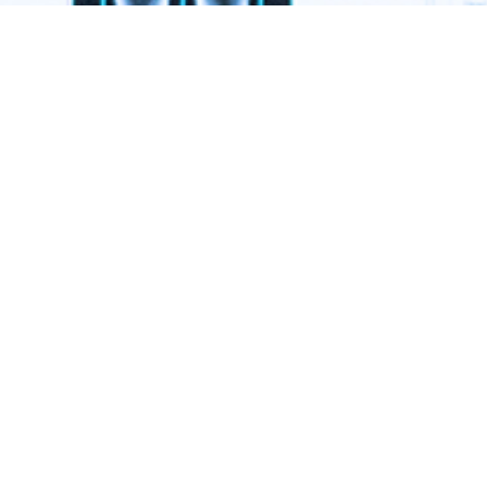
ogy.
ment
79409