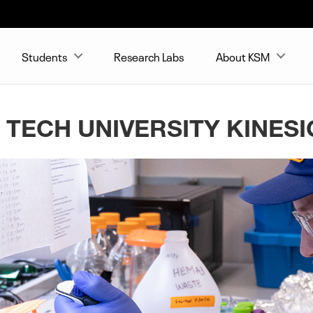
Students
Research Labs
About KSM
 TECH UNIVERSITY KINES