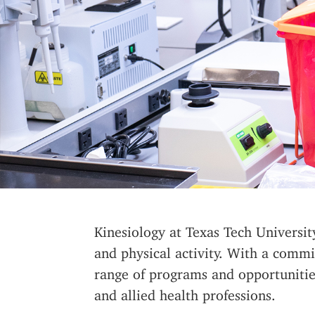
Kinesiology at Texas Tech Universi
and physical activity. With a commi
range of programs and opportunities
and allied health professions.