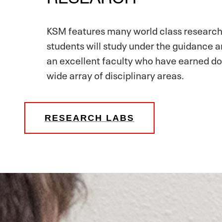
KSM features many world class research
students will study under the guidance 
an excellent faculty who have earned do
wide array of disciplinary areas.
RESEARCH LABS