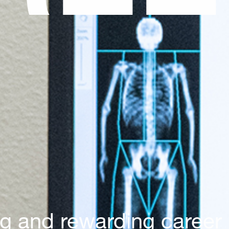
ng and rewarding career