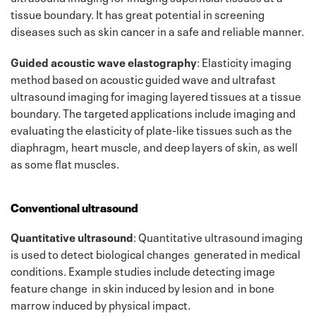
tissue boundary. It has great potential in screening
diseases such as skin cancer in a safe and reliable manner.
Guided acoustic wave elastography
: Elasticity imaging
method based on acoustic guided wave and ultrafast
ultrasound imaging for imaging layered tissues at a tissue
boundary. The targeted applications include imaging and
evaluating the elasticity of plate-like tissues such as the
diaphragm, heart muscle, and deep layers of skin, as well
as some flat muscles.
Conventional ultrasound
Quantitative ultrasound
: Quantitative ultrasound imaging
is used to detect biological changes generated in medical
conditions. Example studies include detecting image
feature change in skin induced by lesion and in bone
marrow induced by physical impact.