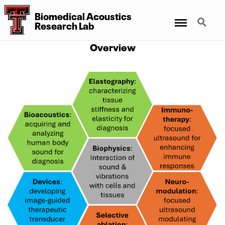
Biomedical Acoustics
Menu
Search
Research Lab
Overview