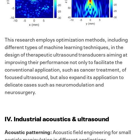
This research employs optimization methods, including
different types of machine learning techniques, in the
design of therapeutic ultrasound transducers aiming at
improving their performance not only to facilitate the
conventional application, such as cancer treatment, of
focused ultrasound, but also expand its application to
delicate cases such as neuromodulation and
neurosurgery.
IV. Industrial acoustics & ultrasound
Acoustic patterning:
Acoustic field engineering for small
particle manipulation in different applications.