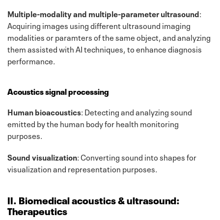
Multiple-modality and multiple-parameter ultrasound
:
Acquiring images using different ultrasound imaging
modalities or paramters of the same object, and analyzing
them assisted with AI techniques, to enhance diagnosis
performance.
Acoustics signal processing
Human bioacoustics
: Detecting and analyzing sound
emitted by the human body for health monitoring
purposes.
Sound visualization
: Converting sound into shapes for
visualization and representation purposes.
II. Biomedical acoustics & ultrasound:
Therapeutics