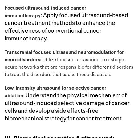
Focused ultrasound-induced cancer
:
Apply focused ultrasound-based
immunotherapy
cancer treatment methods to enhance the
effectiveness of conventional cancer
immunotherapy.
Transcranial focused ultrasound neuromodulation for
neuro disorders:
Utilize focused ultrasound to reshape
neuro networks that are responsible for different disorders
to treat the disorders that cause these diseases.
Low-intensity ultrasound for selective cancer
:
Understand the physical mechanism of
ablation
ultrasound-induced selective damage of cancer
cells and develop a side effects-free
biomechanical strategy for cancer treatment.
III. Biomedical acoustics & ultrasound: