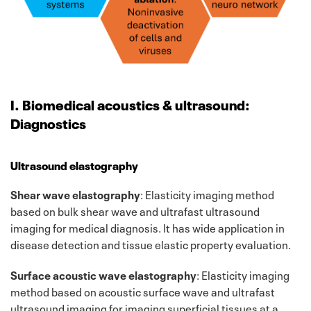
I. Biomedical acoustics & ultrasound:
Diagnostics
Ultrasound elastography
Shear wave elastography
: Elasticity imaging method
based on bulk shear wave and ultrafast ultrasound
imaging for medical diagnosis. It has wide application in
disease detection and tissue elastic property evaluation.
Surface acoustic wave elastography
: Elasticity imaging
method based on acoustic surface wave and ultrafast
ultrasound imaging for imaging superficial tissues at a