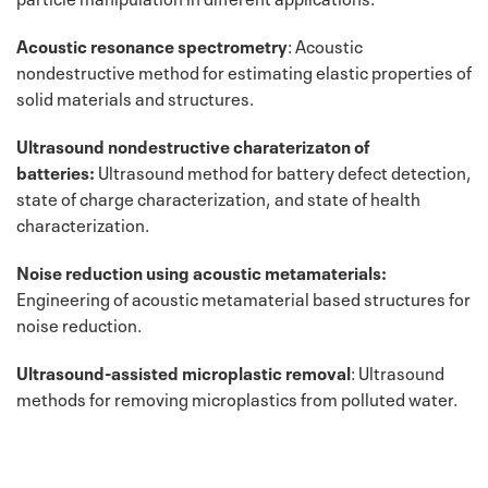
Acoustic resonance spectrometry
: Acoustic
nondestructive method for estimating elastic properties of
solid materials and structures.
Ultrasound nondestructive charaterizaton of
batteries:
Ultrasound method for battery defect detection,
state of charge characterization, and state of health
characterization.
Noise reduction using acoustic metamaterials:
Engineering of acoustic metamaterial based structures for
noise reduction.
Ultrasound-assisted microplastic removal
: Ultrasound
methods for removing microplastics from polluted water.