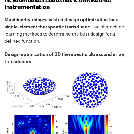
Instrumentation
Machine-learning-assisted design optimization for a
single-element therapeutic transducer:
Use of machine-
learning methods to determine the best design for a
defined function.
Design optimization of 3D therapeutic ultrasound array
transducers