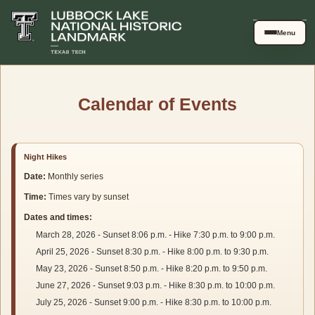
Skip to main content
Menu
Calendar of Events
Upcoming events list
Night Hikes
Date:
Monthly series
Time:
Times vary by sunset
Dates and times:
March 28, 2026 - Sunset 8:06 p.m. - Hike 7:30 p.m. to 9:00 p.m.
April 25, 2026 - Sunset 8:30 p.m. - Hike 8:00 p.m. to 9:30 p.m.
May 23, 2026 - Sunset 8:50 p.m. - Hike 8:20 p.m. to 9:50 p.m.
June 27, 2026 - Sunset 9:03 p.m. - Hike 8:30 p.m. to 10:00 p.m.
July 25, 2026 - Sunset 9:00 p.m. - Hike 8:30 p.m. to 10:00 p.m.