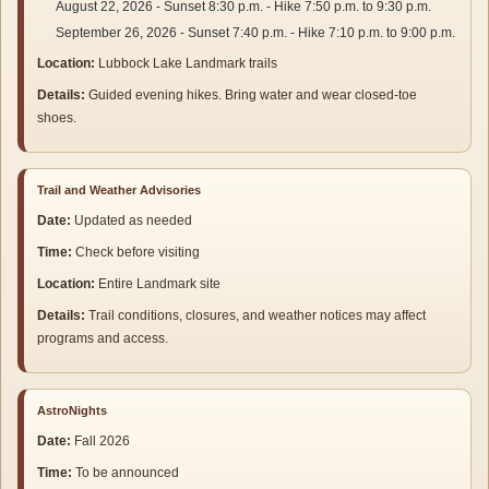
August 22, 2026 - Sunset 8:30 p.m. - Hike 7:50 p.m. to 9:30 p.m.
September 26, 2026 - Sunset 7:40 p.m. - Hike 7:10 p.m. to 9:00 p.m.
Location:
Lubbock Lake Landmark trails
Details:
Guided evening hikes. Bring water and wear closed-toe
shoes.
Trail and Weather Advisories
Date:
Updated as needed
Time:
Check before visiting
Location:
Entire Landmark site
Details:
Trail conditions, closures, and weather notices may affect
programs and access.
AstroNights
Date:
Fall 2026
Time:
To be announced