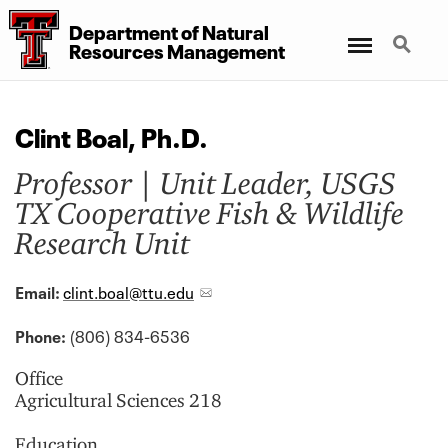
Department
of
Natural
Menu
Search
Resources Management
Clint Boal, Ph.D.
Professor | Unit Leader, USGS
TX Cooperative Fish & Wildlife
Research Unit
Email:
clint.boal@ttu.edu
Phone:
(806) 834-6536
Office
Agricultural Sciences 218
Education