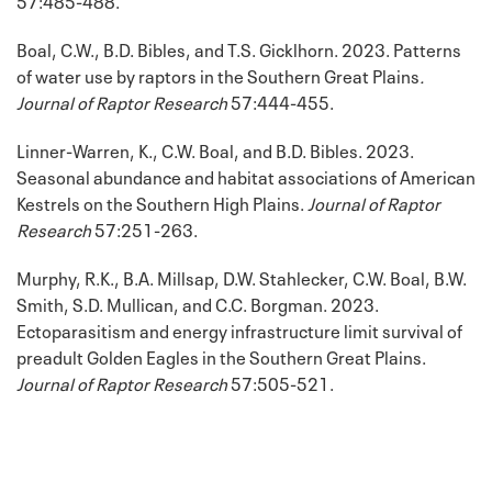
Boal, C.W., B.D. Bibles, and T.S. Gicklhorn. 2023. Patterns
of water use by raptors in the Southern Great Plains
.
Journal of Raptor Research
57:444-455.
Linner-Warren, K., C.W. Boal, and B.D. Bibles. 2023.
Seasonal abundance and habitat associations of American
Kestrels on the Southern High Plains.
Journal of Raptor
Research
57:251-263.
Murphy, R.K., B.A. Millsap, D.W. Stahlecker, C.W. Boal, B.W.
Smith, S.D. Mullican, and C.C. Borgman. 2023.
Ectoparasitism and energy infrastructure limit survival of
preadult Golden Eagles in the Southern Great Plains.
Journal of Raptor Research
57:505-521.