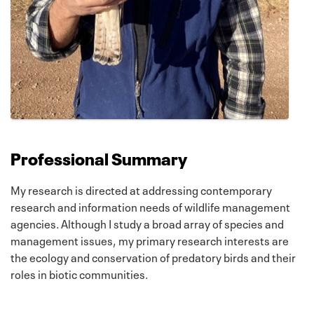
Professional Summary
My research is directed at addressing contemporary
research and information needs of wildlife management
agencies. Although I study a broad array of species and
management issues, my primary research interests are
the ecology and conservation of predatory birds and their
roles in biotic communities.