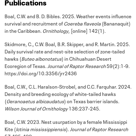
Publications
Boal, C.W. and B. D. Bibles. 2025. Weather events influence
survival and recruitment of
Coereba flaveola
(Bananaquit)
in the Caribbean.
Ornithology
, [online] 142(1).
Skidmore, C., C.W. Boal, B.R. Skipper, and R. Martin. 2025.
Daily survival rate and nest-site selection of zone-tailed
hawks (
Buteo albonotatus
) in Chihuahuan Desert
Ecoregion of Texas.
Journal of Raptor Research
59(2):1-9.
https://doi.org/10.3356/jrr2436
Boal, C.W., C.L. Haralson-Strobel, and C.C. Farquhar. 2024.
Density and breeding ecology of white-tailed hawks
(
Geranoaetus albicaudatus
) on Texas barrier islands.
Wilson Journal of Ornithology
136:237-245.
Boal, C.W. 2023. Nest usurpation by a female Mississippi
Kite (
Ictinia mississippiensis
).
Journal of Raptor Research
57:485-488.