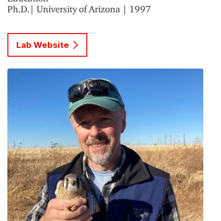
Ph.D.| University of Arizona | 1997
Lab Website