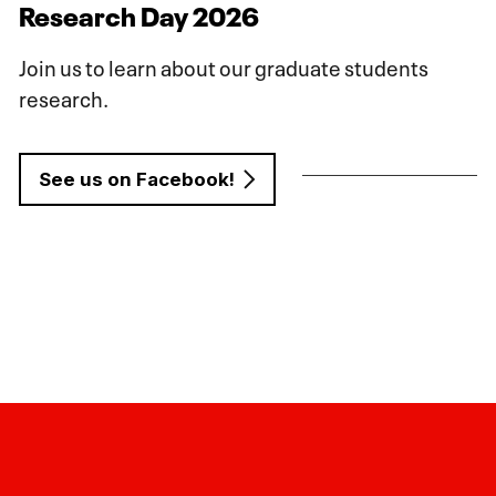
Research Day 2026
Join us to learn about our graduate students
research.
See us on Facebook!