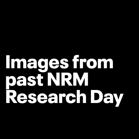
Images from
past NRM
Research Day