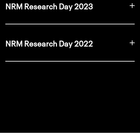
NRM Research Day 2023
2023 photo gallery
NRM Research Day 2022
2022 photo gallery