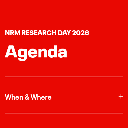
NRM RESEARCH DAY 2026
Agenda
When & Where
Join us on April 21st, 2026 in the TTU Dairy Barn
at 9:30am.