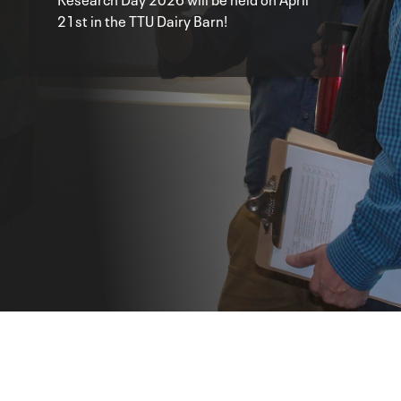
21st in the TTU Dairy Barn!