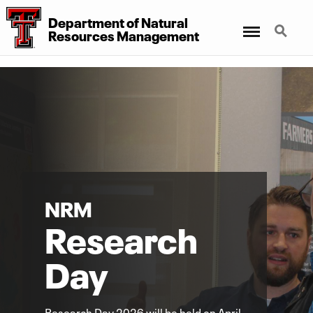
Department
of
Natural
Menu
Search
Resources Management
NRM
Research
Day
Research Day 2026 will be held on April