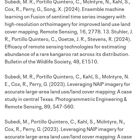
Subedi, M. R., Portillo Quintero, C., McIntyre, N., Kahl, S.,
Cox, R., Perry, G., Song, X. (2024). Ensemble machine
learning on Fusion of sentinel time series imagery with
high-resolution orthoimagery for improved land use land
cover mapping. Remote Sensing, 16, 2778. 13. Stuhler, J.
R., Portillo Quintero, C., Goetze, J. R., Stevens, R. (2024).
Efficacy of remote sensing technologies for estimating
abundance of a rare kangaroo rat across its distribution.
Bulletin of the Wildlife Society, 48, E1510.
Subedi, M. R., Portillo Quintero, C., Kahl, S., McIntyre, N.
E., Cox, R., Perry, G. (2023). Leveraging NAIP imagery for
accurate large-area land use/land cover mapping: A case
study in central Texas. Photogrammetric Engineering &
Remote Sensing, 89, 547-560.
Subedi, M., Portillo Quintero, C., Kahl, S., McIntyre, N.,
Cox, R., Perry, G. (2023). Leveraging NAIP imagery for
accurate large-area land use/land cover mapping: A case