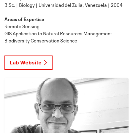
B.Sc. | Biology | Universidad del Zulia, Venezuela | 2004
Areas of Expertise
Remote Sensing
GIS Application to Natural Resources Management
Biodiversity Conservation Science
Lab Website