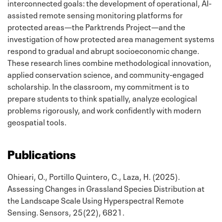
interconnected goals: the development of operational, AI-
assisted remote sensing monitoring platforms for
protected areas—the Parktrends Project—and the
investigation of how protected area management systems
respond to gradual and abrupt socioeconomic change.
These research lines combine methodological innovation,
applied conservation science, and community-engaged
scholarship. In the classroom, my commitment is to
prepare students to think spatially, analyze ecological
problems rigorously, and work confidently with modern
geospatial tools.
Publications
Ohieari, O., Portillo Quintero, C., Laza, H. (2025).
Assessing Changes in Grassland Species Distribution at
the Landscape Scale Using Hyperspectral Remote
Sensing. Sensors, 25(22), 6821.