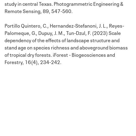
study in central Texas. Photogrammetric Engineering &
Remote Sensing, 89, 547-560.
Portillo Quintero, C., Hernandez-Stefanoni, J. L., Reyes-
Palomeque, G., Dupuy, J. M., Tun-Dzul, F. (2023) Scale
dependency of the effects of landscape structure and
stand age on species richness and aboveground biomass
of tropical dry forests. iForest - Biogeosciences and
Forestry, 16(4), 234-242.