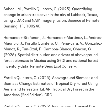
Subedi, M., Portillo Quintero, C. (2025). Quantifying
change in urban tree cover in the city of Lubbock, Texas,
using LiDAR and NAIP imagery fusion. Science of Remote
Sensing, 11, 100240.
Hernandez-Stefanoni, J., Hernandez-Martinez, L., Andres-
Mauricio, J., Portillo Quintero, C., Pena-Lara, V., Gonzalez-
Munoz, K., Tun-Dzul, F., Gamboa-Blanco, Chacon, G.
(2025). Spatial distribution and drivers of aboveground
forest biomass in Mexico using GEDI and national forest
inventory data. Remote Sens Ecol Conserv.
Portillo Quintero, C. (2025). Aboveground Biomass and
Biomass Change Estimates of Tropical Dry Forest Using
Aerial and Terrestrial LiDAR. Tropical Dry Forest in the
Americas (2nd Edition). CRC.
Portillo Quintero, C. (2025). Resilience of Tropical Dry