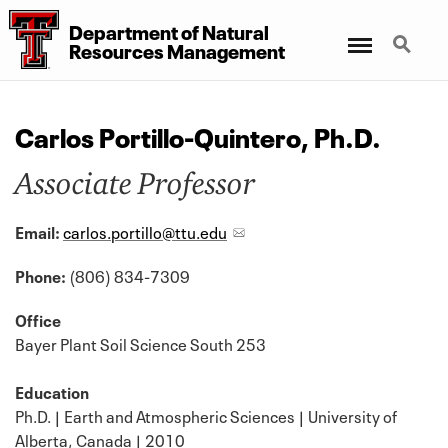
Department
of
Natural
Menu
Search
Resources Management
Carlos Portillo-Quintero, Ph.D.
Associate Professor
Email:
carlos.portillo@ttu.edu
Phone:
(806) 834-7309
Office
Bayer Plant Soil Science South 253
Education
Ph.D. | Earth and Atmospheric Sciences | University of
Alberta, Canada | 2010