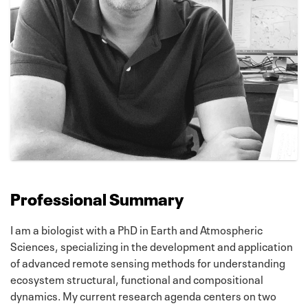
Professional Summary
I am a biologist with a PhD in Earth and Atmospheric
Sciences, specializing in the development and application
of advanced remote sensing methods for understanding
ecosystem structural, functional and compositional
dynamics. My current research agenda centers on two