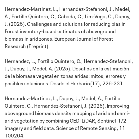
Hernandez-Martinez, L., Hernandez-Stefanoni, J., Medel,
A., Portillo Quintero, C., Cabada, C., Lim-Vega, C., Dupuy,
J. (2025). Challenges and solutions for reducing bias in
Forest inventory-based estimates of aboveground
biomass in arid zones. European Journal of Forest
Research (Preprint).
Hernandez, L., Portillo Quintero, C., Hernandez-Stefanoni,
J., Dupuy, J., Medel, A. (2025). Desafíos en la estimación
de la biomasa vegetal en zonas áridas: mitos, errores y
posibles soluciones. Desde el Herbario(17), 226-231.
Hernandez-Martinez, L., Dupuy, J., Medel, A., Portillo
Quintero, C., Hernandez-Stefanoni, J. (2025). Improving
aboveground biomass density mapping of arid and semi-
arid vegetation by combining GEDI LiDAR, Sentinel-1/2
imagery and field data. Science of Remote Sensing, 11,
100204.