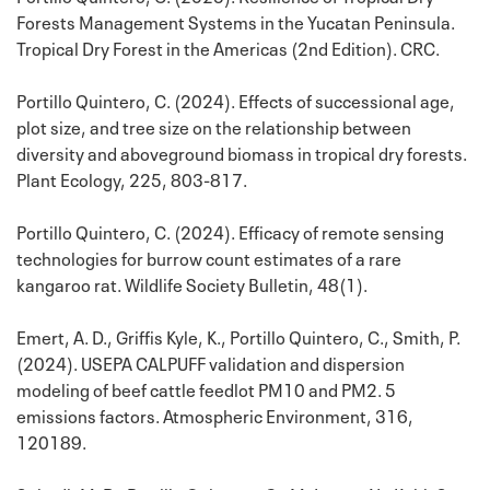
Forests Management Systems in the Yucatan Peninsula.
Tropical Dry Forest in the Americas (2nd Edition). CRC.
Portillo Quintero, C. (2024). Effects of successional age,
plot size, and tree size on the relationship between
diversity and aboveground biomass in tropical dry forests.
Plant Ecology, 225, 803-817.
Portillo Quintero, C. (2024). Efficacy of remote sensing
technologies for burrow count estimates of a rare
kangaroo rat. Wildlife Society Bulletin, 48(1).
Emert, A. D., Griffis Kyle, K., Portillo Quintero, C., Smith, P.
(2024). USEPA CALPUFF validation and dispersion
modeling of beef cattle feedlot PM10 and PM2. 5
emissions factors. Atmospheric Environment, 316,
120189.