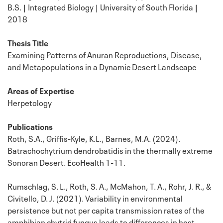
B.S. | Integrated Biology | University of South Florida |
2018
Thesis Title
Examining Patterns of Anuran Reproductions, Disease,
and Metapopulations in a Dynamic Desert Landscape
Areas of Expertise
Herpetology
Publications
Roth, S.A., Griffis-Kyle, K.L., Barnes, M.A. (2024).
Batrachochytrium dendrobatidis in the thermally extreme
Sonoran Desert. EcoHealth 1-11.
Rumschlag, S. L., Roth, S. A., McMahon, T. A., Rohr, J. R., &
Civitello, D. J. (2021). Variability in environmental
persistence but not per capita transmission rates of the
amphibian chytrid fungus leads to differences in host