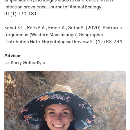
infection prevalence. Journal of Animal Ecology
91(1):170-181.
Kabat K.L., Roth S.A., Emert A., Sutor S. (2020). Sistrurus
tergeminus (Western Massasauga) Geographic
Distribution Note. Herpetological Review 51(4):783-784.
Advisor
Dr. Kerry Griffis-Kyle