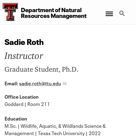
Department
of
Natural
Menu
Search
Resources Management
Sadie Roth
Instructor
Graduate Student, Ph.D.
Email:
sadie.roth@ttu.edu
Office Location
Goddard | Room 211
Education
M.Sc. | Wildlife, Aquatic, & Wildlands Science &
Management | Texas Tech University | 2022