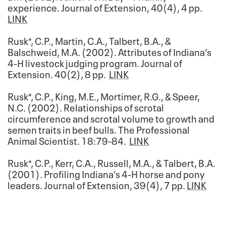
experience. Journal of Extension, 40(4), 4 pp.
LINK
Rusk*, C.P., Martin, C.A., Talbert, B.A., &
Balschweid, M.A. (2002). Attributes of Indiana’s
4-H livestock judging program. Journal of
Extension. 40(2), 8 pp.
LINK
Rusk*, C.P., King, M.E., Mortimer, R.G., & Speer,
N.C. (2002). Relationships of scrotal
circumference and scrotal volume to growth and
semen traits in beef bulls. The Professional
Animal Scientist. 18:79-84.
LINK
Rusk*, C.P., Kerr, C.A., Russell, M.A., & Talbert, B.A.
(2001). Profiling Indiana’s 4-H horse and pony
leaders. Journal of Extension, 39(4), 7 pp.
LINK