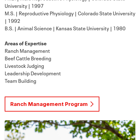
University | 1997
M.S. | Reproductive Physiology | Colorado State University
| 1992
B.S. | Animal Science | Kansas State University | 1980
Areas of Expertise
Ranch Management
Beef Cattle Breeding
Livestock Judging
Leadership Development
Team Building
Ranch Management Program