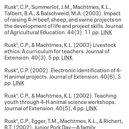
Rusk*, C.P., Summerlot, J.M., Machtmes, K.L.,
Talbert, B.A., & Balschweid, M.A. (2003). Impact
of raising 4-H beef, sheep, and swine projects on
the development of life and project skills. Journal
of Agricultural Education. 44(3). 11 pp.
LINK
Rusk*, C.P., & Machtmes, K.L. (2003) Livestock
ethics: A curriculum for teachers. Journal of
Extension. 40(3). 5 pp.
LINK
Rusk*, C.P. (2002). Electronic identification of 4-
H animal projects. Journal of Extension. 40(6), 5
pp.
LINK
Rusk*, C.P., & Machtmes, K.L. (2002). Teaching
youth through 4-H animal science workshops.
Journal of Extension. 40(5), 4 pp.
LINK
Rusk*, C.P., Egger, T.M., Machtmes, K.L., & Richert,
B.T. (2002). Junior Pork Day—A family