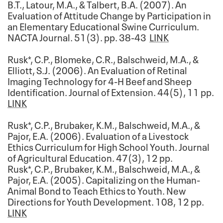
B.T., Latour, M.A., & Talbert, B.A. (2007). An
Evaluation of Attitude Change by Participation in
an Elementary Educational Swine Curriculum.
NACTA Journal. 51(3). pp. 38-43
LINK
Rusk*, C.P., Blomeke, C.R., Balschweid, M.A., &
Elliott, S.J. (2006). An Evaluation of Retinal
Imaging Technology for 4-H Beef and Sheep
Identification. Journal of Extension. 44(5), 11 pp.
LINK
Rusk*, C.P., Brubaker, K.M., Balschweid, M.A., &
Pajor, E.A. (2006). Evaluation of a Livestock
Ethics Curriculum for High School Youth. Journal
of Agricultural Education. 47(3), 12 pp.
Rusk*, C.P., Brubaker, K.M., Balschweid, M.A., &
Pajor, E.A. (2005). Capitalizing on the Human-
Animal Bond to Teach Ethics to Youth. New
Directions for Youth Development. 108, 12 pp.
LINK