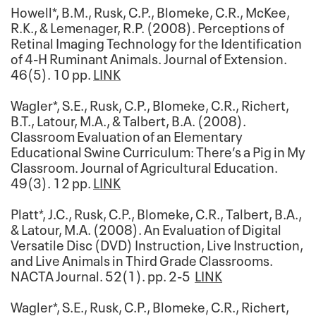
Howell*, B.M., Rusk, C.P., Blomeke, C.R., McKee,
R.K., & Lemenager, R.P. (2008). Perceptions of
Retinal Imaging Technology for the Identification
of 4-H Ruminant Animals. Journal of Extension.
46(5). 10 pp.
LINK
Wagler*, S.E., Rusk, C.P., Blomeke, C.R., Richert,
B.T., Latour, M.A., & Talbert, B.A. (2008).
Classroom Evaluation of an Elementary
Educational Swine Curriculum: There’s a Pig in My
Classroom. Journal of Agricultural Education.
49(3). 12 pp.
LINK
Platt*, J.C., Rusk, C.P., Blomeke, C.R., Talbert, B.A.,
& Latour, M.A. (2008). An Evaluation of Digital
Versatile Disc (DVD) Instruction, Live Instruction,
and Live Animals in Third Grade Classrooms.
NACTA Journal. 52(1). pp. 2-5
LINK
Wagler*, S.E., Rusk, C.P., Blomeke, C.R., Richert,