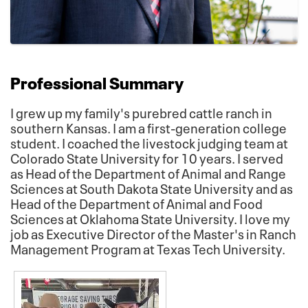
Professional Summary
I grew up my family's purebred cattle ranch in
southern Kansas. I am a first-generation college
student. I coached the livestock judging team at
Colorado State University for 10 years. I served
as Head of the Department of Animal and Range
Sciences at South Dakota State University and as
Head of the Department of Animal and Food
Sciences at Oklahoma State University. I love my
job as Executive Director of the Master's in Ranch
Management Program at Texas Tech University.