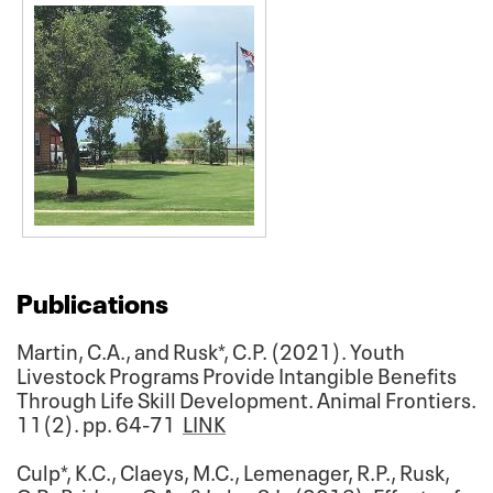
Publications
Martin, C.A., and Rusk*, C.P. (2021). Youth
Livestock Programs Provide Intangible Benefits
Through Life Skill Development. Animal Frontiers.
11(2). pp. 64-71
LINK
Culp*, K.C., Claeys, M.C., Lemenager, R.P., Rusk,