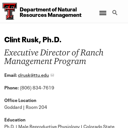
Department of Natural
Menu
Search
Resources Management
Clint Rusk, Ph.D.
Executive Director of Ranch
Management Program
Email:
clrusk@ttu.edu
Phone:
(806) 834-7619
Office Location
Goddard | Room 204
Education
Ph.D. | Male Reproductive Physiology | Colorado State