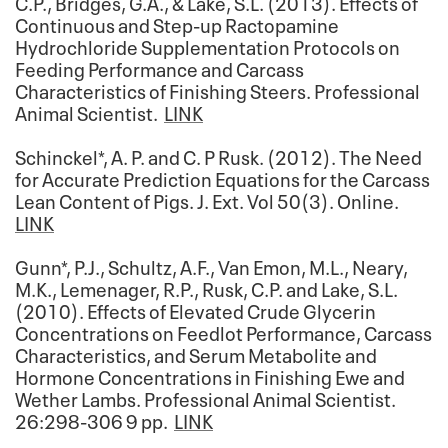
C.P., Bridges, G.A., & Lake, S.L. (2013). Effects of
Continuous and Step-up Ractopamine
Hydrochloride Supplementation Protocols on
Feeding Performance and Carcass
Characteristics of Finishing Steers. Professional
Animal Scientist.
LINK
Schinckel*, A. P. and C. P Rusk. (2012). The Need
for Accurate Prediction Equations for the Carcass
Lean Content of Pigs. J. Ext. Vol 50(3). Online.
LINK
Gunn*, P.J., Schultz, A.F., Van Emon, M.L., Neary,
M.K., Lemenager, R.P., Rusk, C.P. and Lake, S.L.
(2010). Effects of Elevated Crude Glycerin
Concentrations on Feedlot Performance, Carcass
Characteristics, and Serum Metabolite and
Hormone Concentrations in Finishing Ewe and
Wether Lambs. Professional Animal Scientist.
26:298-306 9 pp.
LINK