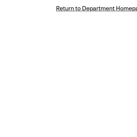
Return to Department Homep