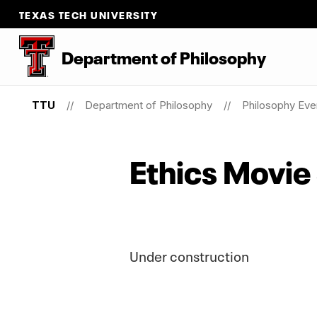
TEXAS TECH UNIVERSITY
Department
of
Philosophy
TTU
Department of Philosophy
Philosophy Eve
Ethics Movie
Under construction