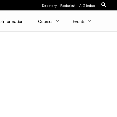
Directory
Raiderlink
A-Z Index
p Information
Courses
Events