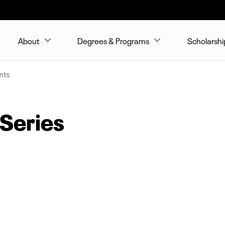
About
Degrees & Programs
Scholarshi
nts
 Series