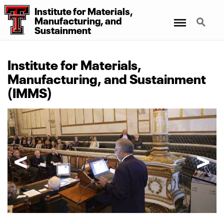
Institute for Materials,
Menu
Search
Manufacturing, and
Sustainment
Institute for Materials,
Manufacturing, and Sustainment
(IMMS)