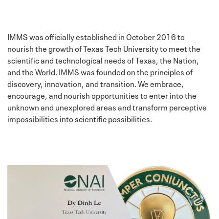
IMMS was officially established in October 2016 to
nourish the growth of Texas Tech University to meet the
scientific and technological needs of Texas, the Nation,
and the World. IMMS was founded on the principles of
discovery, innovation, and transition. We embrace,
encourage, and nourish opportunities to enter into the
unknown and unexplored areas and transform perceptive
impossibilities into scientific possibilities.