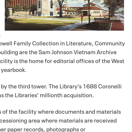
,
Sowell Family Collection in Literature, Community
 building are the Sam Johnson Vietnam Archive
ility is the home for editorial offices of the West
l yearbook.
 by the third tower. The Library's 1688 Coronelli
 the Libraries’ millionth acquisition.
s of the facility where documents and materials
ccessioning area where materials are received
her paper records, photographs or