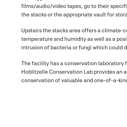
films/audio/video tapes, go to their specif
the stacks or the appropriate vault for stor
Upstairs the stacks area offers a climate-
temperature and humidity as well as a posi
intrusion of bacteria or fungi which coul
The facility has a conservation laboratory
Hoblitzelle Conservation Lab provides an 
conservation of valuable and one-of-a-kind