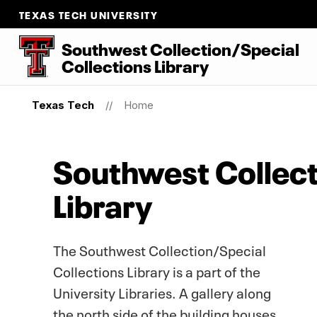
TEXAS TECH UNIVERSITY
Southwest Collection/Special
Collections Library
Texas Tech
Home
Southwest Collect
Library
The Southwest Collection/Special
Collections Library is a part of the
University Libraries. A gallery along
the north side of the building houses