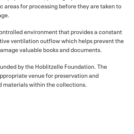
ic areas for processing before they are taken to
age.
controlled environment that provides a constant
tive ventilation outflow which helps prevent the
d damage valuable books and documents.
 funded by the Hoblitzelle Foundation. The
appropriate venue for preservation and
 materials within the collections.