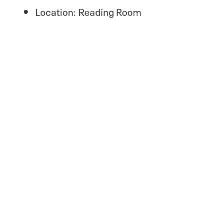
Location: Reading Room