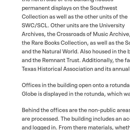
permanent displays on the Southwest
Collection as well as the other units of the
SWC/SCL. Other units are the University
Archives, the Crossroads of Music Archive
the Rare Books Collection, as well as the 
and the Natural World. Also housed in the
and the Remnant Trust. Additionally, the fac
Texas Historical Association and its annua
Offices in the building open onto a rotunda
Globe is displayed in the rotunda, which was
Behind the offices are the non-public area
are processed. The building includes an a
and logged in. From there materials, whet