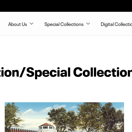
About Us
Special Collections
Digital Collecti
ion/Special Collectio