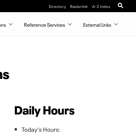
Directory
Raiderlink
A-Z Index
ons
Reference Services
External Links
ns
Daily Hours
Today's Hours: