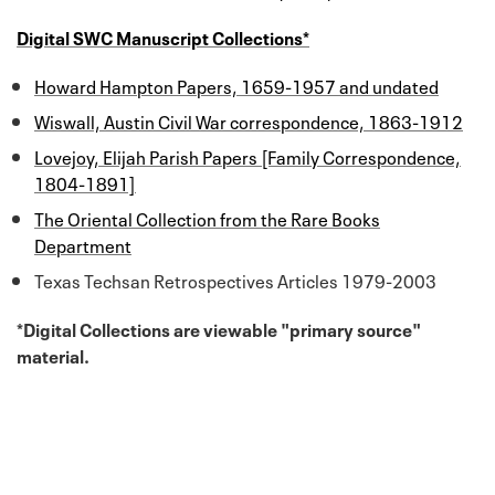
Digital SWC Manuscript Collections*
Howard Hampton Papers, 1659-1957 and undated
Wiswall, Austin Civil War correspondence, 1863-1912
Lovejoy, Elijah Parish Papers [Family Correspondence,
1804-1891]
The Oriental Collection from the Rare Books
Department
Texas Techsan Retrospectives Articles 1979-2003
*Digital Collections are viewable "primary source"
material.