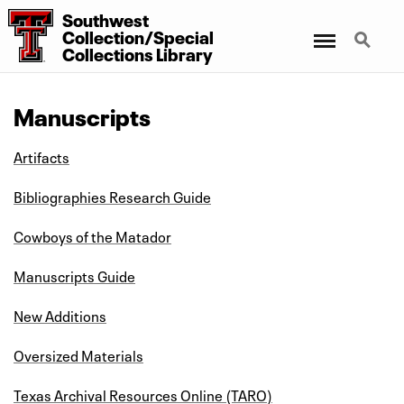
Southwest
Menu
Search
Collection/Special
Collections Library
Manuscripts
Artifacts
Bibliographies Research Guide
Cowboys of the Matador
Manuscripts Guide
New Additions
Oversized Materials
Texas Archival Resources Online (TARO)