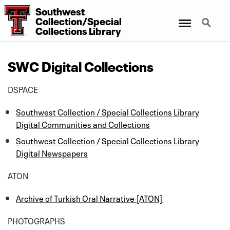
Southwest
Menu
Search
Collection/Special
Collections Library
SWC Digital Collections
DSPACE
Southwest Collection / Special Collections Library
Digital Communities and Collections
Southwest Collection / Special Collections Library
Digital Newspapers
ATON
Archive of Turkish Oral Narrative [ATON]
PHOTOGRAPHS