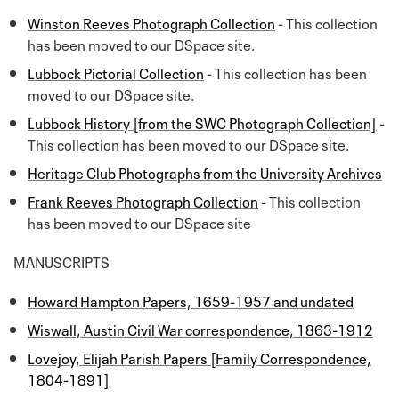
Winston Reeves Photograph Collection
- This collection
has been moved to our DSpace site.
Lubbock Pictorial Collection
- This collection has been
moved to our DSpace site.
Lubbock History [from the SWC Photograph Collection]
-
This collection has been moved to our DSpace site.
Heritage Club Photographs from the University Archives
Frank Reeves Photograph Collection
- This collection
has been moved to our DSpace site
MANUSCRIPTS
Howard Hampton Papers, 1659-1957 and undated
Wiswall, Austin Civil War correspondence, 1863-1912
Lovejoy, Elijah Parish Papers [Family Correspondence,
1804-1891]