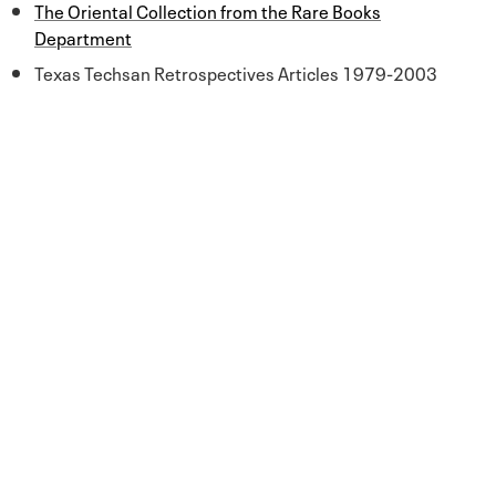
The Oriental Collection from the Rare Books
Department
Texas Techsan Retrospectives Articles 1979-2003