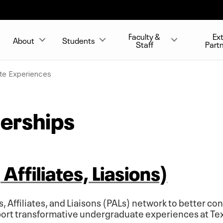
Faculty &
Ex
About
Students
Staff
Part
te Experiences
nerships
Affiliates, Liasions)
s, Affiliates, and Liaisons (PALs) network to better c
port transformative undergraduate experiences at Te