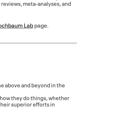
c reviews, meta-analyses, and
ochbaum Lab
page.
one above and beyond in the
how they do things, whether
heir superior efforts in