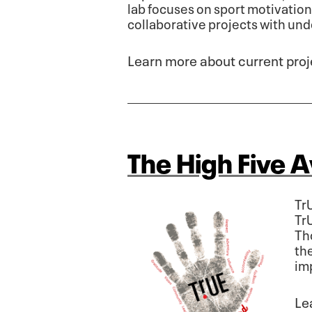
lab focuses on sport motivatio
collaborative projects with un
Learn more about current proj
The High Five 
Tr
Tr
Th
the
im
Le