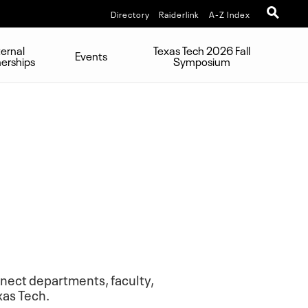
Directory
Raiderlink
A-Z Index
ternal
Texas Tech 2026 Fall
Events
nerships
Symposium
onnect departments, faculty,
xas Tech.