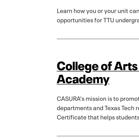
Learn how you or your unit can
opportunities for TTU undergr
College of Art
Academy
CASURA's mission is to promote
departments and Texas Tech re
Certificate that helps student