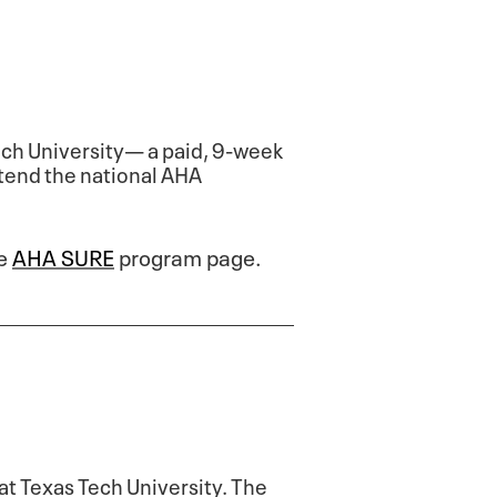
ch University— a paid, 9-week
ttend the national AHA
he
AHA SURE
program page.
at Texas Tech University. The