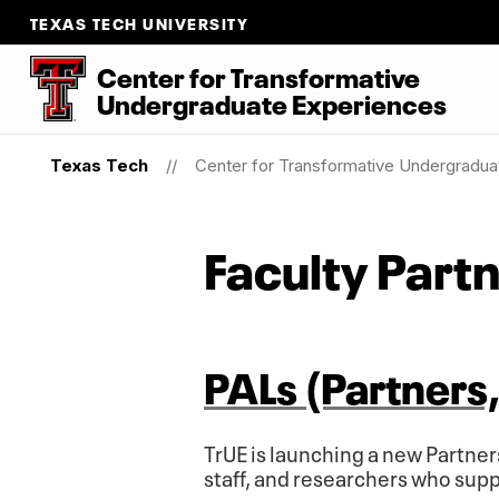
TEXAS TECH UNIVERSITY
Center for Transformative
Undergraduate Experiences
Texas Tech
Center for Transformative Undergradua
Faculty Part
PALs (Partners, 
TrUE is launching a new Partner
staff, and researchers who sup