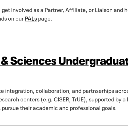
 get involved as a Partner, Affiliate, or Liaison and
ads on our
PALs
page.
s & Sciences Undergradua
 integration, collaboration, and partnserhips acro
search centers (e.g. CISER, TrUE), supported by a 
s pursue their academic and professional goals.