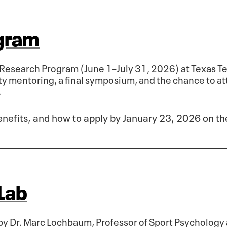
gram
esearch Program (June 1–July 31, 2026) at Texas Te
ty mentoring, a final symposium, and the chance to a
.
benefits, and how to apply by January 23, 2026 on t
Lab
by Dr. Marc Lochbaum, Professor of Sport Psychology 