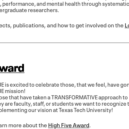
n, performance, and mental health through systemati
dergraduate researchers.
ects, publications, and how to get involved on the
L
Award
UE is excited to celebrate those, that we feel, have g
UE mission!
ose that have taken a TRANSFORMATIVE approach to 
y are faculty, staff, or students we want to recognize t
plementing our vision at Texas Tech University!
arn more about the
High Five Award
.