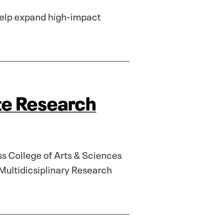
 help expand high-impact
te Research
ss College of Arts & Sciences
Multidicsiplinary Research