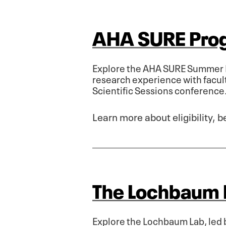
AHA SURE Pro
Explore the AHA SURE Summer R
research experience with facul
Scientific Sessions conference
Learn more about eligibility, 
The Lochbaum 
Explore the Lochbaum Lab, led 