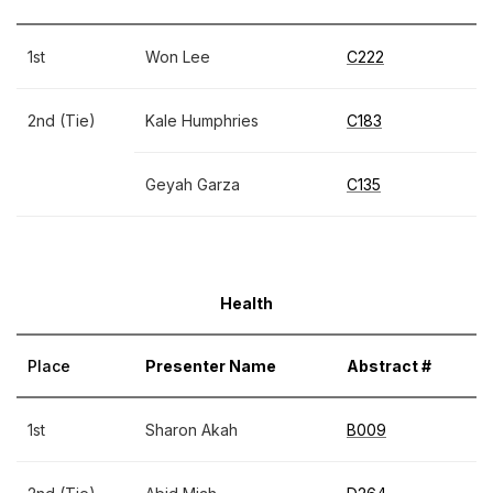
1st
Won Lee
C222
2nd (Tie)
Kale Humphries
C183
Geyah Garza
C135
Health
Place
Presenter Name
Abstract #
1st
Sharon Akah
B009