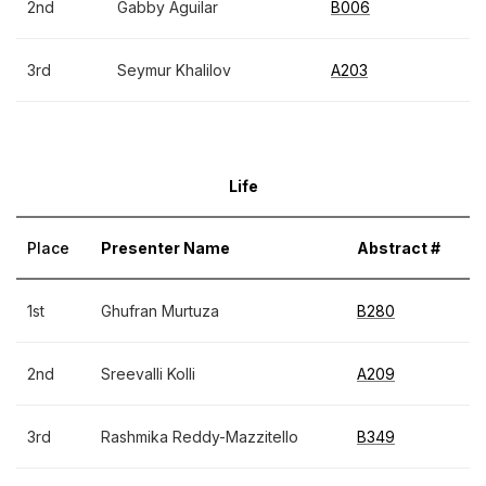
2nd
Gabby Aguilar
B006
3rd
Seymur Khalilov
A203
Life
Place
Presenter Name
Abstract #
1st
Ghufran Murtuza
B280
2nd
Sreevalli Kolli
A209
3rd
Rashmika Reddy-Mazzitello
B349