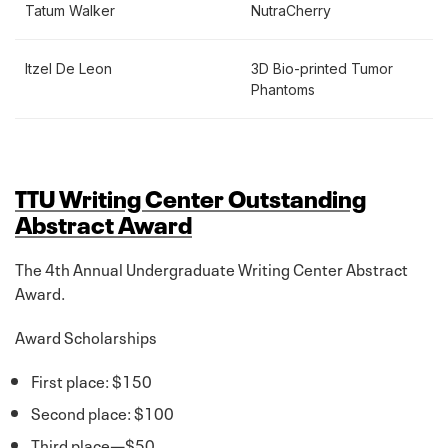
Tatum Walker
NutraCherry
Itzel De Leon
3D Bio-printed Tumor
Phantoms
TTU Writing Center Outstanding
Abstract Award
The 4th Annual Undergraduate Writing Center Abstract
Award.
Award Scholarships
First place: $150
Second place: $100
Third place—$50