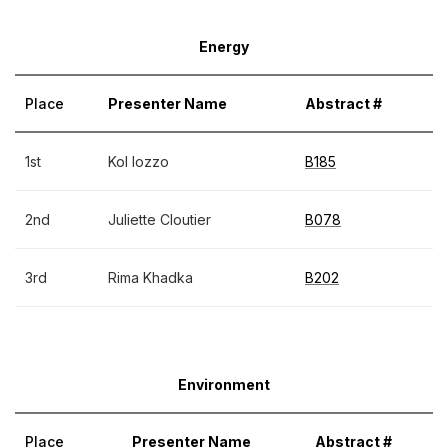
Energy
Place
Presenter Name
Abstract #
1st
Kol Iozzo
B185
2nd
Juliette Cloutier
B078
3rd
Rima Khadka
B202
Environment
Place
Presenter Name
Abstract #