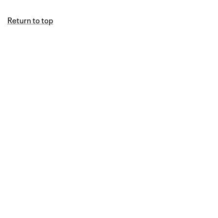
Return to top