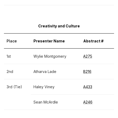
Creativity and Culture
Place
Presenter Name
Abstract #
1st
Wylie Montgomery
A275
2nd
Atharva Lade
B216
3rd (Tie)
Haley Viney
A433
Sean McArdle
A246