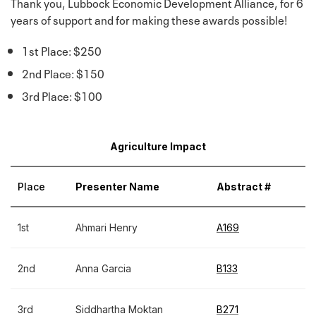
Thank you, Lubbock Economic Development Alliance, for 6
years of support and for making these awards possible!
1st Place: $250
2nd Place: $150
3rd Place: $100
Agriculture Impact
Place
Presenter Name
Abstract #
1st
Ahmari Henry
A169
2nd
Anna Garcia
B133
3rd
Siddhartha Moktan
B271