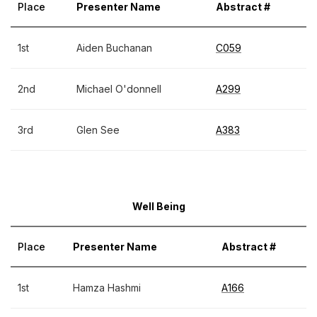
Place
Presenter Name
Abstract #
1st
Aiden Buchanan
C059
2nd
Michael O'donnell
A299
3rd
Glen See
A383
Well Being
Place
Presenter Name
Abstract #
1st
Hamza Hashmi
A166