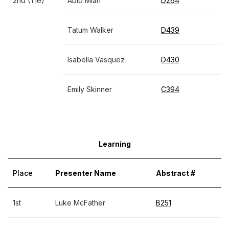
2nd (Tie)
Abid Miah
D264
Tatum Walker
D439
Isabella Vasquez
D430
Emily Skinner
C394
Learning
Place
Presenter Name
Abstract #
1st
Luke McFather
B251