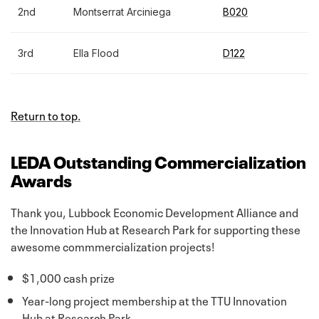
2nd
Montserrat Arciniega
B020
3rd
Ella Flood
D122
Return to top.
LEDA Outstanding Commercialization
Awards
Thank you, Lubbock Economic Development Alliance and
the Innovation Hub at Research Park for supporting these
awesome commmercialization projects!
$1,000 cash prize
Year-long project membership at the TTU Innovation
Hub at Research Park