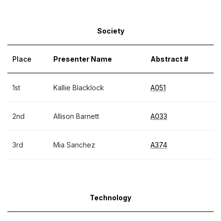
Society
Place
Presenter Name
Abstract #
1st
Kallie Blacklock
A051
2nd
Allison Barnett
A033
3rd
Mia Sanchez
A374
Technology