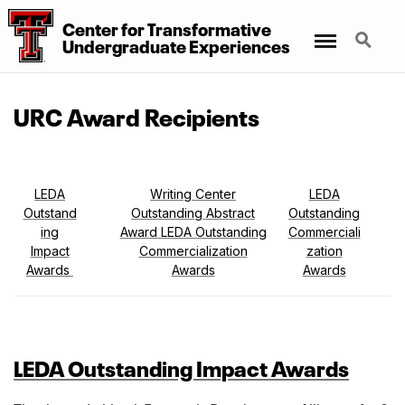
Center for Transformative
Menu
Search
Undergraduate Experiences
URC Award Recipients
LEDA
Writing Center
LEDA
Outstand
Outstanding Abstract
Outstanding
ing
Award LEDA Outstanding
Commerciali
Impact
Commercialization
zation
Awards
Awards
Awards
LEDA Outstanding Impact Awards