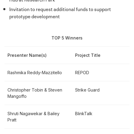
Invitation to request additional funds to support
prototype development
TOP 5 Winners
Presenter Name(s)
Project Title
Rashmika Reddy-Mazzitello
REPOD
Christopher Tobin & Steven
Strike Guard
Mangoffo
Shruti Nagawekar & Bailey
BlinkTalk
Pratt