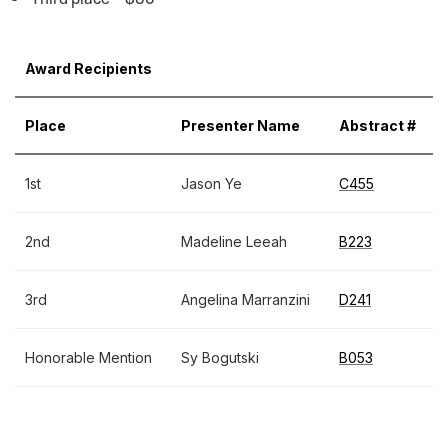
Award Recipients
Place
Presenter Name
Abstract #
1st
Jason Ye
C455
2nd
Madeline Leeah
B223
3rd
Angelina Marranzini
D241
Honorable Mention
Sy Bogutski
B053