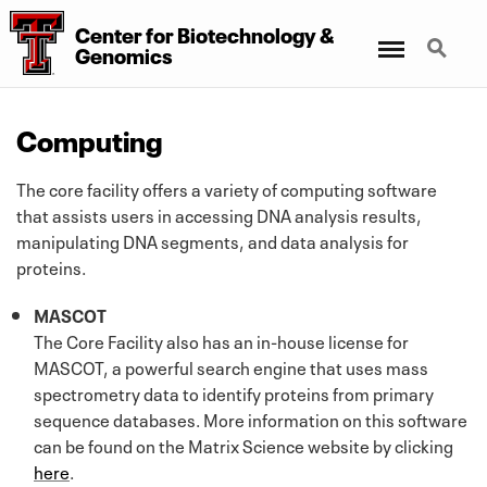
Center for Biotechnology
&
Menu
Search
Genomics
Computing
The core facility offers a variety of computing software
that assists users in accessing DNA analysis results,
manipulating DNA segments, and data analysis for
proteins.
MASCOT
The Core Facility also has an in-house license for
MASCOT, a powerful search engine that uses mass
spectrometry data to identify proteins from primary
sequence databases. More information on this software
can be found on the Matrix Science website by clicking
here
.