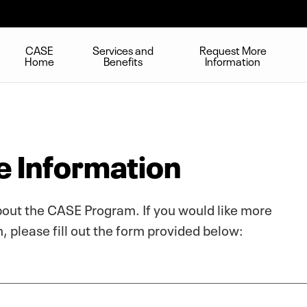
CASE
Services and
Request More
Home
Benefits
Information
 Information
bout the CASE Program. If you would like more
 please fill out the form provided below: