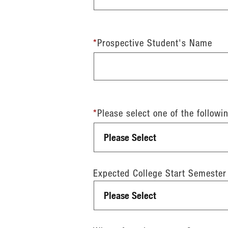
*
Prospective Student's Name
*
Please select one of the followi
Expected College Start Semester