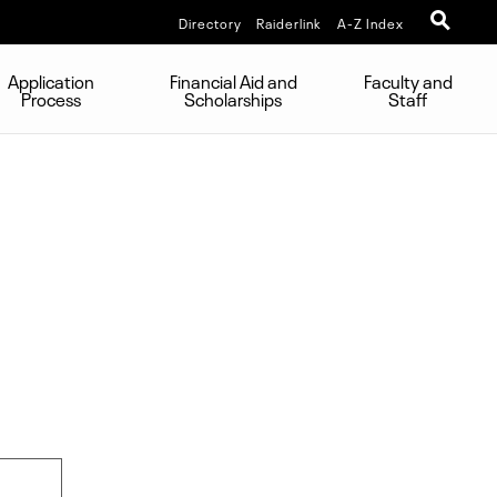
Directory
Raiderlink
A-Z Index
Application
Financial Aid and
Faculty and
Process
Scholarships
Staff