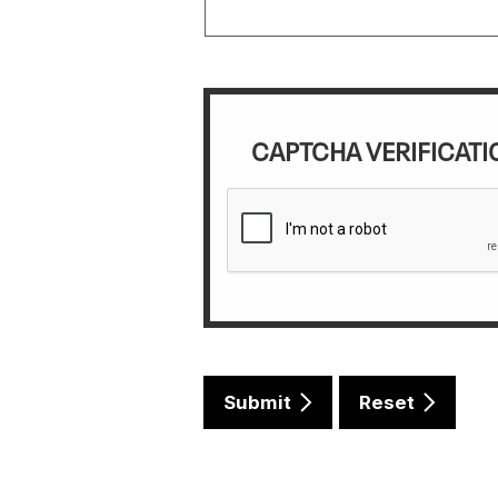
CAPTCHA VERIFICATI
Submit
Reset