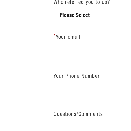
Who referred you to us?
*
Your email
Your Phone Number
Questions/Comments