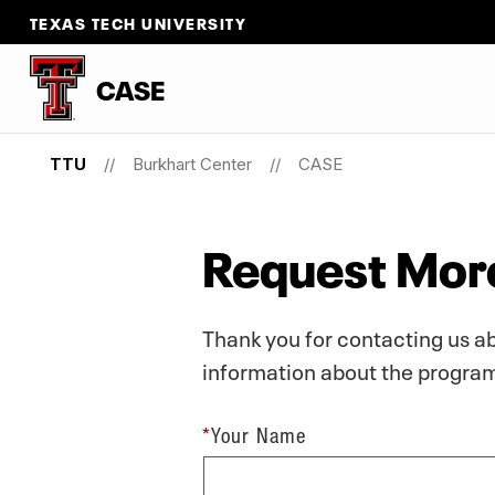
TEXAS TECH UNIVERSITY
CASE
TTU
Burkhart Center
CASE
Request More
Thank you for contacting us a
information about the program,
*
Your Name